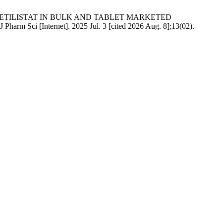
 CETILISTAT IN BULK AND TABLET MARKETED
nternet]. 2025 Jul. 3 [cited 2026 Aug. 8];13(02).