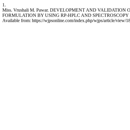
1.
Miss. Vrushali M. Pawar. DEVELOPMENT AND VALIDATI
FORMULATION BY USING RP-HPLC AND SPECTROSCOPY METHOD 
Available from: https://wjpsonline.com/index.php/wjps/article/view/1