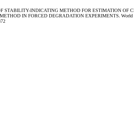
ON OF STABILITY-INDICATING METHOD FOR ESTIMATION OF
IN FORCED DEGRADATION EXPERIMENTS. World J Pharm Sci [I
872