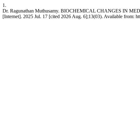
1.
Dr. Ragunathan Muthusamy. BIOCHEMICAL CHANGES IN MED
[Internet]. 2025 Jul. 17 [cited 2026 Aug. 6];13(03). Available from: 