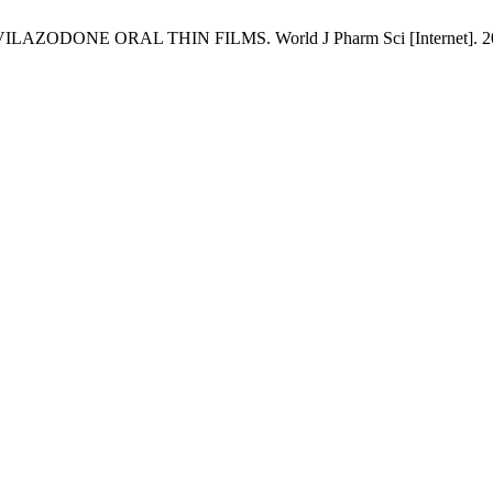
NE ORAL THIN FILMS. World J Pharm Sci [Internet]. 2025 Dec.