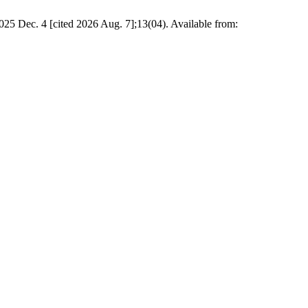
 4 [cited 2026 Aug. 7];13(04). Available from: