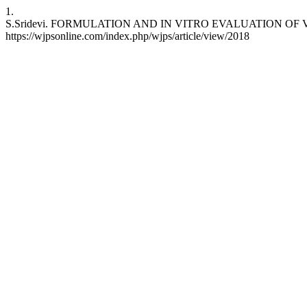
1.
S.Sridevi. FORMULATION AND IN VITRO EVALUATION OF VILAZODO
https://wjpsonline.com/index.php/wjps/article/view/2018