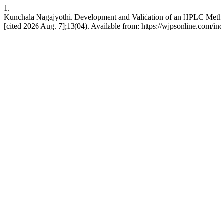
1.
Kunchala Nagajyothi. Development and Validation of an HPLC Method 
[cited 2026 Aug. 7];13(04). Available from: https://wjpsonline.com/i