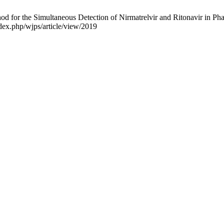
for the Simultaneous Detection of Nirmatrelvir and Ritonavir in Phar
ndex.php/wjps/article/view/2019