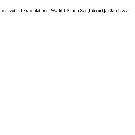
maceutical Formulations. World J Pharm Sci [Internet]. 2025 Dec. 4