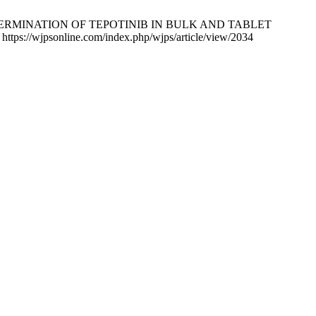
ERMINATION OF TEPOTINIB IN BULK AND TABLET
s://wjpsonline.com/index.php/wjps/article/view/2034