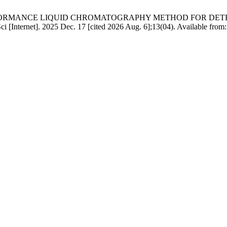
ERFORMANCE LIQUID CHROMATOGRAPHY METHOD FOR DET
]. 2025 Dec. 17 [cited 2026 Aug. 6];13(04). Available from: http