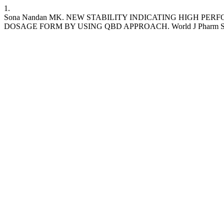
1.
Sona Nandan MK. NEW STABILITY INDICATING HIGH P
DOSAGE FORM BY USING QBD APPROACH. World J Pharm Sci [Internet