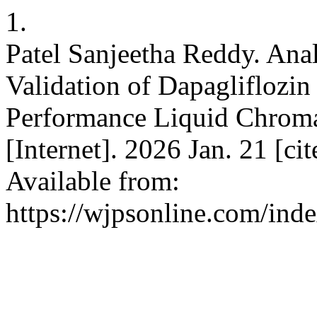
1.
Patel Sanjeetha Reddy. An
Validation of Dapagliflozin
Performance Liquid Chroma
[Internet]. 2026 Jan. 21 [ci
Available from:
https://wjpsonline.com/ind