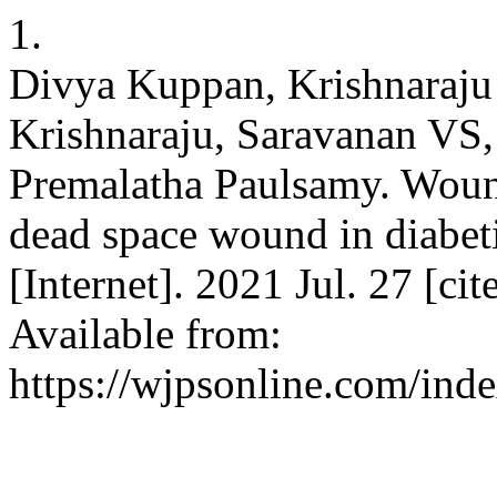
1.
Divya Kuppan, Krishnaraju
Krishnaraju, Saravanan VS,
Premalatha Paulsamy. Wound
dead space wound in diabeti
[Internet]. 2021 Jul. 27 [ci
Available from:
https://wjpsonline.com/inde