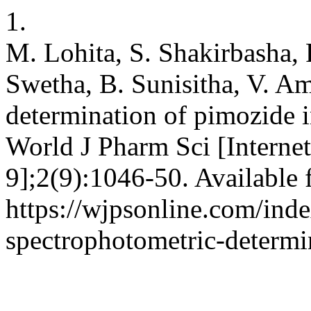
1.
M. Lohita, S. Shakirbasha, 
Swetha, B. Sunisitha, V. A
determination of pimozide i
World J Pharm Sci [Internet
9];2(9):1046-50. Available 
https://wjpsonline.com/inde
spectrophotometric-determi