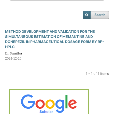
Search
METHOD DEVELOPMENT AND VALIDATION FOR THE
SIMULTANEOUS ESTIMATION OF MEMANTINE AND
DONEPEZIL IN PHARMACEUTICAL DOSAGE FORM BY RP-
HPLC
Dr. Sunitha
2024-12-26
1 - 1 of 1 items