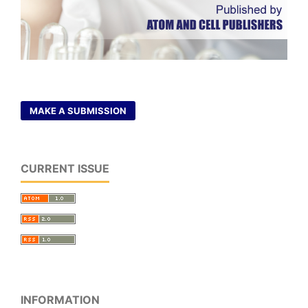
MAKE A SUBMISSION
CURRENT ISSUE
INFORMATION