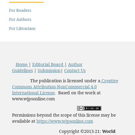
For Readers
For Authors
For Librarians
Home
|
Editorial Board
|
Author
Guidelines
|
Submission
|
Contact Us
The publication is licensed under a
Creative
Commons Attribution-NonCommercial 4.0
International License
. Based on the work at
www.wjpsonline.com
Permissions beyond the scope of this license may be
available at
https://www.wjpsonline.com
Copyright ©2013-21:
World