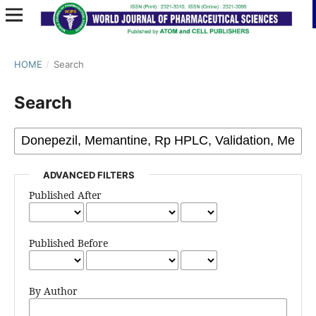
HOME
/
Search
Search
ADVANCED FILTERS
Published After
Published Before
By Author