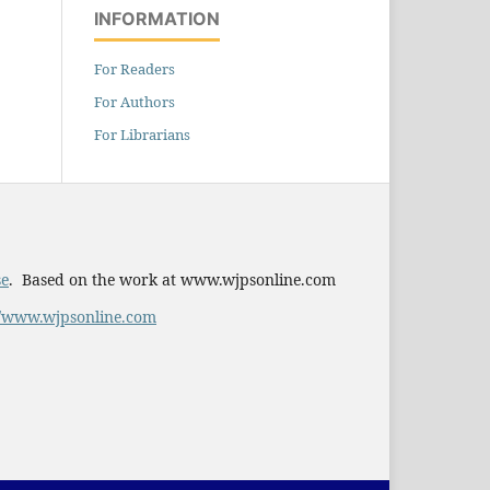
INFORMATION
For Readers
For Authors
For Librarians
se
. Based on the work at www.wjpsonline.com
//www.wjpsonline.com