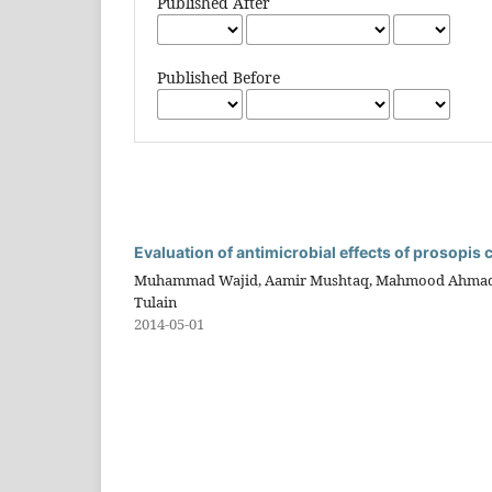
Published After
Published Before
Evaluation of antimicrobial effects of prosopis 
Muhammad Wajid, Aamir Mushtaq, Mahmood Ahmad, Q
Tulain
2014-05-01