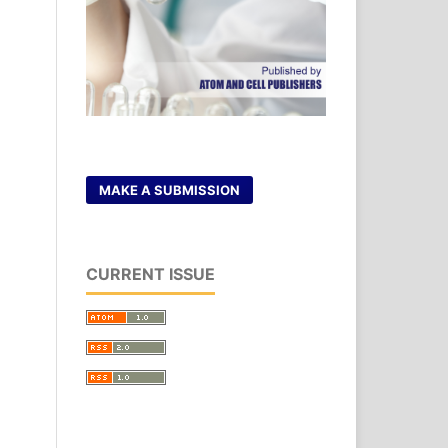
MAKE A SUBMISSION
CURRENT ISSUE