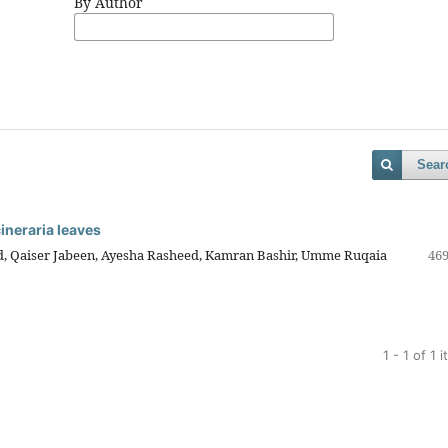
By Author
Sear
cineraria leaves
aiser Jabeen, Ayesha Rasheed, Kamran Bashir, Umme Ruqaia
469
1 - 1 of 1 