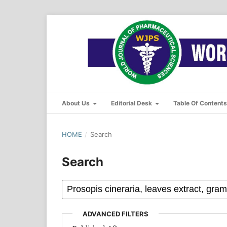
About Us
Editorial Desk
Table Of Content
HOME
/
Search
Search
ADVANCED FILTERS