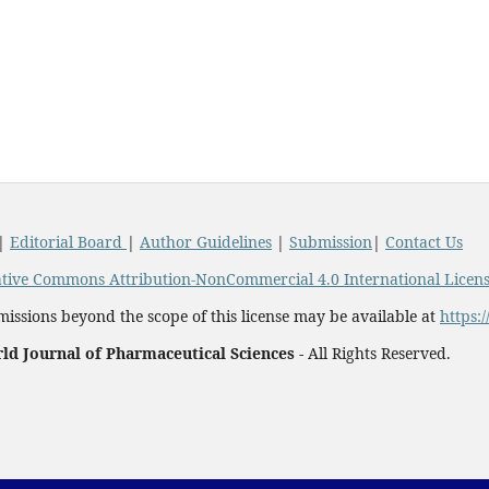
|
Editorial Board
|
Author Guidelines
|
Submission
|
Contact Us
tive Commons Attribution-NonCommercial 4.0 International Licen
issions beyond the scope of this license may be available at
https:
ld Journal of Pharmaceutical Sciences -
All Rights Reserved.