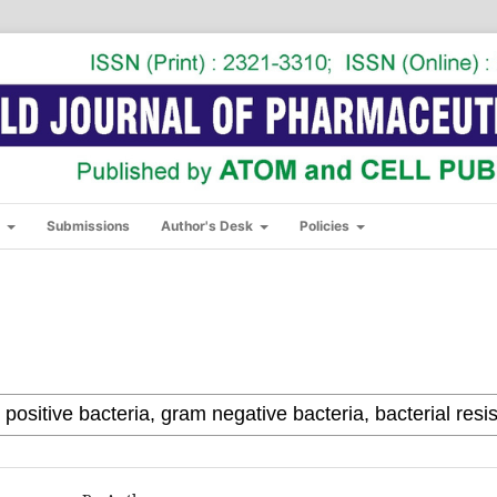
s
Submissions
Author's Desk
Policies