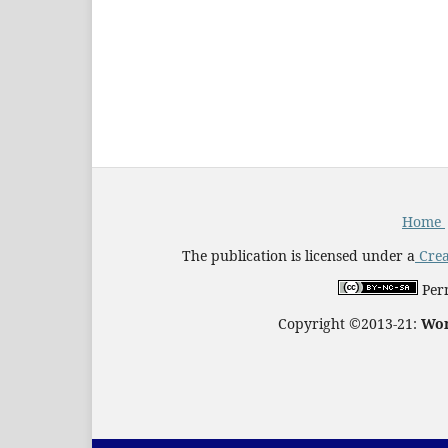
Home
The publication is licensed under a
Crea
Perm
Copyright ©2013-21:
Wor