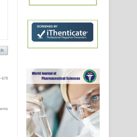
ch
-478
items