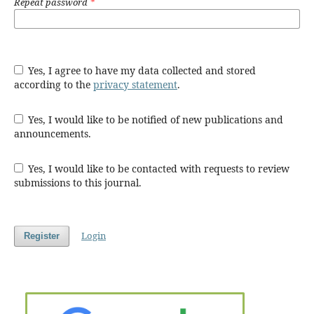
Repeat password
*
Yes, I agree to have my data collected and stored
according to the
privacy statement
.
Yes, I would like to be notified of new publications and
announcements.
Yes, I would like to be contacted with requests to review
submissions to this journal.
Login
Register