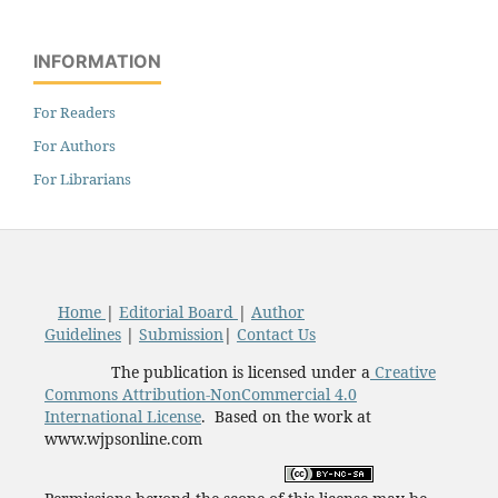
INFORMATION
For Readers
For Authors
For Librarians
Home
|
Editorial Board
|
Author
Guidelines
|
Submission
|
Contact Us
The publication is licensed under a
Creative
Commons Attribution-NonCommercial 4.0
International License
. Based on the work at
www.wjpsonline.com