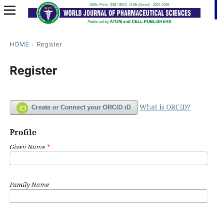
HOME
/
Register
Register
What is ORCID?
Create or Connect your ORCID iD
Profile
Given Name
*
Family Name