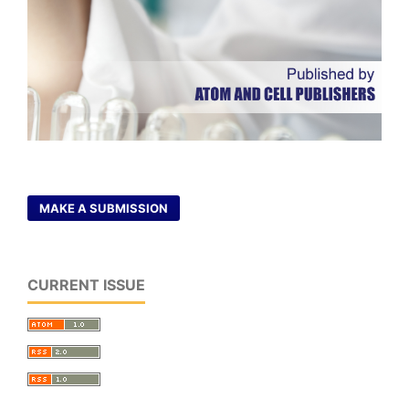
MAKE A SUBMISSION
CURRENT ISSUE