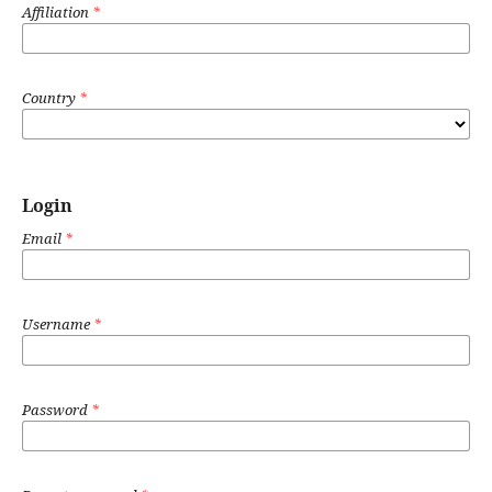
Affiliation
*
Country
*
Login
Email
*
Username
*
Password
*