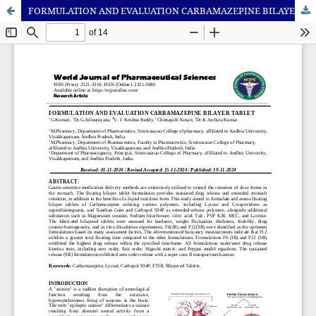
FORMULATION AND EVALUATION CARBAMAZEPINE BILAYER TABLET