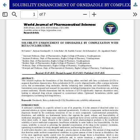
SOLUBILITY ENHANCEMENT OF ORNIDAZOLE BY COMPLEXATION WITH BETA CYCLODEXTRIN.