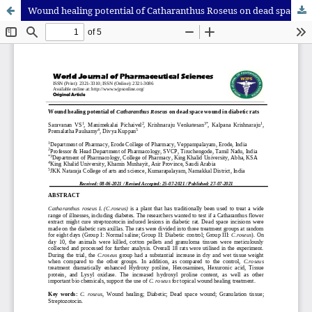
Wound healing potential of Catharanthus Roseus on dead space wound in diabetic rats