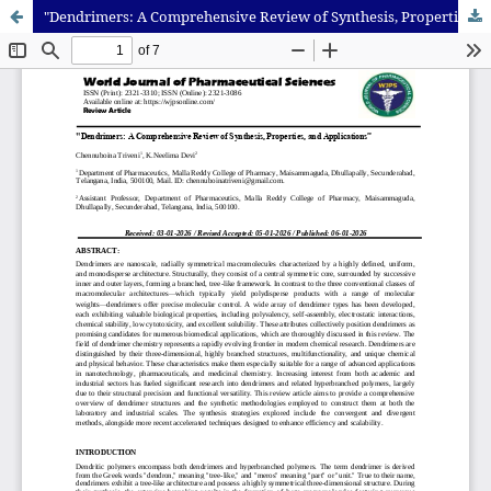
"Dendrimers: A Comprehensive Review of Synthesis, Properties, and Applications”