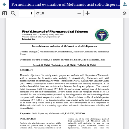
Formulation and evaluation of Mefenamic acid solid dispersions