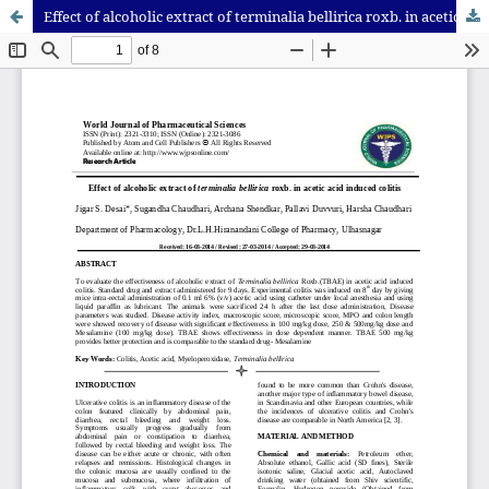
Effect of alcoholic extract of terminalia bellirica roxb. in acetic acid induced colitis