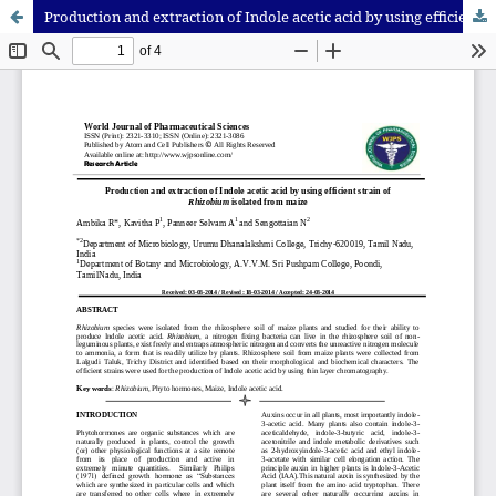
Production and extraction of Indole acetic acid by using efficient strain of Rhizobium isolated from maize