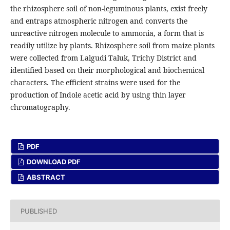
the rhizosphere soil of non-leguminous plants, exist freely
and entraps atmospheric nitrogen and converts the
unreactive nitrogen molecule to ammonia, a form that is
readily utilize by plants. Rhizosphere soil from maize plants
were collected from Lalgudi Taluk, Trichy District and
identified based on their morphological and biochemical
characters. The efficient strains were used for the
production of Indole acetic acid by using thin layer
chromatography.
PDF
DOWNLOAD PDF
ABSTRACT
PUBLISHED