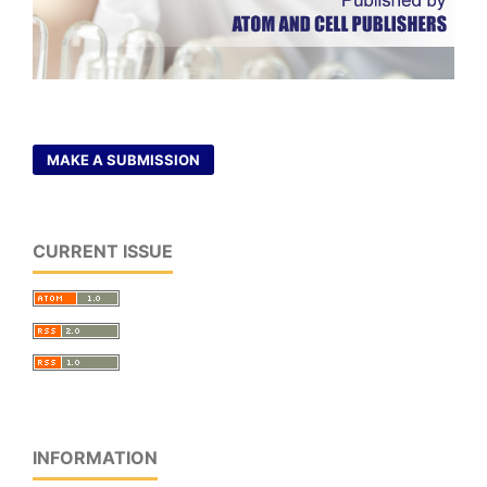
MAKE A SUBMISSION
CURRENT ISSUE
INFORMATION