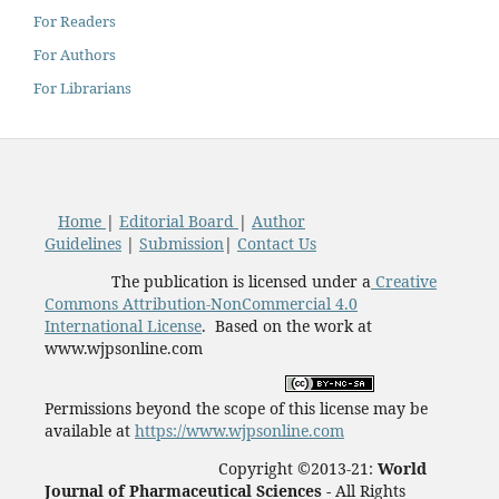
For Readers
For Authors
For Librarians
Home
|
Editorial Board
|
Author
Guidelines
|
Submission
|
Contact Us
The publication is licensed under a
Creative
Commons Attribution-NonCommercial 4.0
International License
. Based on the work at
www.wjpsonline.com
Permissions beyond the scope of this license may be
available at
https://www.wjpsonline.com
Copyright ©2013-21:
World
Journal of Pharmaceutical Sciences -
All Rights