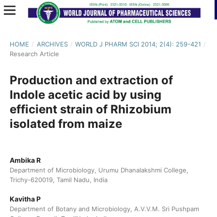
HOME
/
ARCHIVES
/
WORLD J PHARM SCI 2014; 2(4): 259-421
/
Research Article
Production and extraction of
Indole acetic acid by using
efficient strain of Rhizobium
isolated from maize
Ambika R
Department of Microbiology, Urumu Dhanalakshmi College,
Trichy-620019, Tamil Nadu, India
Kavitha P
Department of Botany and Microbiology, A.V.V.M. Sri Pushpam