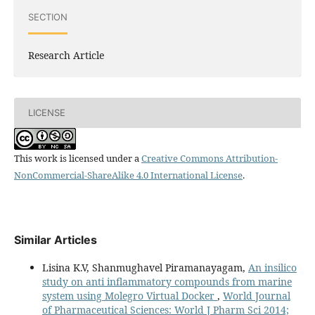
SECTION
Research Article
LICENSE
This work is licensed under a
Creative Commons Attribution-
NonCommercial-ShareAlike 4.0 International License
.
Similar Articles
Lisina K.V, Shanmughavel Piramanayagam,
An insilico
study on anti inflammatory compounds from marine
system using Molegro Virtual Docker
,
World Journal
of Pharmaceutical Sciences: World J Pharm Sci 2014;