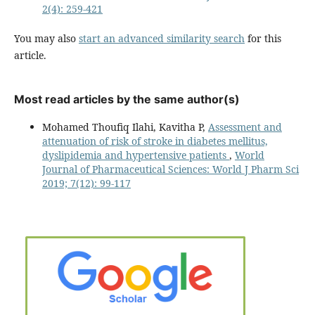
2(4): 259-421
You may also
start an advanced similarity search
for this
article.
Most read articles by the same author(s)
Mohamed Thoufiq Ilahi, Kavitha P,
Assessment and
attenuation of risk of stroke in diabetes mellitus,
dyslipidemia and hypertensive patients
,
World
Journal of Pharmaceutical Sciences: World J Pharm Sci
2019; 7(12): 99-117