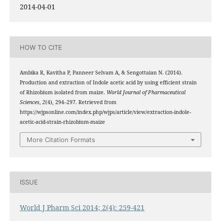
2014-04-01
HOW TO CITE
Ambika R, Kavitha P, Panneer Selvam A, & Sengottaian N. (2014).
Production and extraction of Indole acetic acid by using efficient strain
of Rhizobium isolated from maize.
World Journal of Pharmaceutical
Sciences
,
2
(4), 294–297. Retrieved from
https://wjpsonline.com/index.php/wjps/article/view/extraction-indole-
acetic-acid-strain-rhizobium-maize
More Citation Formats
ISSUE
World J Pharm Sci 2014; 2(4): 259-421