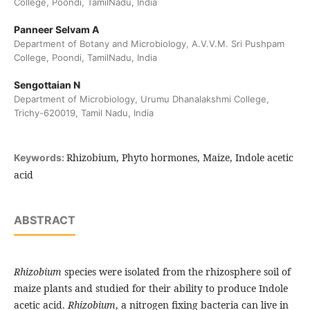
College, Poondi, TamilNadu, India
Panneer Selvam A
Department of Botany and Microbiology, A.V.V.M. Sri Pushpam
College, Poondi, TamilNadu, India
Sengottaian N
Department of Microbiology, Urumu Dhanalakshmi College,
Trichy-620019, Tamil Nadu, India
Rhizobium, Phyto hormones, Maize, Indole acetic
Keywords:
acid
ABSTRACT
Rhizobium
species were isolated from the rhizosphere soil of
maize plants and studied for their ability to produce Indole
acetic acid.
Rhizobium
, a nitrogen fixing bacteria can live in