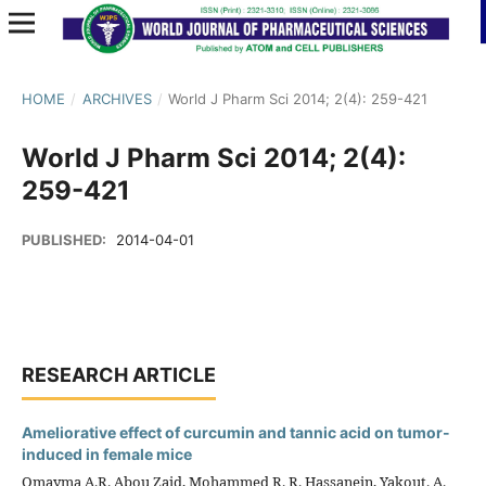
HOME
/
ARCHIVES
/
World J Pharm Sci 2014; 2(4): 259-421
World J Pharm Sci 2014; 2(4):
259-421
PUBLISHED:
2014-04-01
RESEARCH ARTICLE
Ameliorative effect of curcumin and tannic acid on tumor-
induced in female mice
Omayma A.R. Abou Zaid, Mohammed R. R. Hassanein, Yakout. A.