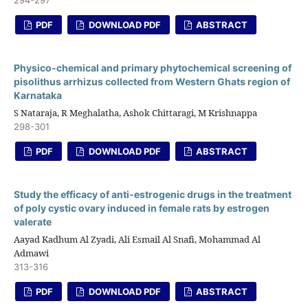
PDF
DOWNLOAD PDF
ABSTRACT
Physico-chemical and primary phytochemical screening of
pisolithus arrhizus collected from Western Ghats region of
Karnataka
S Nataraja, R Meghalatha, Ashok Chittaragi, M Krishnappa
298-301
PDF
DOWNLOAD PDF
ABSTRACT
Study the efficacy of anti-estrogenic drugs in the treatment
of poly cystic ovary induced in female rats by estrogen
valerate
Aayad Kadhum Al Zyadi, Ali Esmail Al Snafi, Mohammad Al
Admawi
313-316
PDF
DOWNLOAD PDF
ABSTRACT