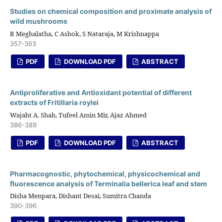
Studies on chemical composition and proximate analysis of
wild mushrooms
R Meghalatha, C Ashok, S Nataraja, M Krishnappa
357-363
PDF
DOWNLOAD PDF
ABSTRACT
Antiproliferative and Antioxidant potential of different
extracts of Fritillaria roylei
Wajaht A. Shah, Tufeel Amin Mir, Ajaz Ahmed
386-389
PDF
DOWNLOAD PDF
ABSTRACT
Pharmacognostic, phytochemical, physicochemical and
fluorescence analysis of Terminalia bellerica leaf and stem
Disha Menpara, Dishant Desai, Sumitra Chanda
390-396