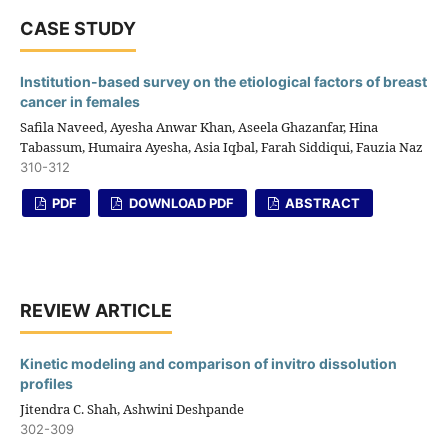
CASE STUDY
Institution-based survey on the etiological factors of breast
cancer in females
Safila Naveed, Ayesha Anwar Khan, Aseela Ghazanfar, Hina
Tabassum, Humaira Ayesha, Asia Iqbal, Farah Siddiqui, Fauzia Naz
310-312
PDF
DOWNLOAD PDF
ABSTRACT
REVIEW ARTICLE
Kinetic modeling and comparison of invitro dissolution
profiles
Jitendra C. Shah, Ashwini Deshpande
302-309