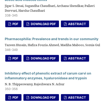
Jigar S. Desai, Sugandha Chaudhari, Archana Shendkar, Pallavi
Duvvuri, Harsha Chaudhari
338-345
PDF
DOWNLOAD PDF
ABSTRACT
Pharmacophilia: Prevalence and trends in our community
Tazeen Husain, Hafiza Fouzia Ahmed, Madiha Maboos, Somia Gul
346-349
PDF
DOWNLOAD PDF
ABSTRACT
Inhibitory effect of phenolic extract of carum carvi on
inflammatory enzymes, hyaluronidase and trypsin
N. B. Thippeswamy, Rajeshwara N. Achur
350-356
PDF
DOWNLOAD PDF
ABSTRACT