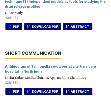
technique (3) Independent models as tools for studying the
drug release profiles
Omar Mady
409-421
PDF
DOWNLOAD PDF
ABSTRACT
SHORT COMMUNICATION
Antibiogram of Salmonella serotypes at a tertiary care
hospital in North India
Sarita Yadav, Madhu Sharma, Aparna, Uma Chaudhary
328-330
PDF
DOWNLOAD PDF
ABSTRACT