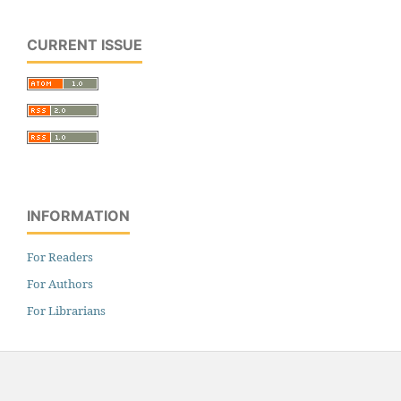
CURRENT ISSUE
INFORMATION
For Readers
For Authors
For Librarians