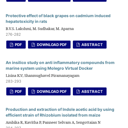
Protective effect of black grapes on cadmium induced
hepatotoxicity in rats
B.V.S. Lakshmi, M. Sudhakar, M. Aparna
276-282
PDF
DOWNLOAD PDF
ABSTRACT
An insilico study on anti inflammatory compounds from
marine system using Molegro Virtual Docker
Lisina K.V, Shanmughavel Piramanayagam
283-293
PDF
DOWNLOAD PDF
ABSTRACT
Production and extraction of Indole acetic acid by using
efficient strain of Rhizobium isolated from maize
Ambika R, Kavitha P, Panneer Selvam A, Sengottaian N
294-297