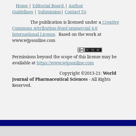
Home
|
Editorial Board
|
Author
Guidelines
|
Submission
|
Contact Us
The publication is licensed under a
Creative
Commons Attribution-NonCommercial 4.0
International License
. Based on the work at
www.wjpsonline.com
Permissions beyond the scope of this license may be
available at
https://www.wjpsonline.com
Copyright ©2013-21:
World
Journal of Pharmaceutical Sciences -
All Rights
Reserved.