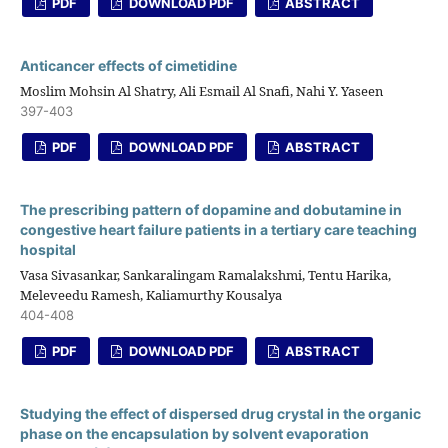
PDF
DOWNLOAD PDF
ABSTRACT
Anticancer effects of cimetidine
Moslim Mohsin Al Shatry, Ali Esmail Al Snafi, Nahi Y. Yaseen
397-403
PDF
DOWNLOAD PDF
ABSTRACT
The prescribing pattern of dopamine and dobutamine in
congestive heart failure patients in a tertiary care teaching
hospital
Vasa Sivasankar, Sankaralingam Ramalakshmi, Tentu Harika,
Meleveedu Ramesh, Kaliamurthy Kousalya
404-408
PDF
DOWNLOAD PDF
ABSTRACT
Studying the effect of dispersed drug crystal in the organic
phase on the encapsulation by solvent evaporation