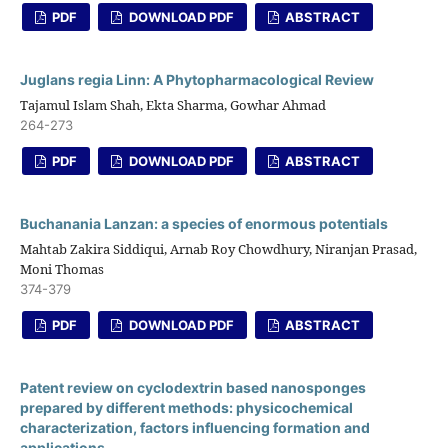
PDF
DOWNLOAD PDF
ABSTRACT
Juglans regia Linn: A Phytopharmacological Review
Tajamul Islam Shah, Ekta Sharma, Gowhar Ahmad
264-273
PDF
DOWNLOAD PDF
ABSTRACT
Buchanania Lanzan: a species of enormous potentials
Mahtab Zakira Siddiqui, Arnab Roy Chowdhury, Niranjan Prasad,
Moni Thomas
374-379
PDF
DOWNLOAD PDF
ABSTRACT
Patent review on cyclodextrin based nanosponges
prepared by different methods: physicochemical
characterization, factors influencing formation and
applications