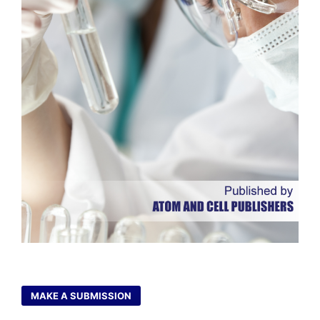
MAKE A SUBMISSION