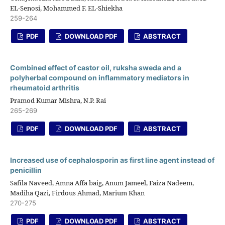
EL-Senosi, Mohammed F. EL-Shiekha
259-264
PDF
DOWNLOAD PDF
ABSTRACT
Combined effect of castor oil, ruksha sweda and a
polyherbal compound on inflammatory mediators in
rheumatoid arthritis
Pramod Kumar Mishra, N.P. Rai
265-269
PDF
DOWNLOAD PDF
ABSTRACT
Increased use of cephalosporin as first line agent instead of
penicillin
Safila Naveed, Amna Affa baig, Anum Jameel, Faiza Nadeem,
Madiha Qazi, Firdous Ahmad, Marium Khan
270-275
PDF
DOWNLOAD PDF
ABSTRACT