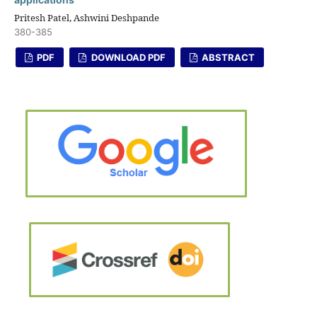
Pritesh Patel, Ashwini Deshpande
380-385
PDF
DOWNLOAD PDF
ABSTRACT