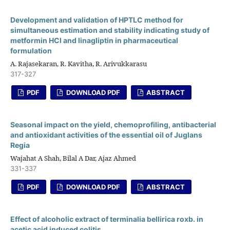
Development and validation of HPTLC method for
simultaneous estimation and stability indicating study of
metformin HCl and linagliptin in pharmaceutical
formulation
A. Rajasekaran, R. Kavitha, R. Arivukkarasu
317-327
PDF
DOWNLOAD PDF
ABSTRACT
Seasonal impact on the yield, chemoprofiling, antibacterial
and antioxidant activities of the essential oil of Juglans
Regia
Wajahat A Shah, Bilal A Dar, Ajaz Ahmed
331-337
PDF
DOWNLOAD PDF
ABSTRACT
Effect of alcoholic extract of terminalia bellirica roxb. in
acetic acid induced colitis