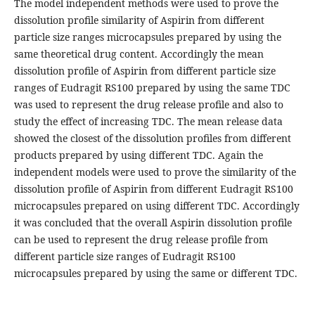
The model independent methods were used to prove the
dissolution profile similarity of Aspirin from different
particle size ranges microcapsules prepared by using the
same theoretical drug content. Accordingly the mean
dissolution profile of Aspirin from different particle size
ranges of Eudragit RS100 prepared by using the same TDC
was used to represent the drug release profile and also to
study the effect of increasing TDC. The mean release data
showed the closest of the dissolution profiles from different
products prepared by using different TDC. Again the
independent models were used to prove the similarity of the
dissolution profile of Aspirin from different Eudragit RS100
microcapsules prepared on using different TDC. Accordingly
it was concluded that the overall Aspirin dissolution profile
can be used to represent the drug release profile from
different particle size ranges of Eudragit RS100
microcapsules prepared by using the same or different TDC.