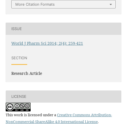
More Citation Formats
ISSUE
World J Pharm Sci 2014; 2(4): 259-421
SECTION
Research Article
LICENSE
This work is licensed under a
Creative Commons Attribution-
NonCommercial-ShareAlike 4.0 International License
.