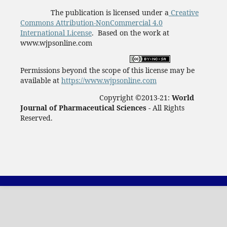
The publication is licensed under a
Creative
Commons Attribution-NonCommercial 4.0
International License
. Based on the work at
www.wjpsonline.com
Permissions beyond the scope of this license may be
available at
https://www.wjpsonline.com
Copyright ©2013-21:
World
Journal of Pharmaceutical Sciences -
All Rights
Reserved.