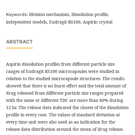
Division mechanism, Dissolution profile,
Keywords:
independent models, Eudragit RS100, Aspirin crystal
ABSTRACT
Aspirin dissolution profiles from different particle size
ranges of Eudragit RS100 microcapsules were studied in
relation to the studied microcapsule structures. The results
showed that there is no burst effect and the total amount of
drug released from different particle size ranges prepared
with the same or different TDC are more than 80% during
12 hr. The release data indicated the closest of the dissolution
profile in every case. The values of standard deviation at
every time unit were also used as an indication for the
release data distribution around the mean of drug release.