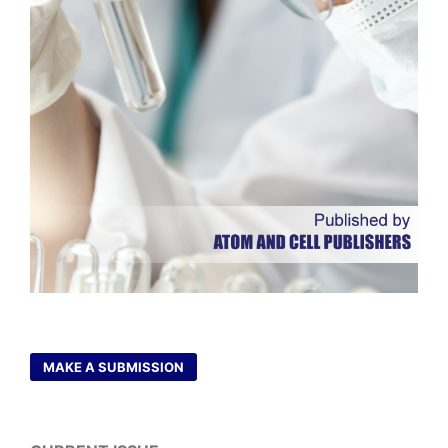
MAKE A SUBMISSION