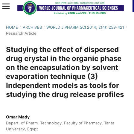
HOME
/
ARCHIVES
/
WORLD J PHARM SCI 2014; 2(4): 259-421
/
Research Article
Studying the effect of dispersed
drug crystal in the organic phase
on the encapsulation by solvent
evaporation technique (3)
Independent models as tools for
studying the drug release profiles
Omar Mady
Depart. of Pharm. Technology, Faculty of Pharmacy, Tanta
University, Egypt