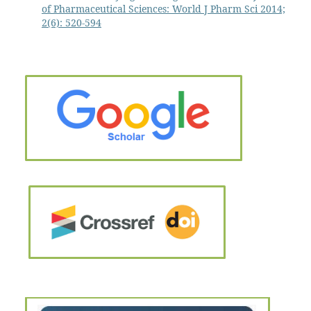
of Pharmaceutical Sciences: World J Pharm Sci 2014;
2(6): 520-594