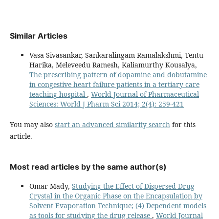
Similar Articles
Vasa Sivasankar, Sankaralingam Ramalakshmi, Tentu
Harika, Meleveedu Ramesh, Kaliamurthy Kousalya,
The prescribing pattern of dopamine and dobutamine
in congestive heart failure patients in a tertiary care
teaching hospital
,
World Journal of Pharmaceutical
Sciences: World J Pharm Sci 2014; 2(4): 259-421
You may also
start an advanced similarity search
for this
article.
Most read articles by the same author(s)
Omar Mady,
Studying the Effect of Dispersed Drug
Crystal in the Organic Phase on the Encapsulation by
Solvent Evaporation Technique; (4) Dependent models
as tools for studying the drug release
,
World Journal