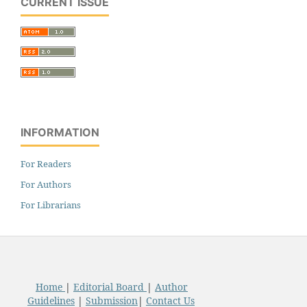
CURRENT ISSUE
INFORMATION
For Readers
For Authors
For Librarians
Home
|
Editorial Board
|
Author
Guidelines
|
Submission
|
Contact Us