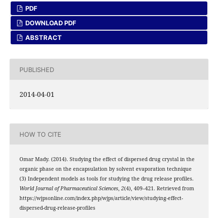
PDF
DOWNLOAD PDF
ABSTRACT
PUBLISHED
2014-04-01
HOW TO CITE
Omar Mady. (2014). Studying the effect of dispersed drug crystal in the
organic phase on the encapsulation by solvent evaporation technique
(3) Independent models as tools for studying the drug release profiles.
World Journal of Pharmaceutical Sciences
,
2
(4), 409–421. Retrieved from
https://wjpsonline.com/index.php/wjps/article/view/studying-effect-
dispersed-drug-release-profiles