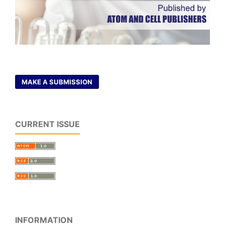
MAKE A SUBMISSION
CURRENT ISSUE
INFORMATION