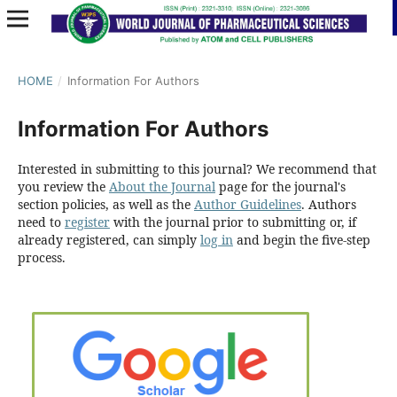
HOME
/
Information For Authors
Information For Authors
Interested in submitting to this journal? We recommend that
you review the
About the Journal
page for the journal's
section policies, as well as the
Author Guidelines
. Authors
need to
register
with the journal prior to submitting or, if
already registered, can simply
log in
and begin the five-step
process.