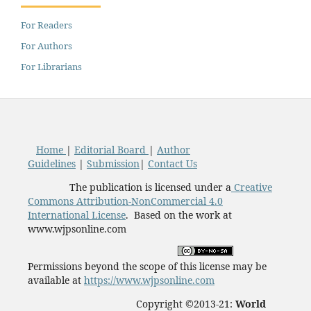
For Readers
For Authors
For Librarians
Home
|
Editorial Board
|
Author
Guidelines
|
Submission
|
Contact Us
The publication is licensed under a
Creative
Commons Attribution-NonCommercial 4.0
International License
. Based on the work at
www.wjpsonline.com
Permissions beyond the scope of this license may be
available at
https://www.wjpsonline.com
Copyright ©2013-21:
World