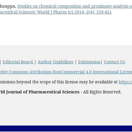
ishnappa,
Studies on chemical composition and proximate analysis o
ceutical Sciences: World J Pharm Sci 2014; 2(4): 259-421
|
Editorial Board
|
Author Guidelines
|
Submission
|
Contact Us
tive Commons Attribution-NonCommercial 4.0 International Licen
issions beyond the scope of this license may be available at
https:
ld Journal of Pharmaceutical Sciences -
All Rights Reserved.