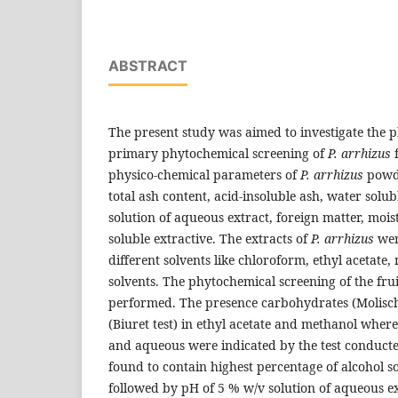
ABSTRACT
The present study was aimed to investigate the 
primary phytochemical screening of
P. arrhizus
physico-chemical parameters of
P. arrhizus
powd
total ash content, acid-insoluble ash, water solu
solution of aqueous extract, foreign matter, moi
soluble extractive. The extracts of
P. arrhizus
wer
different solvents like chloroform, ethyl acetat
solvents. The phytochemical screening of the fru
performed. The presence carbohydrates (Molisch’
(Biuret test) in ethyl acetate and methanol wher
and aqueous were indicated by the test conduc
found to contain highest percentage of alcohol so
followed by pH of 5 % w/v solution of aqueous ex