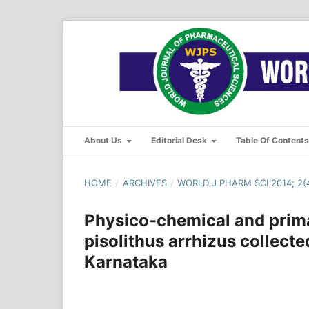
About Us
Editorial Desk
Table Of Content
HOME
/
ARCHIVES
/
WORLD J PHARM SCI 2014; 2(4
Physico-chemical and prim
pisolithus arrhizus collect
Karnataka