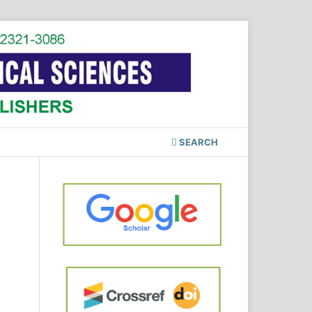
SEARCH