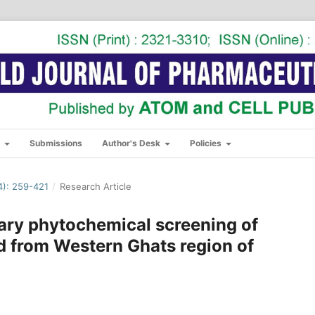
s
Submissions
Author's Desk
Policies
): 259-421
/
Research Article
ary phytochemical screening of
ed from Western Ghats region of