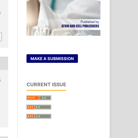
.
/
MAKE A SUBMISSION
:
CURRENT ISSUE