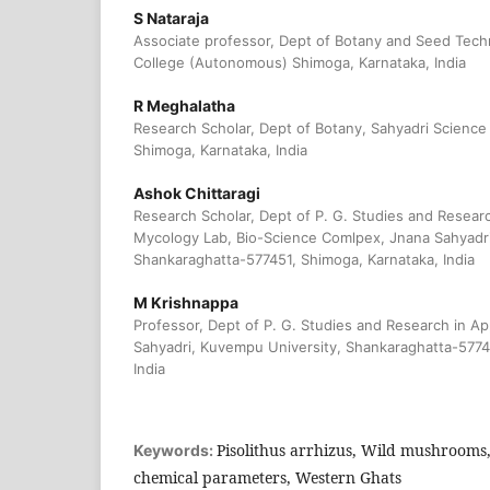
S Nataraja
Associate professor, Dept of Botany and Seed Tech
College (Autonomous) Shimoga, Karnataka, India
R Meghalatha
Research Scholar, Dept of Botany, Sahyadri Scienc
Shimoga, Karnataka, India
Ashok Chittaragi
Research Scholar, Dept of P. G. Studies and Researc
Mycology Lab, Bio-Science Comlpex, Jnana Sahyadri
Shankaraghatta-577451, Shimoga, Karnataka, India
M Krishnappa
Professor, Dept of P. G. Studies and Research in Ap
Sahyadri, Kuvempu University, Shankaraghatta-5774
India
Pisolithus arrhizus, Wild mushrooms, 
Keywords:
chemical parameters, Western Ghats