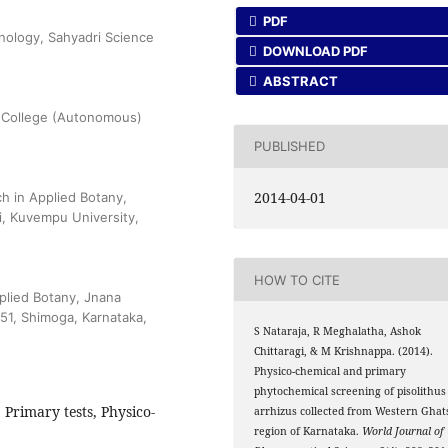
PDF
nology, Sahyadri Science
DOWNLOAD PDF
ABSTRACT
e College (Autonomous)
PUBLISHED
2014-04-01
h in Applied Botany,
, Kuvempu University,
HOW TO CITE
plied Botany, Jnana
51, Shimoga, Karnataka,
S Nataraja, R Meghalatha, Ashok
Chittaragi, & M Krishnappa. (2014).
Physico-chemical and primary
phytochemical screening of pisolithus
Primary tests, Physico-
arrhizus collected from Western Ghat
region of Karnataka.
World Journal of