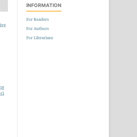
INFORMATION
For Readers
ive
For Authors
For Librarians
ing
ci