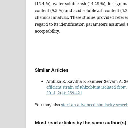
(15.4 %), water soluble ash (14.28 %), foreign ma
content (9.5 %) and acid soluble ash content (5.2
chemical analysis. These studies provided referen
regard to its identification parameters assumed s
acceptability.
Similar Articles
Ambika R, Kavitha P, Panneer Selvam A, S
efficient strain of Rhizobium isolated fro
2014; 2(4): 259-421
You may also
start an advanced similarity searc
Most read articles by the same author(s)