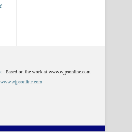
f
se
. Based on the work at www.wjpsonline.com
//www.wjpsonline.com