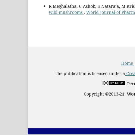
R Meghalatha, C Ashok, S Nataraja, M Kr
wild mushrooms
,
World Journal of Pharma
Home
The publication is licensed under a
Crea
Perm
Copyright ©2013-21:
Wor