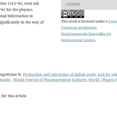
tter (14.0 %), total ash
LICENSE
 %) for the physico-
tial information in
This work is licensed under a
Creat
ignificantly in the way of
Commons Attribution-
NonCommercial-ShareAlike 4.0
International License
.
engottaian N,
Production and extraction of Indole acetic acid by us
m maize
,
World Journal of Pharmaceutical Sciences: World J Pharm S
h
for this article.