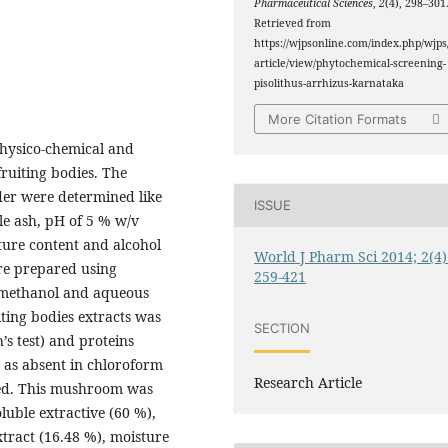
Pharmaceutical Sciences
,
2
(4), 298–301
Retrieved from
https://wjpsonline.com/index.php/wjps
article/view/phytochemical-screening-
pisolithus-arrhizus-karnataka
More Citation Formats
physico-chemical and
fruiting bodies. The
er were determined like
ISSUE
ble ash, pH of 5 % w/v
sture content and alcohol
World J Pharm Sci 2014; 2(4)
e prepared using
259-421
e, methanol and aqueous
iting bodies extracts was
SECTION
s test) and proteins
e as absent in chloroform
Research Article
ted. This mushroom was
luble extractive (60 %),
tract (16.48 %), moisture