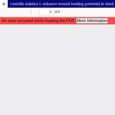
Centella Asiatica L enhance wound healing potential in dead