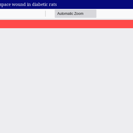
 space wound in diabetic rats