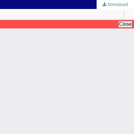
Download