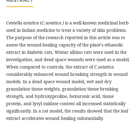
ABSTRACT
Centella asiatica
(
C.asiatica )
is a well-known medicinal herb
used in Indian medicine to treat a variety of skin problems.
The purpose of the research reported in this article was to
assess the wound-healing capacity of the plant's ethanolic
extract in diabetic rats. Wistar albino rats were used in the
investigation, and dead space wounds were used as a model.
When compared to controls, the extract of
C.asiatica
considerably enhanced wound breaking strength in wound
models. In a dead space wound model, wet and dry
granulation tissue weights, granulation tissue breaking
strength, and hydroxyproline, hexuronic acid, tissue
protein, and lysyl oxidase content all increased statistically
significantly. In a rat model, the results showed that the leaf
extract accelerates wound healing substantially.