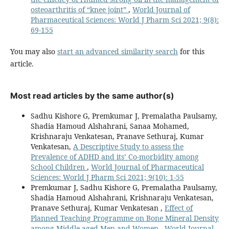
osteoarthritis of “knee joint”
,
World Journal of
Pharmaceutical Sciences: World J Pharm Sci 2021; 9(8):
69-155
You may also
start an advanced similarity search
for this
article.
Most read articles by the same author(s)
Sadhu Kishore G, Premkumar J, Premalatha Paulsamy,
Shadia Hamoud Alshahrani, Sanaa Mohamed,
Krishnaraju Venkatesan, Pranave Sethuraj, Kumar
Venkatesan,
A Descriptive Study to assess the
Prevalence of ADHD and its’ Co-morbidity among
School Children
,
World Journal of Pharmaceutical
Sciences: World J Pharm Sci 2021; 9(10): 1-55
Premkumar J, Sadhu Kishore G, Premalatha Paulsamy,
Shadia Hamoud Alshahrani, Krishnaraju Venkatesan,
Pranave Sethuraj, Kumar Venkatesan ,
Effect of
Planned Teaching Programme on Bone Mineral Density
among Middle aged Men and Women
,
World Journal