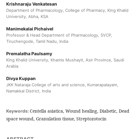
Krishnaraju Venkatesan
Department of Pharmacology, College of Pharmacy, King Khalid
University, Abha, KSA
Manimekalai Pichaivel
Professor & Head Department of Pharmacology, SVCP,
Tiruchengode, Tamil Nadu, India
Premalatha Paulsamy
King Khalid University, Khamis Mushayit, Asir Province, Saudi
Arabia
Divya Kuppan
JKK Nataraja College of arts and science, Kumarapalayam,
Namakkal District, India
Centella asiatica, Wound healing, Diabetic, Dead
Keywords:
space wound, Granulation tissue, Streptozotocin