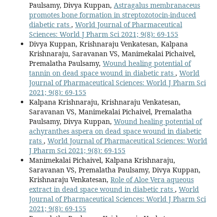
Paulsamy, Divya Kuppan,
Astragalus membranaceus
promotes bone formation in streptozotocin-induced
diabetic rats
,
World Journal of Pharmaceutical
Sciences: World J Pharm Sci 2021; 9(8): 69-155
Divya Kuppan, Krishnaraju Venkatesan, Kalpana
Krishnaraju, Saravanan VS, Manimekalai Pichaivel,
Premalatha Paulsamy,
Wound healing potential of
tannin on dead space wound in diabetic rats
,
World
Journal of Pharmaceutical Sciences: World J Pharm Sci
2021; 9(8): 69-155
Kalpana Krishnaraju, Krishnaraju Venkatesan,
Saravanan VS, Manimekalai Pichaivel, Premalatha
Paulsamy, Divya Kuppan,
Wound healing potential of
achyranthes aspera on dead space wound in diabetic
rats
,
World Journal of Pharmaceutical Sciences: World
J Pharm Sci 2021; 9(8): 69-155
Manimekalai Pichaivel, Kalpana Krishnaraju,
Saravanan VS, Premalatha Paulsamy, Divya Kuppan,
Krishnaraju Venkatesan,
Role of Aloe Vera aqueous
extract in dead space wound in diabetic rats
,
World
Journal of Pharmaceutical Sciences: World J Pharm Sci
2021; 9(8): 69-155