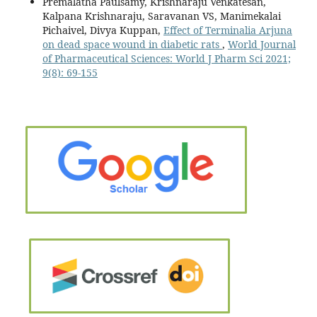
Premalatha Paulsamy, Krishnaraju Venkatesan,
Kalpana Krishnaraju, Saravanan VS, Manimekalai
Pichaivel, Divya Kuppan,
Effect of Terminalia Arjuna
on dead space wound in diabetic rats
,
World Journal
of Pharmaceutical Sciences: World J Pharm Sci 2021;
9(8): 69-155