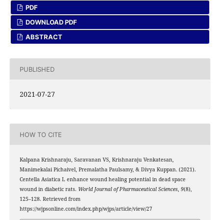
PDF
DOWNLOAD PDF
ABSTRACT
PUBLISHED
2021-07-27
HOW TO CITE
Kalpana Krishnaraju, Saravanan VS, Krishnaraju Venkatesan,
Manimekalai Pichaivel, Premalatha Paulsamy, & Divya Kuppan. (2021).
Centella Asiatica L enhance wound healing potential in dead space
wound in diabetic rats.
World Journal of Pharmaceutical Sciences
,
9
(8),
125–128. Retrieved from
https://wjpsonline.com/index.php/wjps/article/view/27