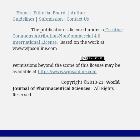
Home
|
Editorial Board
|
Author
Guidelines
|
Submission
|
Contact Us
The publication is licensed under a
Creative
Commons Attribution-NonCommercial 4.0
International License
. Based on the work at
www.wjpsonline.com
Permissions beyond the scope of this license may be
available at
https://www.wjpsonline.com
Copyright ©2013-21:
World
Journal of Pharmaceutical Sciences -
All Rights
Reserved.