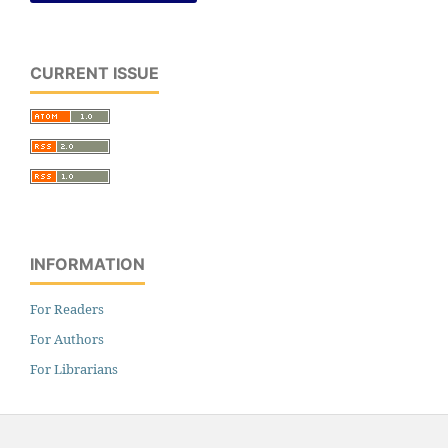
CURRENT ISSUE
INFORMATION
For Readers
For Authors
For Librarians