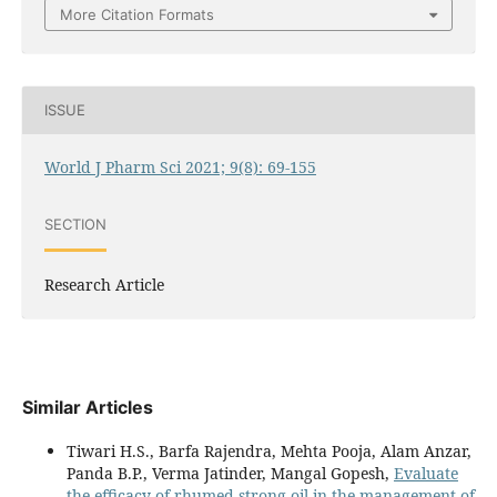
More Citation Formats
ISSUE
World J Pharm Sci 2021; 9(8): 69-155
SECTION
Research Article
Similar Articles
Tiwari H.S., Barfa Rajendra, Mehta Pooja, Alam Anzar,
Panda B.P., Verma Jatinder, Mangal Gopesh,
Evaluate
the efficacy of rhumed strong oil in the management of