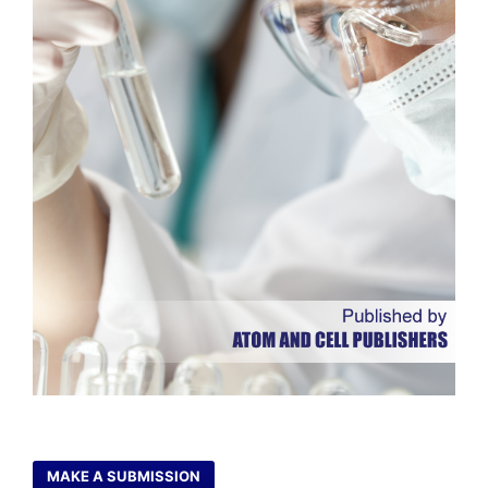
MAKE A SUBMISSION