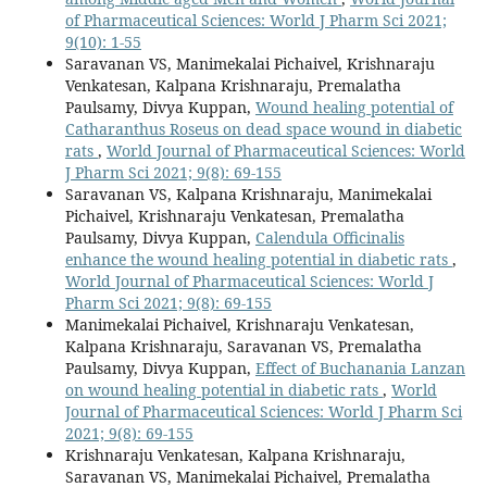
of Pharmaceutical Sciences: World J Pharm Sci 2021;
9(10): 1-55
Saravanan VS, Manimekalai Pichaivel, Krishnaraju
Venkatesan, Kalpana Krishnaraju, Premalatha
Paulsamy, Divya Kuppan,
Wound healing potential of
Catharanthus Roseus on dead space wound in diabetic
rats
,
World Journal of Pharmaceutical Sciences: World
J Pharm Sci 2021; 9(8): 69-155
Saravanan VS, Kalpana Krishnaraju, Manimekalai
Pichaivel, Krishnaraju Venkatesan, Premalatha
Paulsamy, Divya Kuppan,
Calendula Officinalis
enhance the wound healing potential in diabetic rats
,
World Journal of Pharmaceutical Sciences: World J
Pharm Sci 2021; 9(8): 69-155
Manimekalai Pichaivel, Krishnaraju Venkatesan,
Kalpana Krishnaraju, Saravanan VS, Premalatha
Paulsamy, Divya Kuppan,
Effect of Buchanania Lanzan
on wound healing potential in diabetic rats
,
World
Journal of Pharmaceutical Sciences: World J Pharm Sci
2021; 9(8): 69-155
Krishnaraju Venkatesan, Kalpana Krishnaraju,
Saravanan VS, Manimekalai Pichaivel, Premalatha