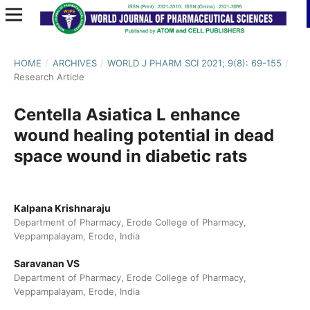
HOME
/
ARCHIVES
/
WORLD J PHARM SCI 2021; 9(8): 69-155
/
Research Article
Centella Asiatica L enhance
wound healing potential in dead
space wound in diabetic rats
Kalpana Krishnaraju
Department of Pharmacy, Erode College of Pharmacy,
Veppampalayam, Erode, India
Saravanan VS
Department of Pharmacy, Erode College of Pharmacy,
Veppampalayam, Erode, India