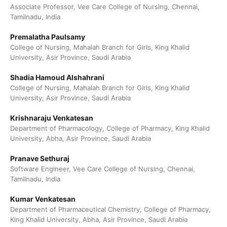
Associate Professor, Vee Care College of Nursing, Chennai,
Tamilnadu, India
Premalatha Paulsamy
College of Nursing, Mahalah Branch for Girls, King Khalid
University, Asir Province, Saudi Arabia
Shadia Hamoud Alshahrani
College of Nursing, Mahalah Branch for Girls, King Khalid
University, Asir Province, Saudi Arabia
Krishnaraju Venkatesan
Department of Pharmacology, College of Pharmacy, King Khalid
University, Abha, Asir Province, Saudi Arabia
Pranave Sethuraj
Software Engineer, Vee Care College of Nursing, Chennai,
Tamilnadu, India
Kumar Venkatesan
Department of Pharmaceutical Chemistry, College of Pharmacy,
King Khalid University, Abha, Asir Province, Saudi Arabia