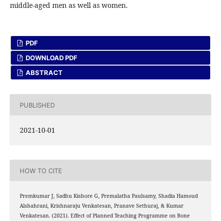
middle-aged men as well as women.
PDF
DOWNLOAD PDF
ABSTRACT
PUBLISHED
2021-10-01
HOW TO CITE
Premkumar J, Sadhu Kishore G, Premalatha Paulsamy, Shadia Hamoud
Alshahrani, Krishnaraju Venkatesan, Pranave Sethuraj, & Kumar
Venkatesan. (2021). Effect of Planned Teaching Programme on Bone