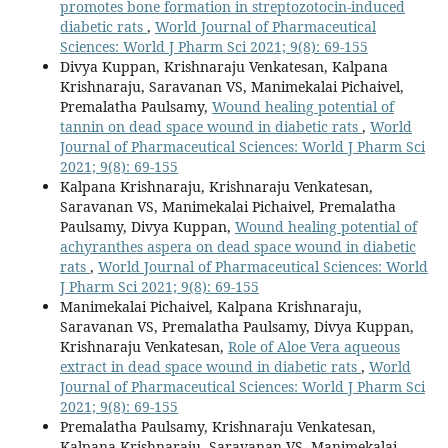
promotes bone formation in streptozotocin-induced
diabetic rats
,
World Journal of Pharmaceutical
Sciences: World J Pharm Sci 2021; 9(8): 69-155
Divya Kuppan, Krishnaraju Venkatesan, Kalpana
Krishnaraju, Saravanan VS, Manimekalai Pichaivel,
Premalatha Paulsamy,
Wound healing potential of
tannin on dead space wound in diabetic rats
,
World
Journal of Pharmaceutical Sciences: World J Pharm Sci
2021; 9(8): 69-155
Kalpana Krishnaraju, Krishnaraju Venkatesan,
Saravanan VS, Manimekalai Pichaivel, Premalatha
Paulsamy, Divya Kuppan,
Wound healing potential of
achyranthes aspera on dead space wound in diabetic
rats
,
World Journal of Pharmaceutical Sciences: World
J Pharm Sci 2021; 9(8): 69-155
Manimekalai Pichaivel, Kalpana Krishnaraju,
Saravanan VS, Premalatha Paulsamy, Divya Kuppan,
Krishnaraju Venkatesan,
Role of Aloe Vera aqueous
extract in dead space wound in diabetic rats
,
World
Journal of Pharmaceutical Sciences: World J Pharm Sci
2021; 9(8): 69-155
Premalatha Paulsamy, Krishnaraju Venkatesan,
Kalpana Krishnaraju, Saravanan VS, Manimekalai