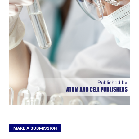
MAKE A SUBMISSION