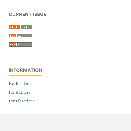
CURRENT ISSUE
INFORMATION
For Readers
For Authors
For Librarians