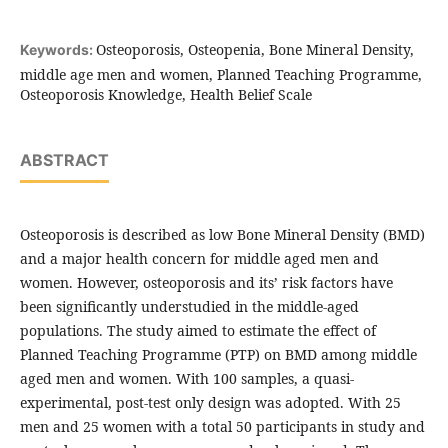
Osteoporosis, Osteopenia, Bone Mineral Density,
Keywords:
middle age men and women, Planned Teaching Programme,
Osteoporosis Knowledge, Health Belief Scale
ABSTRACT
Osteoporosis is described as low Bone Mineral Density (BMD)
and a major health concern for middle aged men and
women. However, osteoporosis and its’ risk factors have
been significantly understudied in the middle-aged
populations. The study aimed to estimate the effect of
Planned Teaching Programme (PTP) on BMD among middle
aged men and women. With 100 samples, a quasi-
experimental, post-test only design was adopted. With 25
men and 25 women with a total 50 participants in study and