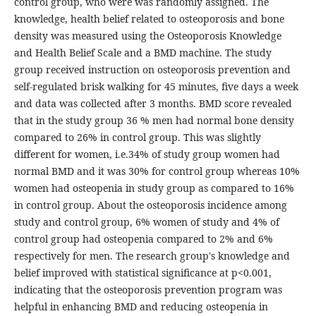
control group, who were was randomly assigned. The
knowledge, health belief related to osteoporosis and bone
density was measured using the Osteoporosis Knowledge
and Health Belief Scale and a BMD machine. The study
group received instruction on osteoporosis prevention and
self-regulated brisk walking for 45 minutes, five days a week
and data was collected after 3 months. BMD score revealed
that in the study group 36 % men had normal bone density
compared to 26% in control group. This was slightly
different for women, i.e.34% of study group women had
normal BMD and it was 30% for control group whereas 10%
women had osteopenia in study group as compared to 16%
in control group. About the osteoporosis incidence among
study and control group, 6% women of study and 4% of
control group had osteopenia compared to 2% and 6%
respectively for men. The research group's knowledge and
belief improved with statistical significance at p<0.001,
indicating that the osteoporosis prevention program was
helpful in enhancing BMD and reducing osteopenia in