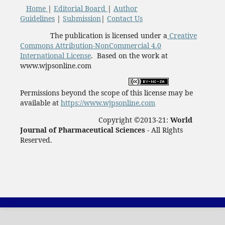
Home
|
Editorial Board
|
Author
Guidelines
|
Submission
|
Contact Us
The publication is licensed under a
Creative
Commons Attribution-NonCommercial 4.0
International License
. Based on the work at
www.wjpsonline.com
Permissions beyond the scope of this license may be
available at
https://www.wjpsonline.com
Copyright ©2013-21:
World
Journal of Pharmaceutical Sciences -
All Rights
Reserved.