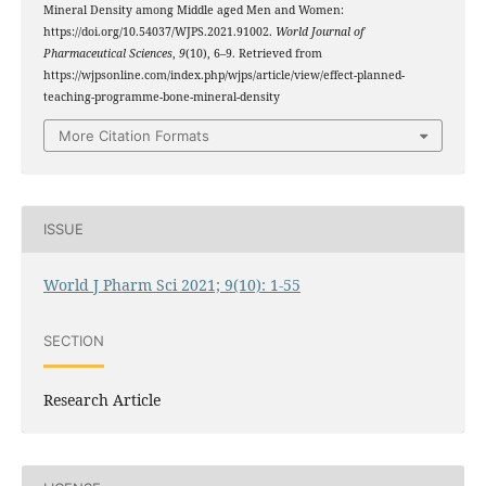
Mineral Density among Middle aged Men and Women:
https://doi.org/10.54037/WJPS.2021.91002.
World Journal of
Pharmaceutical Sciences
,
9
(10), 6–9. Retrieved from
https://wjpsonline.com/index.php/wjps/article/view/effect-planned-
teaching-programme-bone-mineral-density
More Citation Formats
ISSUE
World J Pharm Sci 2021; 9(10): 1-55
SECTION
Research Article