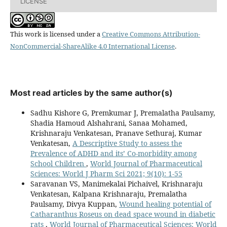
LICENSE
This work is licensed under a
Creative Commons Attribution-
NonCommercial-ShareAlike 4.0 International License
.
Most read articles by the same author(s)
Sadhu Kishore G, Premkumar J, Premalatha Paulsamy,
Shadia Hamoud Alshahrani, Sanaa Mohamed,
Krishnaraju Venkatesan, Pranave Sethuraj, Kumar
Venkatesan,
A Descriptive Study to assess the
Prevalence of ADHD and its’ Co-morbidity among
School Children
,
World Journal of Pharmaceutical
Sciences: World J Pharm Sci 2021; 9(10): 1-55
Saravanan VS, Manimekalai Pichaivel, Krishnaraju
Venkatesan, Kalpana Krishnaraju, Premalatha
Paulsamy, Divya Kuppan,
Wound healing potential of
Catharanthus Roseus on dead space wound in diabetic
rats
,
World Journal of Pharmaceutical Sciences: World