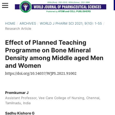
HOME
/
ARCHIVES
/
WORLD J PHARM SCI 2021; 9(10): 1-55
/
Research Article
Effect of Planned Teaching
Programme on Bone Mineral
Density among Middle aged Men
and Women
https://doi.org/10.54037/WJPS.2021.91002
Premkumar J
Assistant Professor, Vee Care College of Nursing, Chennai,
Tamilnadu, India
Sadhu Kishore G