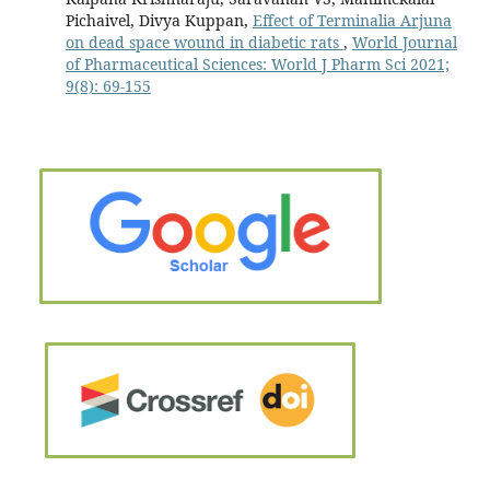
Pichaivel, Divya Kuppan,
Effect of Terminalia Arjuna
on dead space wound in diabetic rats
,
World Journal
of Pharmaceutical Sciences: World J Pharm Sci 2021;
9(8): 69-155