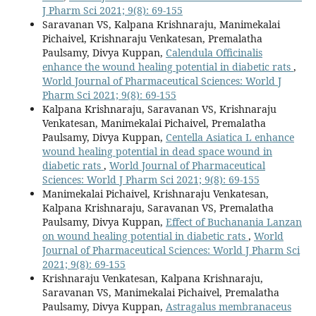
J Pharm Sci 2021; 9(8): 69-155
Saravanan VS, Kalpana Krishnaraju, Manimekalai
Pichaivel, Krishnaraju Venkatesan, Premalatha
Paulsamy, Divya Kuppan,
Calendula Officinalis
enhance the wound healing potential in diabetic rats
,
World Journal of Pharmaceutical Sciences: World J
Pharm Sci 2021; 9(8): 69-155
Kalpana Krishnaraju, Saravanan VS, Krishnaraju
Venkatesan, Manimekalai Pichaivel, Premalatha
Paulsamy, Divya Kuppan,
Centella Asiatica L enhance
wound healing potential in dead space wound in
diabetic rats
,
World Journal of Pharmaceutical
Sciences: World J Pharm Sci 2021; 9(8): 69-155
Manimekalai Pichaivel, Krishnaraju Venkatesan,
Kalpana Krishnaraju, Saravanan VS, Premalatha
Paulsamy, Divya Kuppan,
Effect of Buchanania Lanzan
on wound healing potential in diabetic rats
,
World
Journal of Pharmaceutical Sciences: World J Pharm Sci
2021; 9(8): 69-155
Krishnaraju Venkatesan, Kalpana Krishnaraju,
Saravanan VS, Manimekalai Pichaivel, Premalatha
Paulsamy, Divya Kuppan,
Astragalus membranaceus