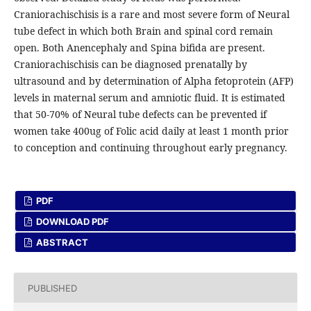
Craniorachischisis is a rare and most severe form of Neural
tube defect in which both Brain and spinal cord remain
open. Both Anencephaly and Spina bifida are present.
Craniorachischisis can be diagnosed prenatally by
ultrasound and by determination of Alpha fetoprotein (AFP)
levels in maternal serum and amniotic fluid. It is estimated
that 50-70% of Neural tube defects can be prevented if
women take 400ug of Folic acid daily at least 1 month prior
to conception and continuing throughout early pregnancy.
PDF
DOWNLOAD PDF
ABSTRACT
PUBLISHED