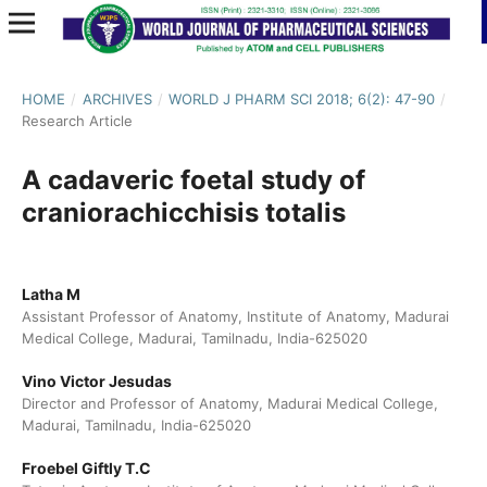
HOME
/
ARCHIVES
/
WORLD J PHARM SCI 2018; 6(2): 47-90
/
Research Article
A cadaveric foetal study of
craniorachicchisis totalis
Latha M
Assistant Professor of Anatomy, Institute of Anatomy, Madurai
Medical College, Madurai, Tamilnadu, India-625020
Vino Victor Jesudas
Director and Professor of Anatomy, Madurai Medical College,
Madurai, Tamilnadu, India-625020
Froebel Giftly T.C