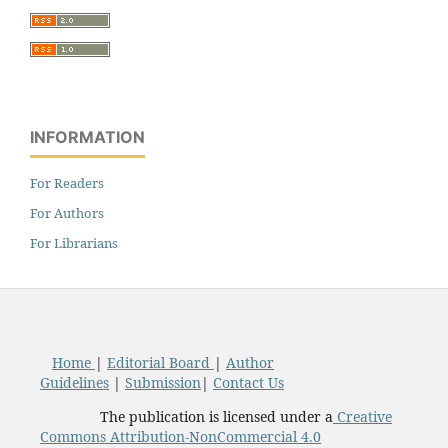
INFORMATION
For Readers
For Authors
For Librarians
Home
|
Editorial Board
|
Author
Guidelines
|
Submission
|
Contact Us
The publication is licensed under a
Creative
Commons Attribution-NonCommercial 4.0