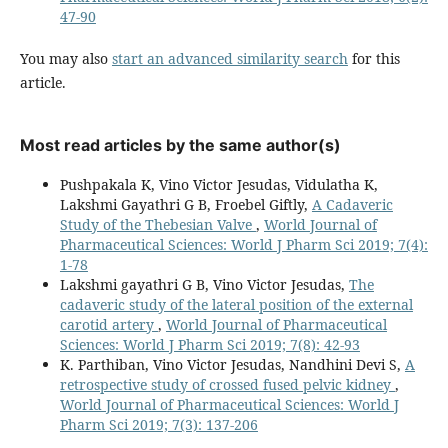
47-90
You may also
start an advanced similarity search
for this
article.
Most read articles by the same author(s)
Pushpakala K, Vino Victor Jesudas, Vidulatha K,
Lakshmi Gayathri G B, Froebel Giftly,
A Cadaveric
Study of the Thebesian Valve
,
World Journal of
Pharmaceutical Sciences: World J Pharm Sci 2019; 7(4):
1-78
Lakshmi gayathri G B, Vino Victor Jesudas,
The
cadaveric study of the lateral position of the external
carotid artery
,
World Journal of Pharmaceutical
Sciences: World J Pharm Sci 2019; 7(8): 42-93
K. Parthiban, Vino Victor Jesudas, Nandhini Devi S,
A
retrospective study of crossed fused pelvic kidney
,
World Journal of Pharmaceutical Sciences: World J
Pharm Sci 2019; 7(3): 137-206