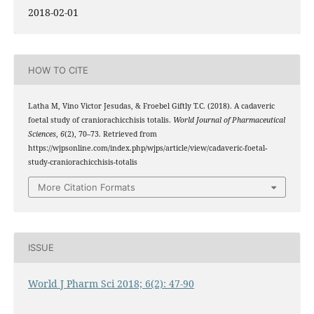
2018-02-01
HOW TO CITE
Latha M, Vino Victor Jesudas, & Froebel Giftly T.C. (2018). A cadaveric
foetal study of craniorachicchisis totalis.
World Journal of Pharmaceutical
Sciences
,
6
(2), 70–73. Retrieved from
https://wjpsonline.com/index.php/wjps/article/view/cadaveric-foetal-
study-craniorachicchisis-totalis
More Citation Formats
ISSUE
World J Pharm Sci 2018; 6(2): 47-90