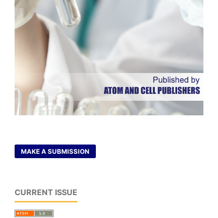
MAKE A SUBMISSION
CURRENT ISSUE