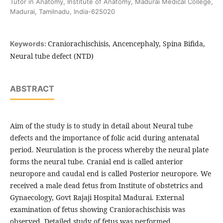
Tutor in Anatomy, Institute of Anatomy, Madurai Medical College,
Madurai, Tamilnadu, India-625020
Craniorachischisis, Ancencephaly, Spina Bifida,
Keywords:
Neural tube defect (NTD)
ABSTRACT
Aim of the study is to study in detail about Neural tube
defects and the importance of folic acid during antenatal
period. Neurulation is the process whereby the neural plate
forms the neural tube. Cranial end is called anterior
neuropore and caudal end is called Posterior neuropore. We
received a male dead fetus from Institute of obstetrics and
Gynaecology, Govt Rajaji Hospital Madurai. External
examination of fetus showing Craniorachischisis was
observed. Detailed study of fetus was performed.