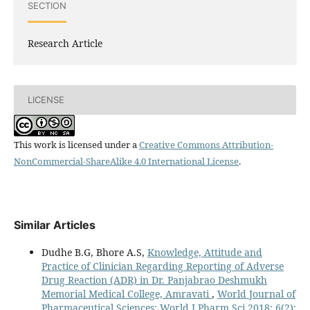
SECTION
Research Article
LICENSE
This work is licensed under a
Creative Commons Attribution-
NonCommercial-ShareAlike 4.0 International License
.
Similar Articles
Dudhe B.G, Bhore A.S,
Knowledge, Attitude and
Practice of Clinician Regarding Reporting of Adverse
Drug Reaction (ADR) in Dr. Panjabrao Deshmukh
Memorial Medical College, Amravati
,
World Journal of
Pharmaceutical Sciences: World J Pharm Sci 2018; 6(2):