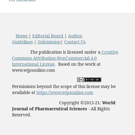
Home
|
Editorial Board
|
Author
Guidelines
|
Submission
|
Contact Us
The publication is licensed under a
Creative
Commons Attribution-NonCommercial 4.0
International License
. Based on the work at
www.wjpsonline.com
Permissions beyond the scope of this license may be
available at
https://www.wjpsonline.com
Copyright ©2013-21:
World
Journal of Pharmaceutical Sciences -
All Rights
Reserved.