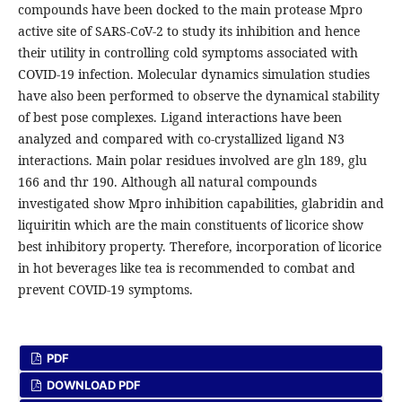
compounds have been docked to the main protease Mpro
active site of SARS-CoV-2 to study its inhibition and hence
their utility in controlling cold symptoms associated with
COVID-19 infection. Molecular dynamics simulation studies
have also been performed to observe the dynamical stability
of best pose complexes. Ligand interactions have been
analyzed and compared with co-crystallized ligand N3
interactions. Main polar residues involved are gln 189, glu
166 and thr 190. Although all natural compounds
investigated show Mpro inhibition capabilities, glabridin and
liquiritin which are the main constituents of licorice show
best inhibitory property. Therefore, incorporation of licorice
in hot beverages like tea is recommended to combat and
prevent COVID-19 symptoms.
PDF
DOWNLOAD PDF