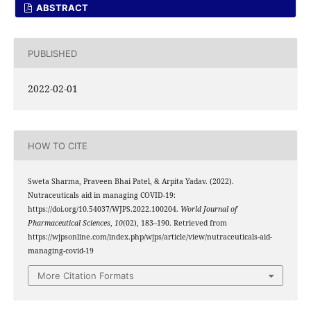
ABSTRACT
PUBLISHED
2022-02-01
HOW TO CITE
Sweta Sharma, Praveen Bhai Patel, & Arpita Yadav. (2022).
Nutraceuticals aid in managing COVID-19:
https://doi.org/10.54037/WJPS.2022.100204.
World Journal of
Pharmaceutical Sciences
,
10
(02), 183–190. Retrieved from
https://wjpsonline.com/index.php/wjps/article/view/nutraceuticals-aid-
managing-covid-19
More Citation Formats