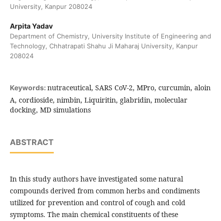
University, Kanpur 208024
Arpita Yadav
Department of Chemistry, University Institute of Engineering and
Technology, Chhatrapati Shahu Ji Maharaj University, Kanpur
208024
nutraceutical, SARS CoV-2, MPro, curcumin, aloin
Keywords:
A, cordioside, nimbin, Liquiritin, glabridin, molecular
docking, MD simulations
ABSTRACT
In this study authors have investigated some natural
compounds derived from common herbs and condiments
utilized for prevention and control of cough and cold
symptoms. The main chemical constituents of these