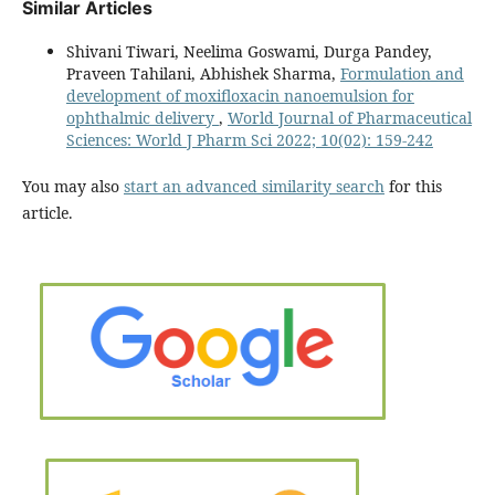
Similar Articles
Shivani Tiwari, Neelima Goswami, Durga Pandey,
Praveen Tahilani, Abhishek Sharma,
Formulation and
development of moxifloxacin nanoemulsion for
ophthalmic delivery
,
World Journal of Pharmaceutical
Sciences: World J Pharm Sci 2022; 10(02): 159-242
You may also
start an advanced similarity search
for this
article.