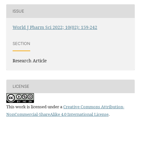
ISSUE
World J Pharm Sci 2022; 10(02): 159-242
SECTION
Research Article
LICENSE
This work is licensed under a
Creative Commons Attribution-
NonCommercial-ShareAlike 4.0 International License
.