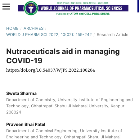
HOME
/
ARCHIVES
/
WORLD J PHARM SCI 2022; 10(02): 159-242
/
Research Article
Nutraceuticals aid in managing
COVID-19
https://doi.org/10.54037/WJPS.2022.100204
Sweta Sharma
Department of Chemistry, University Institute of Engineering and
Technology, Chhatrapati Shahu Ji Maharaj University, Kanpur
208024
Praveen Bhai Patel
Department of Chemical Engineering, University Institute of
Engineering and Technology, Chhatrapati Shahu Ji Maharaj