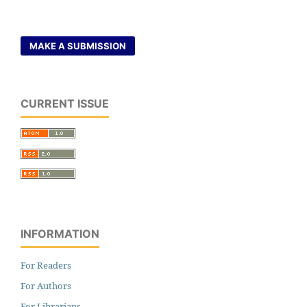
MAKE A SUBMISSION
CURRENT ISSUE
INFORMATION
For Readers
For Authors
For Librarians