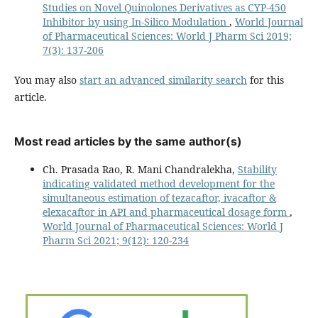
Studies on Novel Quinolones Derivatives as CYP-450
Inhibitor by using In-Silico Modulation
,
World Journal
of Pharmaceutical Sciences: World J Pharm Sci 2019;
7(3): 137-206
You may also
start an advanced similarity search
for this
article.
Most read articles by the same author(s)
Ch. Prasada Rao, R. Mani Chandralekha,
Stability
indicating validated method development for the
simultaneous estimation of tezacaftor, ivacaftor &
elexacaftor in API and pharmaceutical dosage form
,
World Journal of Pharmaceutical Sciences: World J
Pharm Sci 2021; 9(12): 120-234