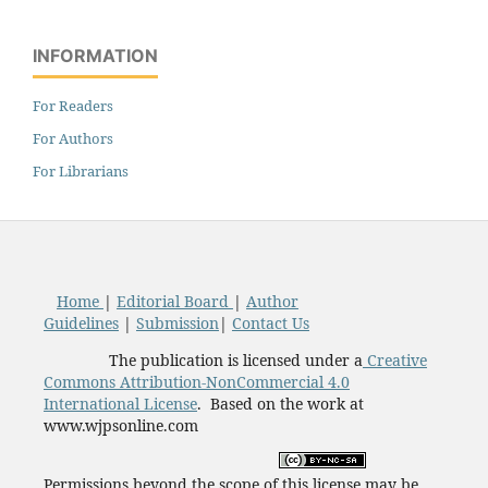
INFORMATION
For Readers
For Authors
For Librarians
Home
|
Editorial Board
|
Author
Guidelines
|
Submission
|
Contact Us
The publication is licensed under a
Creative
Commons Attribution-NonCommercial 4.0
International License
. Based on the work at
www.wjpsonline.com
Permissions beyond the scope of this license may be