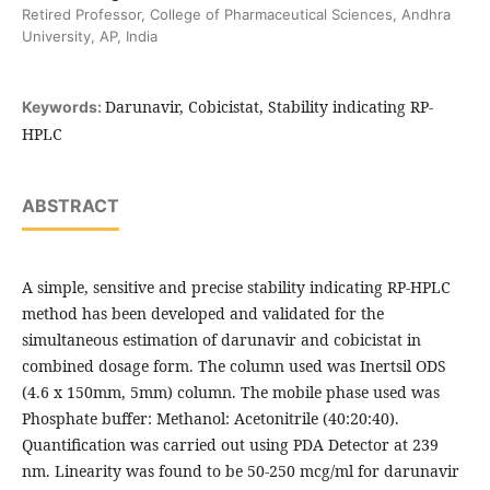
Retired Professor, College of Pharmaceutical Sciences, Andhra
University, AP, India
Darunavir, Cobicistat, Stability indicating RP-
Keywords:
HPLC
ABSTRACT
A simple, sensitive and precise stability indicating RP-HPLC
method has been developed and validated for the
simultaneous estimation of darunavir and cobicistat in
combined dosage form. The column used was Inertsil ODS
(4.6 x 150mm, 5mm) column. The mobile phase used was
Phosphate buffer: Methanol: Acetonitrile (40:20:40).
Quantification was carried out using PDA Detector at 239
nm. Linearity was found to be 50-250 mcg/ml for darunavir