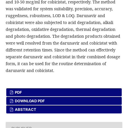
and 10-50 mcg/ml for cobicistat, respectively. The method
was validated for system suitability, precision, accuracy,
ruggedness, robustness, LOD & LOQ. Darunavir and
cobicistat were also subjected to acid degradation, alkali
degradation, oxidative degradation, thermal degradation
and photo degradation. The degradation products obtained
were well resolved from the darunavir and cobicistat with
different retention times. Since the method can effectively
separate darunavir and cobicistat in their combined dosage
form, it can be used for the routine determination of
darunavir and cobicistat.
PDF
DOWNLOAD PDF
ABSTRACT