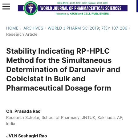
HOME
/
ARCHIVES
/
WORLD J PHARM SCI 2019; 7(3): 137-206
/
Research Article
Stability Indicating RP-HPLC
Method for the Simultaneous
Determination of Darunavir and
Cobicistat in Bulk and
Pharmaceutical Dosage form
Ch. Prasada Rao
Research Scholar, School of Pharmacy, JNTUK, Kakinada, AP,
India
JVLN Seshagiri Rao