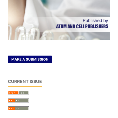
MAKE A SUBMISSION
CURRENT ISSUE