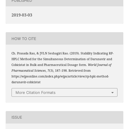
PUBLISHED
2019-03-03
HOW TO CITE
Ch. Prasada Rao, & JVLN Seshagiri Rao. (2019). Stability Indicating RP-
HPLC Method for the Simultaneous Determination of Darunavir and
Cobicistat in Bulk and Pharmaceutical Dosage form.
World Journal of
Pharmaceutical Sciences
,
7
(3), 187–198. Retrieved from
https://wjpsonline.com/index.php/wjps/article/view/rp-hplc-method-
darunavir-cobicistat
More Citation Formats
ISSUE