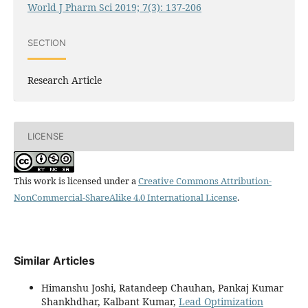
World J Pharm Sci 2019; 7(3): 137-206
SECTION
Research Article
LICENSE
This work is licensed under a
Creative Commons Attribution-
NonCommercial-ShareAlike 4.0 International License
.
Similar Articles
Himanshu Joshi, Ratandeep Chauhan, Pankaj Kumar
Shankhdhar, Kalbant Kumar,
Lead Optimization