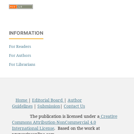
INFORMATION
For Readers
For Authors
For Librarians
Home
|
Editorial Board
|
Author
Guidelines
|
Submission
|
Contact Us
The publication is licensed under a
Creative
Commons Attribution-NonCommercial 4.0
International License
. Based on the work at