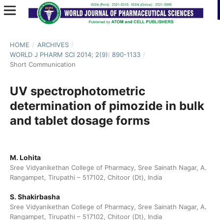
HOME
/
ARCHIVES
/
WORLD J PHARM SCI 2014; 2(9): 890-1133
/
Short Communication
UV spectrophotometric
determination of pimozide in bulk
and tablet dosage forms
M. Lohita
Sree Vidyanikethan College of Pharmacy, Sree Sainath Nagar, A.
Rangampet, Tirupathi – 517102, Chitoor (Dt), India
S. Shakirbasha
Sree Vidyanikethan College of Pharmacy, Sree Sainath Nagar, A.
Rangampet, Tirupathi – 517102, Chitoor (Dt), India