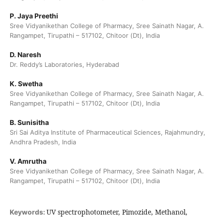
P. Jaya Preethi
Sree Vidyanikethan College of Pharmacy, Sree Sainath Nagar, A.
Rangampet, Tirupathi – 517102, Chitoor (Dt), India
D. Naresh
Dr. Reddy’s Laboratories, Hyderabad
K. Swetha
Sree Vidyanikethan College of Pharmacy, Sree Sainath Nagar, A.
Rangampet, Tirupathi – 517102, Chitoor (Dt), India
B. Sunisitha
Sri Sai Aditya Institute of Pharmaceutical Sciences, Rajahmundry,
Andhra Pradesh, India
V. Amrutha
Sree Vidyanikethan College of Pharmacy, Sree Sainath Nagar, A.
Rangampet, Tirupathi – 517102, Chitoor (Dt), India
UV spectrophotometer, Pimozide, Methanol,
Keywords: