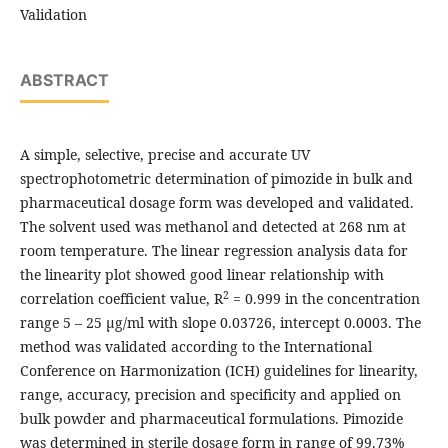
Validation
ABSTRACT
A simple, selective, precise and accurate UV
spectrophotometric determination of pimozide in bulk and
pharmaceutical dosage form was developed and validated.
The solvent used was methanol and detected at 268 nm at
room temperature. The linear regression analysis data for
the linearity plot showed good linear relationship with
2
correlation coefficient value, R
= 0.999 in the concentration
range 5 – 25 µg/ml with slope 0.03726, intercept 0.0003. The
method was validated according to the International
Conference on Harmonization (ICH) guidelines for linearity,
range, accuracy, precision and specificity and applied on
bulk powder and pharmaceutical formulations. Pimozide
was determined in sterile dosage form in range of 99.73%