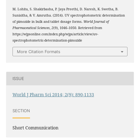
M. Lohita, S. Shakirbasha, P. Jaya Preethi, D. Naresh, K. Swetha, B.
Sunisitha, & V. Amrutha. (2014). UV spectrophotometric determination
of pimozide in bulk and tablet dosage forms.
World Journal of
Pharmaceutical Sciences
,
2
(9), 1046–1050. Retrieved from
https://wjpsonline.com/index.php/wjps/article/view/uv-
spectrophotometric-determination-pimozide
More Citation Formats
ISSUE
World J Pharm Sci 2014; 2(9): 890-1133
SECTION
Short Communication