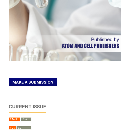
MAKE A SUBMISSION
CURRENT ISSUE