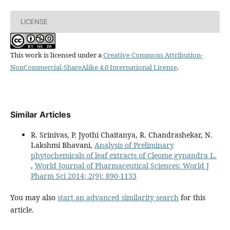
LICENSE
This work is licensed under a
Creative Commons Attribution-
NonCommercial-ShareAlike 4.0 International License
.
Similar Articles
R. Srinivas, P. Jyothi Chaitanya, R. Chandrashekar, N.
Lakshmi Bhavani,
Analysis of Preliminary
phytochemicals of leaf extracts of Cleome gynandra L.
,
World Journal of Pharmaceutical Sciences: World J
Pharm Sci 2014; 2(9): 890-1133
You may also
start an advanced similarity search
for this
article.