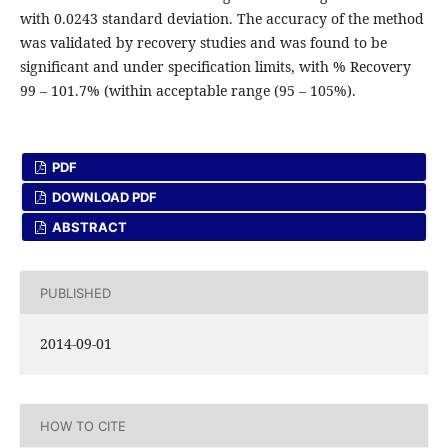
with 0.0243 standard deviation. The accuracy of the method
was validated by recovery studies and was found to be
significant and under specification limits, with % Recovery
99 – 101.7% (within acceptable range (95 – 105%).
PDF
DOWNLOAD PDF
ABSTRACT
PUBLISHED
2014-09-01
HOW TO CITE