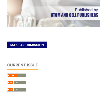
MAKE A SUBMISSION
CURRENT ISSUE