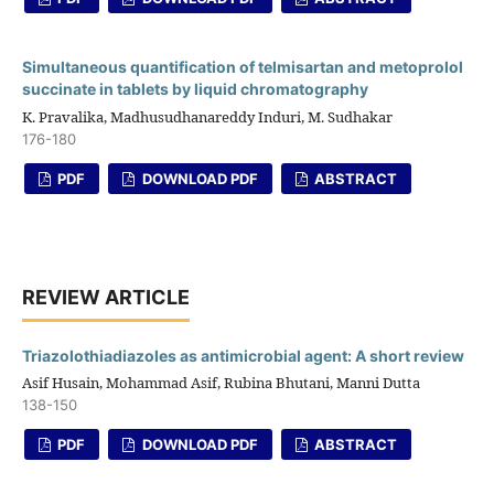
Simultaneous quantification of telmisartan and metoprolol
succinate in tablets by liquid chromatography
K. Pravalika, Madhusudhanareddy Induri, M. Sudhakar
176-180
PDF
DOWNLOAD PDF
ABSTRACT
REVIEW ARTICLE
Triazolothiadiazoles as antimicrobial agent: A short review
Asif Husain, Mohammad Asif, Rubina Bhutani, Manni Dutta
138-150
PDF
DOWNLOAD PDF
ABSTRACT