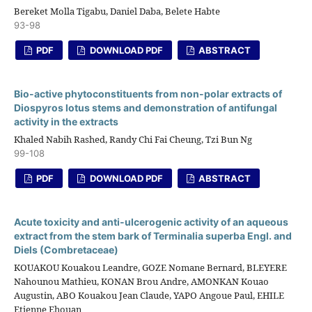
Bereket Molla Tigabu, Daniel Daba, Belete Habte
93-98
PDF
DOWNLOAD PDF
ABSTRACT
Bio-active phytoconstituents from non-polar extracts of
Diospyros lotus stems and demonstration of antifungal
activity in the extracts
Khaled Nabih Rashed, Randy Chi Fai Cheung, Tzi Bun Ng
99-108
PDF
DOWNLOAD PDF
ABSTRACT
Acute toxicity and anti-ulcerogenic activity of an aqueous
extract from the stem bark of Terminalia superba Engl. and
Diels (Combretaceae)
KOUAKOU Kouakou Leandre, GOZE Nomane Bernard, BLEYERE
Nahounou Mathieu, KONAN Brou Andre, AMONKAN Kouao
Augustin, ABO Kouakou Jean Claude, YAPO Angoue Paul, EHILE
Etienne Ehouan