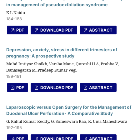
in management of pseudoexfoliation syndrome
K L Naidu
184-188
PDF
DOWNLOAD PDF
ABSTRACT
Depression, anxiety, stress in different trimesters of
pregnancy: A prospective study
Mohd Imtiyaz Shaikh, Varsha Mane, Qureshi H A, Prabha V,
Danasegaran M, Pradeep Kumar Vegi
189-191
PDF
DOWNLOAD PDF
ABSTRACT
Laparoscopic versus Open Surgery for the Management of
Duodenal Ulcer Perforation- A Comparative Study
G. Rahul Kumar Reddy, G. Someswara Rao, K. Uma Maheshwara
192-195
PDF
DOWNLOAD PDF
ABSTRACT