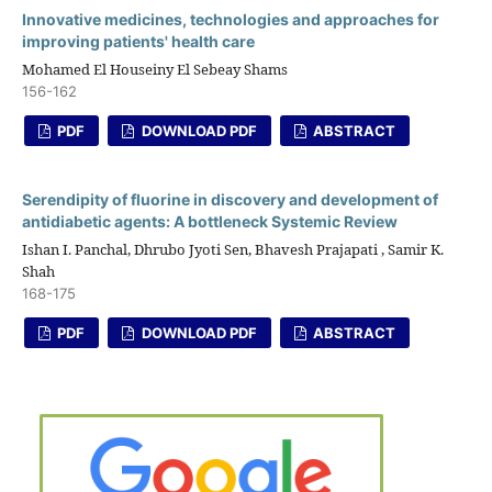
Innovative medicines, technologies and approaches for
improving patients' health care
Mohamed El Houseiny El Sebeay Shams
156-162
PDF
DOWNLOAD PDF
ABSTRACT
Serendipity of fluorine in discovery and development of
antidiabetic agents: A bottleneck Systemic Review
Ishan I. Panchal, Dhrubo Jyoti Sen, Bhavesh Prajapati , Samir K.
Shah
168-175
PDF
DOWNLOAD PDF
ABSTRACT