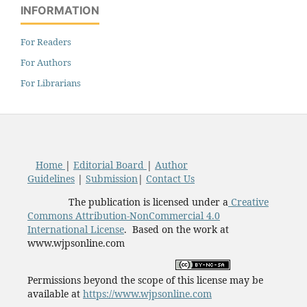
INFORMATION
For Readers
For Authors
For Librarians
Home
|
Editorial Board
|
Author
Guidelines
|
Submission
|
Contact Us
The publication is licensed under a
Creative
Commons Attribution-NonCommercial 4.0
International License
. Based on the work at
www.wjpsonline.com
Permissions beyond the scope of this license may be
available at
https://www.wjpsonline.com