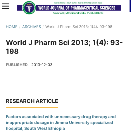
HOME
/
ARCHIVES
/
World J Pharm Sci 2013; 1(4): 93-198
World J Pharm Sci 2013; 1(4): 93-
198
PUBLISHED:
2013-12-03
RESEARCH ARTICLE
Factors associated with unnecessary drug therapy and
inappropriate dosage in Jimma University specialized
hospital, South West Ethiopia