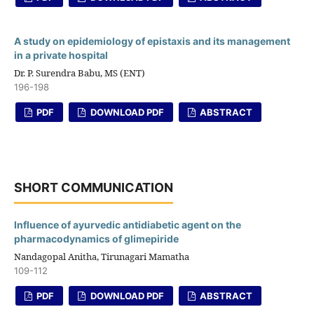
A study on epidemiology of epistaxis and its management
in a private hospital
Dr. P. Surendra Babu, MS (ENT)
196-198
PDF
DOWNLOAD PDF
ABSTRACT
SHORT COMMUNICATION
Influence of ayurvedic antidiabetic agent on the
pharmacodynamics of glimepiride
Nandagopal Anitha, Tirunagari Mamatha
109-112
PDF
DOWNLOAD PDF
ABSTRACT