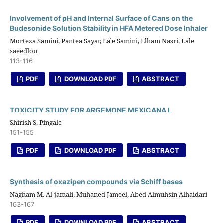
Involvement of pH and Internal Surface of Cans on the
Budesonide Solution Stability in HFA Metered Dose Inhaler
Morteza Samini, Pantea Sayar, Lale Samini, Elham Nasri, Lale
saeedlou
113-116
PDF
DOWNLOAD PDF
ABSTRACT
TOXICITY STUDY FOR ARGEMONE MEXICANA L
Shirish S. Pingale
151-155
PDF
DOWNLOAD PDF
ABSTRACT
Synthesis of oxazipen compounds via Schiff bases
Nagham M. Al-jamali, Muhaned Jameel, Abed Almuhsin Alhaidari
163-167
PDF
DOWNLOAD PDF
ABSTRACT