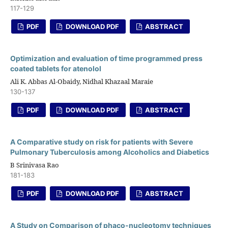
117-129
PDF
DOWNLOAD PDF
ABSTRACT
Optimization and evaluation of time programmed press
coated tablets for atenolol
Ali K. Abbas Al-Obaidy, Nidhal Khazaal Maraie
130-137
PDF
DOWNLOAD PDF
ABSTRACT
A Comparative study on risk for patients with Severe
Pulmonary Tuberculosis among Alcoholics and Diabetics
B Srinivasa Rao
181-183
PDF
DOWNLOAD PDF
ABSTRACT
A Study on Comparison of phaco-nucleotomy techniques