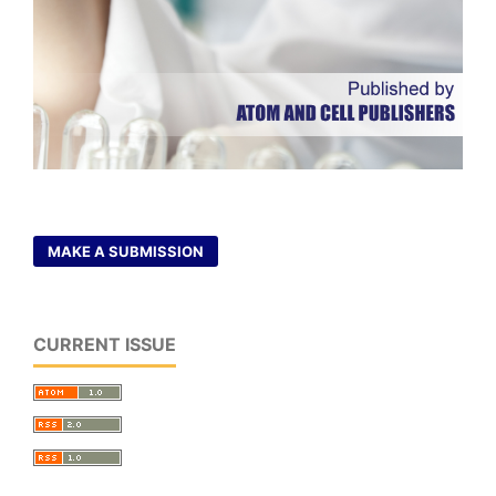
MAKE A SUBMISSION
CURRENT ISSUE