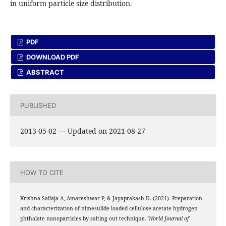
in uniform particle size distribution.
PDF
DOWNLOAD PDF
ABSTRACT
PUBLISHED
2013-05-02 — Updated on 2021-08-27
HOW TO CITE
Krishna Sailaja A, Amareshwar P, & Jayaprakash D. (2021). Preparation
and characterization of nimesulide loaded cellulose acetate hydrogen
phthalate nanoparticles by salting out technique.
World Journal of