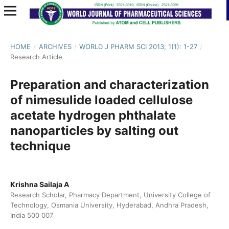
HOME
/
ARCHIVES
/
WORLD J PHARM SCI 2013; 1(1): 1-27
/
Research Article
Preparation and characterization
of nimesulide loaded cellulose
acetate hydrogen phthalate
nanoparticles by salting out
technique
Krishna Sailaja A
Research Scholar, Pharmacy Department, University College of
Technology, Osmania University, Hyderabad, Andhra Pradesh,
India 500 007