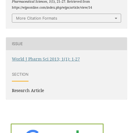
Pharmaceutical Sciences
,
1
(1), 21–27. Retrieved from
https://wjpsonline.com/index.php/wjps/article/view/14
More Citation Formats
ISSUE
World J Pharm Sci 2013; 1(1): 1-27
SECTION
Research Article