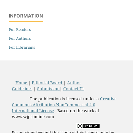
INFORMATION
For Readers
For Authors
For Librarians
Home
|
Editorial Board
|
Author
Guidelines
|
Submission
|
Contact Us
The publication is licensed under a
Creative
Commons Attribution-NonCommercial 4.0
International License
. Based on the work at
www.wjpsonline.com
Permissions beyond the scope of this license may be