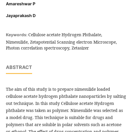
Amareshwar P
Jayaprakash D
Cellulose acetate Hydrogen Phthalate,
Keywords:
Nimesulide, Zetapotential Scanning electron Microscope,
Photon correlation spectroscopy, Zetasizer
ABSTRACT
The aim of this study is to prepare nimesulide loaded
cellulose acetate hydrogen phthalate nanoparticles by salting
out technique. In this study Cellulose acetate Hydrogen
phthalate was taken as polymer. Nimesulide was selected as
a model drug. This technique is suitable for drugs and
polymers that are soluble in polar solvents such as acetone
or ethanol. The effect of drug concentration and polymer