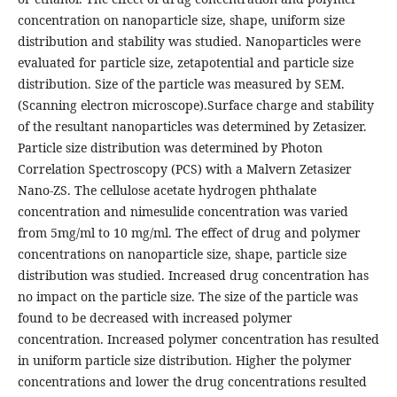
concentration on nanoparticle size, shape, uniform size
distribution and stability was studied. Nanoparticles were
evaluated for particle size, zetapotential and particle size
distribution. Size of the particle was measured by SEM.
(Scanning electron microscope).Surface charge and stability
of the resultant nanoparticles was determined by Zetasizer.
Particle size distribution was determined by Photon
Correlation Spectroscopy (PCS) with a Malvern Zetasizer
Nano-ZS. The cellulose acetate hydrogen phthalate
concentration and nimesulide concentration was varied
from 5mg/ml to 10 mg/ml. The effect of drug and polymer
concentrations on nanoparticle size, shape, particle size
distribution was studied. Increased drug concentration has
no impact on the particle size. The size of the particle was
found to be decreased with increased polymer
concentration. Increased polymer concentration has resulted
in uniform particle size distribution. Higher the polymer
concentrations and lower the drug concentrations resulted