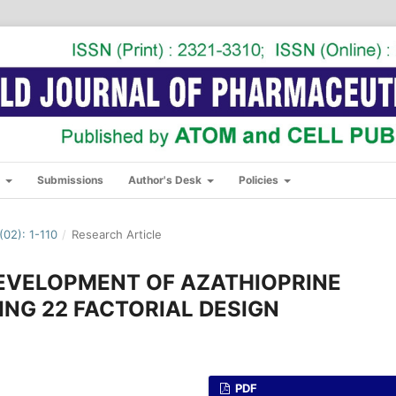
s
Submissions
Author's Desk
Policies
02): 1-110
/
Research Article
DEVELOPMENT OF AZATHIOPRINE
ING 22 FACTORIAL DESIGN
PDF