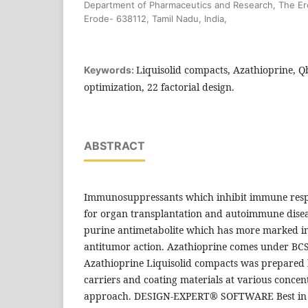
Department of Pharmaceutics and Research, The Er
Erode- 638112, Tamil Nadu, India,
Liquisolid compacts, Azathioprine, 
Keywords:
optimization, 22 factorial design.
ABSTRACT
Immunosuppressants which inhibit immune resp
for organ transplantation and autoimmune diseas
purine antimetabolite which has more marked 
antitumor action. Azathioprine comes under BCS 
Azathioprine Liquisolid compacts was prepared 
carriers and coating materials at various conce
approach. DESIGN-EXPERT® SOFTWARE Best in c