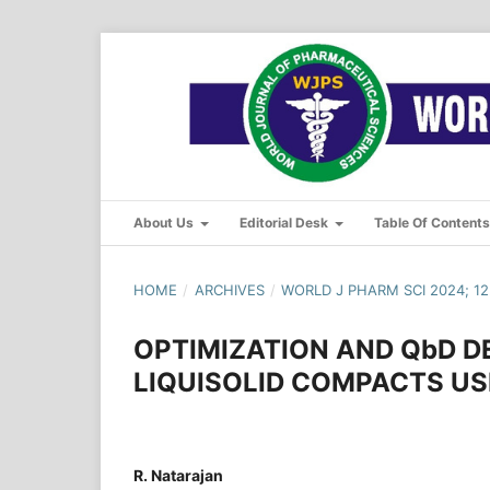
About Us
Editorial Desk
Table Of Content
HOME
/
ARCHIVES
/
WORLD J PHARM SCI 2024; 12(
OPTIMIZATION AND QbD 
LIQUISOLID COMPACTS US
R. Natarajan