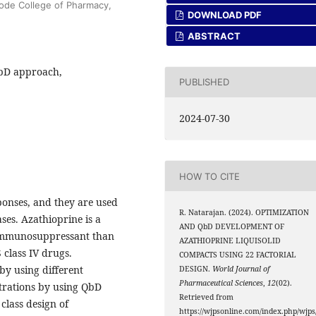
ode College of Pharmacy,
DOWNLOAD PDF
ABSTRACT
QbD approach,
PUBLISHED
2024-07-30
HOW TO CITE
onses, and they are used
R. Natarajan. (2024). OPTIMIZATION
es. Azathioprine is a
AND QbD DEVELOPMENT OF
immunosuppressant than
AZATHIOPRINE LIQUISOLID
class IV drugs.
COMPACTS USING 22 FACTORIAL
by using different
DESIGN.
World Journal of
Pharmaceutical Sciences
,
12
(02).
ntrations by using QbD
Retrieved from
lass design of
https://wjpsonline.com/index.php/wjps