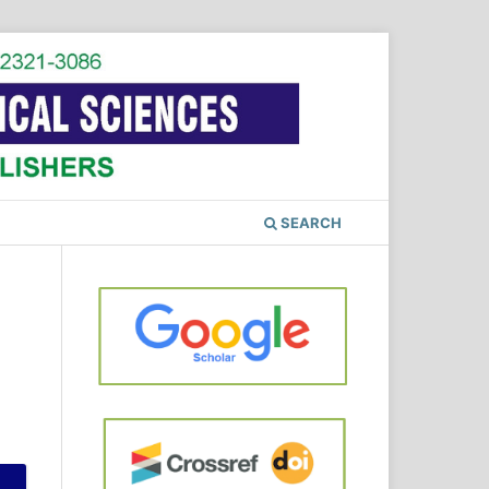
SEARCH