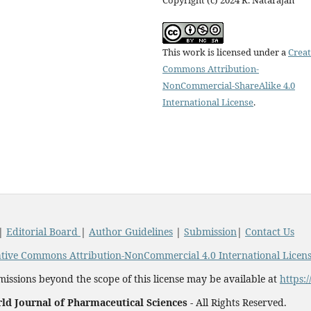
This work is licensed under a
Creat
Commons Attribution-
NonCommercial-ShareAlike 4.0
International License
.
|
Editorial Board
|
Author Guidelines
|
Submission
|
Contact Us
tive Commons Attribution-NonCommercial 4.0 International Licen
issions beyond the scope of this license may be available at
https:
ld Journal of Pharmaceutical Sciences -
All Rights Reserved.