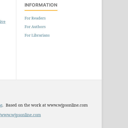
INFORMATION
For Readers
ive
For Authors
For Librarians
se
. Based on the work at www.wjpsonline.com
//www.wjpsonline.com