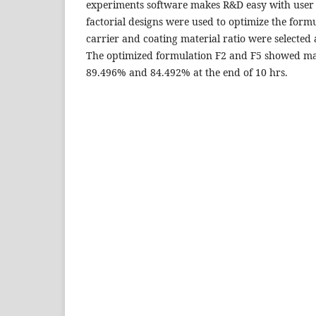
experiments software makes R&D easy with user f
factorial designs were used to optimize the form
carrier and coating material ratio were selected
The optimized formulation F2 and F5 showed m
89.496% and 84.492% at the end of 10 hrs.