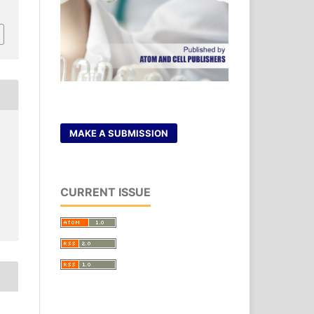
MAKE A SUBMISSION
CURRENT ISSUE