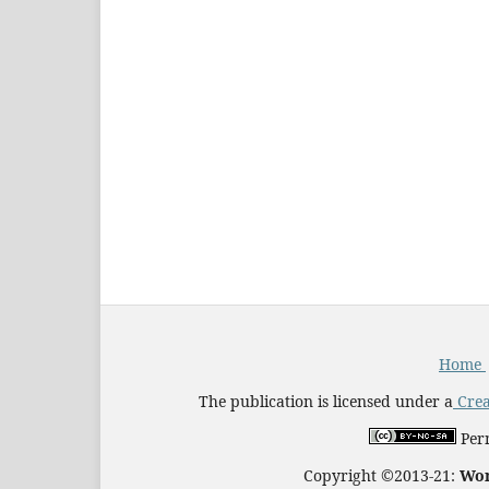
Home
The publication is licensed under a
Crea
Perm
Copyright ©2013-21:
Wor