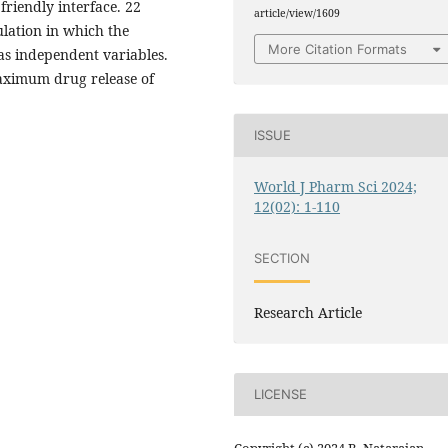
riendly interface. 22
article/view/1609
ulation in which the
More Citation Formats
 as independent variables.
aximum drug release of
ISSUE
World J Pharm Sci 2024;
12(02): 1-110
SECTION
Research Article
LICENSE
Copyright (c) 2024 R. Natarajan