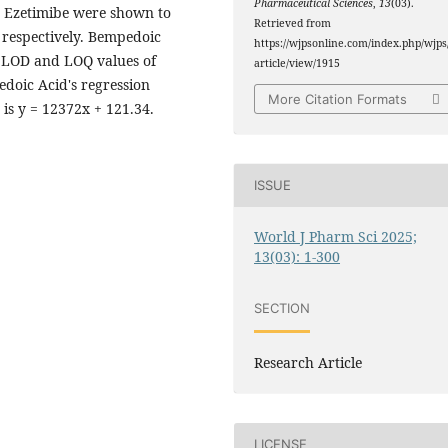
Pharmaceutical Sciences
,
13
(03).
d Ezetimibe were shown to
Retrieved from
 respectively. Bempedoic
https://wjpsonline.com/index.php/wjps
d LOD and LOQ values of
article/view/1915
edoic Acid's regression
More Citation Formats
 is y = 12372x + 121.34.
ISSUE
World J Pharm Sci 2025;
13(03): 1-300
SECTION
Research Article
LICENSE