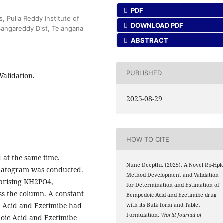
PDF
 Pulla Reddy Institute of
DOWNLOAD PDF
angareddy Dist, Telangana
ABSTRACT
PUBLISHED
Validation.
2025-08-29
HOW TO CITE
 at the same time.
Nune Deepthi. (2025). A Novel Rp-Hpl
matogram was conducted.
Method Development and Validation
mprising KH2PO4,
for Determination and Estimation of
oss the column. A constant
Bempedoic Acid and Ezetimibe drug
 Acid and Ezetimibe had
with its Bulk form and Tablet
Formulation.
World Journal of
oic Acid and Ezetimibe