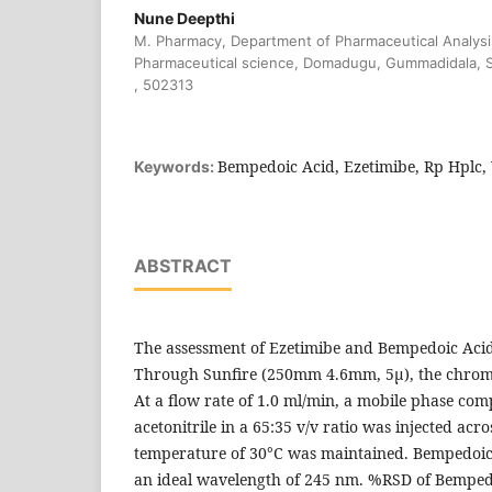
Nune Deepthi
M. Pharmacy, Department of Pharmaceutical Analysis,
Pharmaceutical science, Domadugu, Gummadidala, S
, 502313
Bempedoic Acid, Ezetimibe, Rp Hplc, 
Keywords:
ABSTRACT
The assessment of Ezetimibe and Bempedoic Acid
Through Sunfire (250mm 4.6mm, 5μ), the chro
At a flow rate of 1.0 ml/min, a mobile phase co
acetonitrile in a 65:35 v/v ratio was injected acr
temperature of 30°C was maintained. Bempedoic
an ideal wavelength of 245 nm. %RSD of Bemped