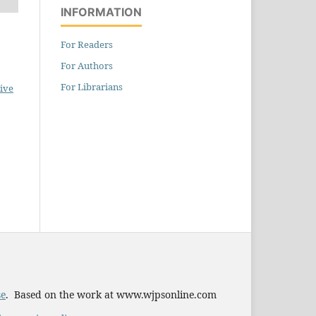
INFORMATION
For Readers
For Authors
For Librarians
ive
se
. Based on the work at www.wjpsonline.com