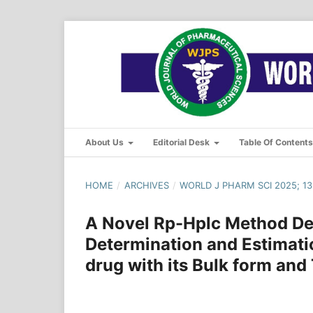
About Us
Editorial Desk
Table Of Content
HOME
/
ARCHIVES
/
WORLD J PHARM SCI 2025; 13(
A Novel Rp-Hplc Method De
Determination and Estimati
drug with its Bulk form and