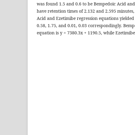
was found 1.5 and 0.6 to be Bempedoic Acid an
have retention times of 2.132 and 2.595 minutes,
Acid and Ezetimibe regression equations yielde
0.58, 1.75, and 0.01, 0.03 correspondingly. Bemp
equation is y = 7380.3x + 1190.5, while Ezetimibe