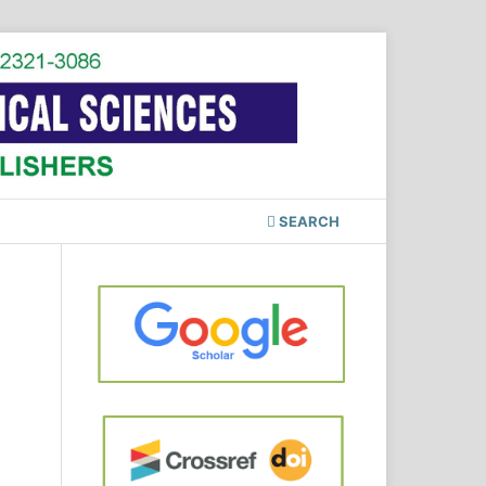
SEARCH