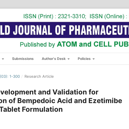
s
Submissions
Author's Desk
Policies
03): 1-300
/
Research Article
velopment and Validation for
on of Bempedoic Acid and Ezetimibe
 Tablet Formulation