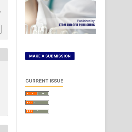
/
MAKE A SUBMISSION
CURRENT ISSUE