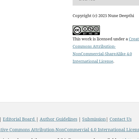
Copyright (c) 2025 Nune Deepthi
This work is licensed under a
Creat
Commons Attribution-
NonCommercial-ShareAlike 4.0
International License
.
|
Editorial Board
|
Author Guidelines
|
Submission
|
Contact Us
tive Commons Attribution-NonCommercial 4.0 International Licen