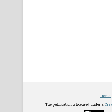
Home
The publication is licensed under a
Crea