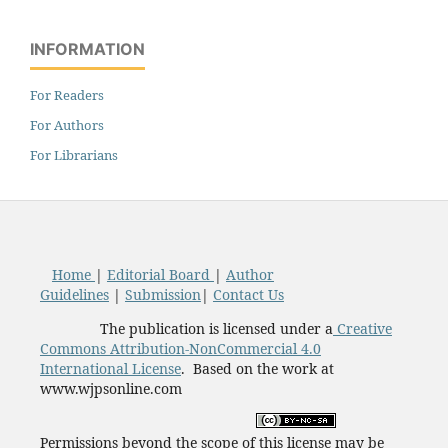
INFORMATION
For Readers
For Authors
For Librarians
Home
|
Editorial Board
|
Author
Guidelines
|
Submission
|
Contact Us
The publication is licensed under a
Creative
Commons Attribution-NonCommercial 4.0
International License
. Based on the work at
www.wjpsonline.com
Permissions beyond the scope of this license may be