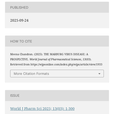
PUBLISHED
2025-09-24
HOW TO CITE
Meena Chandran. (2025). THE MARBURG VIRUS DISEASE: A
PROSPECTIVE.
World Journal of Pharmaceutical Sciences
,
13
(03).
Retrieved from https://wjpsonline.com/index.php/wjps/article/view/1933
More Citation Formats
ISSUE
World J Pharm Sci 2025; 13(03): 1-300