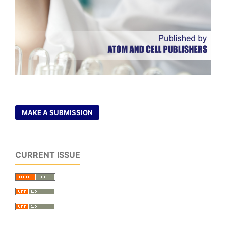
MAKE A SUBMISSION
CURRENT ISSUE