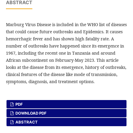
ABSTRACT
Marburg Virus Disease is included in the WHO list of diseases
that could cause future outbreaks and Epidemics. It causes
hemorrhagic fever and has shown high fatality rate. A
number of outbreaks have happened since its emergence in
1967, including the recent one in Tanzania and around
African subcontinent on February-May 2023. This article
looks at the disease from its emergence, history of outbreaks,
clinical features of the disease like mode of transmission,
symptoms, diagnosis, and treatment options.
PDF
DOWNLOAD PDF
ABSTRACT