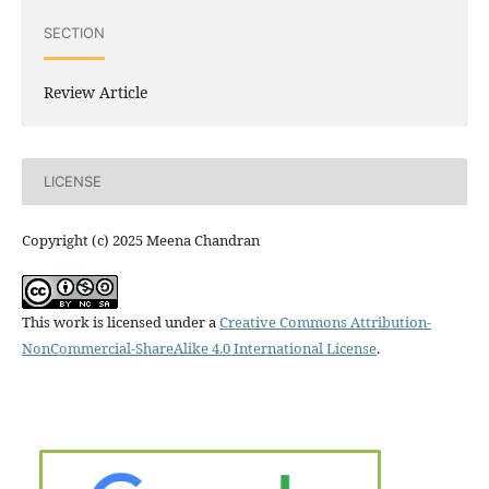
SECTION
Review Article
LICENSE
Copyright (c) 2025 Meena Chandran
This work is licensed under a
Creative Commons Attribution-
NonCommercial-ShareAlike 4.0 International License
.