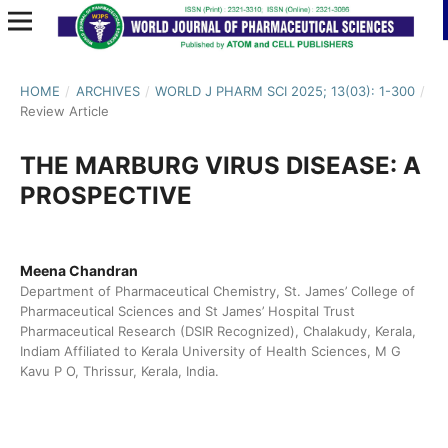
HOME
/
ARCHIVES
/
WORLD J PHARM SCI 2025; 13(03): 1-300
/
Review Article
THE MARBURG VIRUS DISEASE: A
PROSPECTIVE
Meena Chandran
Department of Pharmaceutical Chemistry, St. James’ College of
Pharmaceutical Sciences and St James’ Hospital Trust
Pharmaceutical Research (DSIR Recognized), Chalakudy, Kerala,
Indiam Affiliated to Kerala University of Health Sciences, M G
Kavu P O, Thrissur, Kerala, India.