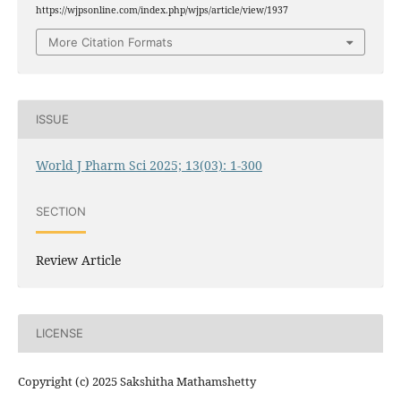
https://wjpsonline.com/index.php/wjps/article/view/1937
More Citation Formats
ISSUE
World J Pharm Sci 2025; 13(03): 1-300
SECTION
Review Article
LICENSE
Copyright (c) 2025 Sakshitha Mathamshetty