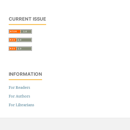
CURRENT ISSUE
INFORMATION
For Readers
For Authors
For Librarians