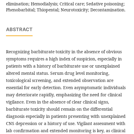
elimination; Hemodialysis; Critical care; Sedative poisoning;
Phenobarbital; Thiopental; Neurotoxicity; Decontamination.
ABSTRACT
Recognizing barbiturate toxicity in the absence of obvious
symptoms requires a high index of suspicion, especially in
patients with a history of barbiturate use or unexplained
altered mental status. Serum drug level monitoring,
toxicological screening, and extended observation are
essential for early detection. Even asymptomatic individuals
may deteriorate rapidly, emphasizing the need for clinical
vigilance. Even in the absence of clear clinical signs,
barbiturate toxicity should remain on the differential
diagnosis especially in patients presenting with unexplained
CNS depression or a history of use. Vigilant assessment with
lab confirmation and extended monitoring is key, as clinical