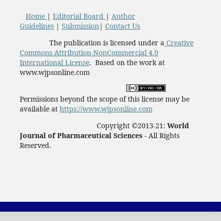
Home
|
Editorial Board
|
Author
Guidelines
|
Submission
|
Contact Us
The publication is licensed under a
Creative
Commons Attribution-NonCommercial 4.0
International License
. Based on the work at
www.wjpsonline.com
Permissions beyond the scope of this license may be
available at
https://www.wjpsonline.com
Copyright ©2013-21:
World
Journal of Pharmaceutical Sciences -
All Rights
Reserved.