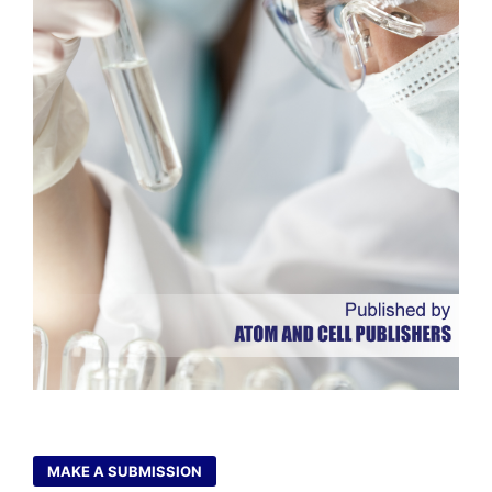
MAKE A SUBMISSION