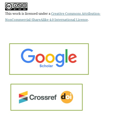
This work is licensed under a
Creative Commons Attribution-
NonCommercial-ShareAlike 4.0 International License
.