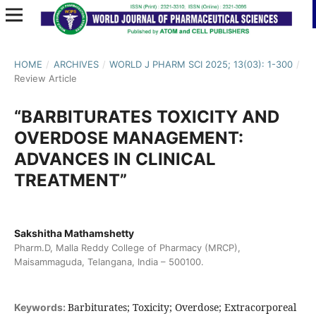
HOME
/
ARCHIVES
/
WORLD J PHARM SCI 2025; 13(03): 1-300
/
Review Article
“BARBITURATES TOXICITY AND
OVERDOSE MANAGEMENT:
ADVANCES IN CLINICAL
TREATMENT”
Sakshitha Mathamshetty
Pharm.D, Malla Reddy College of Pharmacy (MRCP),
Maisammaguda, Telangana, India – 500100.
Barbiturates; Toxicity; Overdose; Extracorporeal
Keywords: