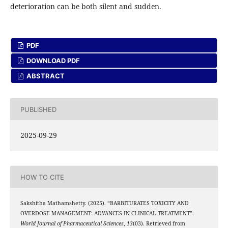
deterioration can be both silent and sudden.
PDF
DOWNLOAD PDF
ABSTRACT
PUBLISHED
2025-09-29
HOW TO CITE
Sakshitha Mathamshetty. (2025). “BARBITURATES TOXICITY AND
OVERDOSE MANAGEMENT: ADVANCES IN CLINICAL TREATMENT”.
World Journal of Pharmaceutical Sciences
,
13
(03). Retrieved from