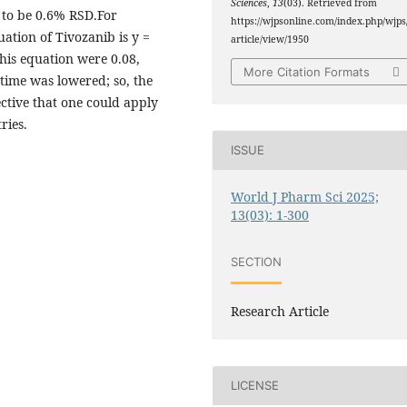
Sciences
,
13
(03). Retrieved from
to be 0.6% RSD.For
https://wjpsonline.com/index.php/wjps
ation of Tivozanib is y =
article/view/1950
his equation were 0.08,
More Citation Formats
time was lowered; so, the
ctive that one could apply
ries.
ISSUE
World J Pharm Sci 2025;
13(03): 1-300
SECTION
Research Article
LICENSE