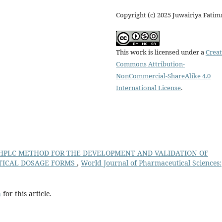
Copyright (c) 2025 Juwairiya Fatim
This work is licensed under a
Creat
Commons Attribution-
NonCommercial-ShareAlike 4.0
International License
.
P-HPLC METHOD FOR THE DEVELOPMENT AND VALIDATION OF
TICAL DOSAGE FORMS
,
World Journal of Pharmaceutical Sciences:
h
for this article.