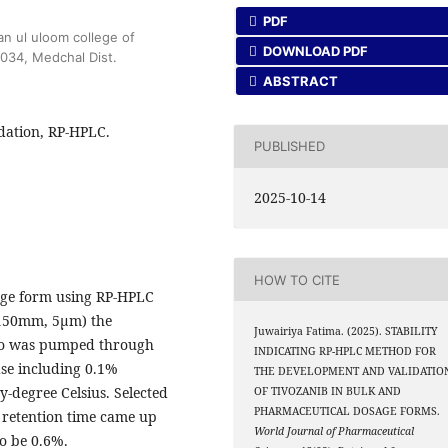
PDF
n ul uloom college of
DOWNLOAD PDF
0034, Medchal Dist.
ABSTRACT
dation, RP-HPLC.
PUBLISHED
2025-10-14
HOW TO CITE
age form using RP-HPLC
 150mm, 5μm) the
Juwairiya Fatima. (2025). STABILITY
tio was pumped through
INDICATING RP-HPLC METHOD FOR
ase including 0.1%
THE DEVELOPMENT AND VALIDATIO
y-degree Celsius. Selected
OF TIVOZANIB IN BULK AND
PHARMACEUTICAL DOSAGE FORMS.
 retention time came up
World Journal of Pharmaceutical
o be 0.6%.