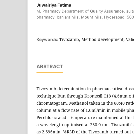
Juwairiya Fatima
M. Pharmacy Department of Quality Assurance, sulta
pharmacy, banjara hills, Mount hills, Hyderabad, 50
Tivozanib, Method development, Vali
Keywords:
ABSTRACT
Tivozanib determination in pharmaceutical dos
technique Run through Kromosil C18 (4.6mm x
chromatogram. Methanol taken in the 60:40 ra
column at a flow rate of 1.0ml/min in mobile ph
Perchloric acid. Temperature maintained at thirt
a wavelength optimised at 230.0 nm. Tivozanib's
as 2.696min. %RSD of the Tivozanib turned out t