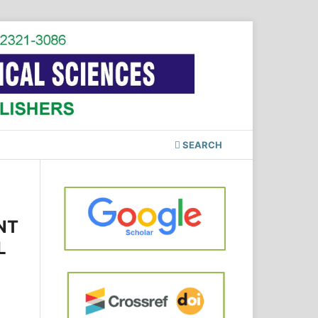
SEARCH
NT
L