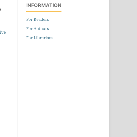
INFORMATION
a
For Readers
For Authors
ive
For Librarians