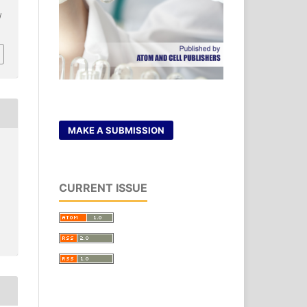
/
MAKE A SUBMISSION
CURRENT ISSUE