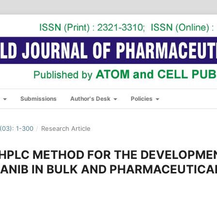
s
Submissions
Author's Desk
Policies
03): 1-300
/
Research Article
P-HPLC METHOD FOR THE DEVELOPME
ZANIB IN BULK AND PHARMACEUTICA