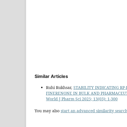
Similar Articles
Ruhi Rukhsar,
STABILITY INDICATING R
FINERENONE IN BULK AND PHARMACEU
World J Pharm Sci 2025; 13(03): 1-300
You may also
start an advanced similarity searc