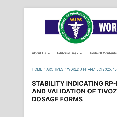
About Us
Editorial Desk
Table Of Content
HOME
/
ARCHIVES
/
WORLD J PHARM SCI 2025; 13(
STABILITY INDICATING R
AND VALIDATION OF TIVO
DOSAGE FORMS