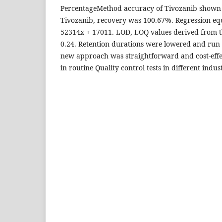
PercentageMethod accuracy of Tivozanib shown 
Tivozanib, recovery was 100.67%. Regression equ
52314x + 17011. LOD, LOQ values derived from t
0.24. Retention durations were lowered and run 
new approach was straightforward and cost-effe
in routine Quality control tests in different indust