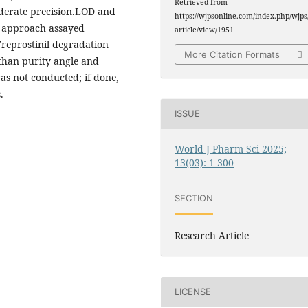
Retrieved from
oderate precision.LOD and
https://wjpsonline.com/index.php/wjps
d approach assayed
article/view/1951
reprostinil degradation
More Citation Formats
 than purity angle and
was not conducted; if done,
.
ISSUE
World J Pharm Sci 2025;
13(03): 1-300
SECTION
Research Article
LICENSE