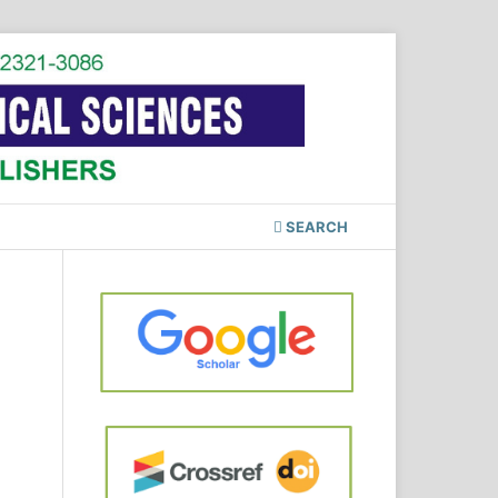
SEARCH