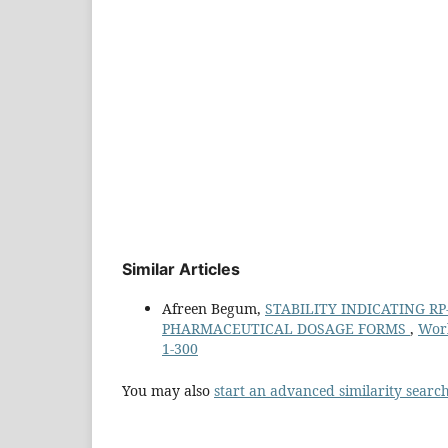
Similar Articles
Afreen Begum,
STABILITY INDICATING R
PHARMACEUTICAL DOSAGE FORMS
,
Worl
1-300
You may also
start an advanced similarity searc