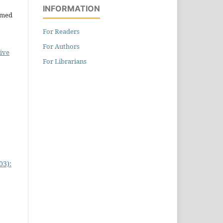
INFORMATION
hmed
For Readers
For Authors
ive
For Librarians
03):