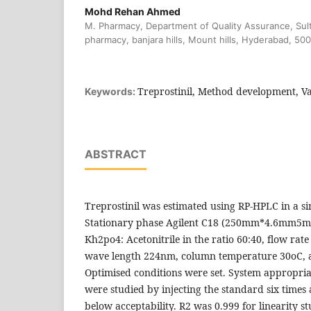
Mohd Rehan Ahmed
M. Pharmacy, Department of Quality Assurance, Sul
pharmacy, banjara hills, Mount hills, Hyderabad, 50
Treprostinil, Method development, Va
Keywords:
ABSTRACT
Treprostinil was estimated using RP-HPLC in a s
Stationary phase Agilent C18 (250mm*4.6mm5m)
Kh2po4: Acetonitrile in the ratio 60:40, flow rat
wave length 224nm, column temperature 30oC, a
Optimised conditions were set. System appropriat
were studied by injecting the standard six times
below acceptability. R2 was 0.999 for linearity