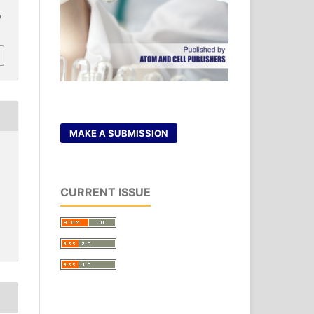
/
MAKE A SUBMISSION
CURRENT ISSUE