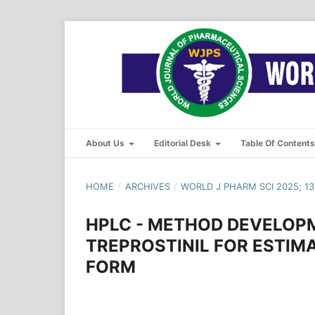
About Us
Editorial Desk
Table Of Content
HOME
/
ARCHIVES
/
WORLD J PHARM SCI 2025; 13(
HPLC - METHOD DEVELOPM
TREPROSTINIL FOR ESTIM
FORM