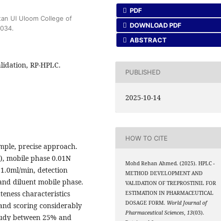
PDF
tan Ul Uloom College of
DOWNLOAD PDF
0034.
ABSTRACT
lidation, RP-HPLC.
PUBLISHED
2025-10-14
HOW TO CITE
imple, precise approach.
, mobile phase 0.01N
Mohd Rehan Ahmed. (2025). HPLC -
e 1.0ml/min, detection
METHOD DEVELOPMENT AND
nd diluent mobile phase.
VALIDATION OF TREPROSTINIL FOR
eness characteristics
ESTIMATION IN PHARMACEUTICAL
DOSAGE FORM.
World Journal of
 and scoring considerably
Pharmaceutical Sciences
,
13
(03).
 study between 25% and