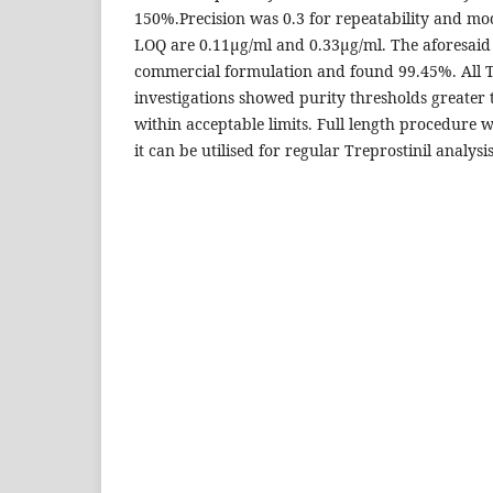
150%.Precision was 0.3 for repeatability and m
LOQ are 0.11μg/ml and 0.33μg/ml. The aforesai
commercial formulation and found 99.45%. All T
investigations showed purity thresholds greater
within acceptable limits. Full length procedure 
it can be utilised for regular Treprostinil analysis