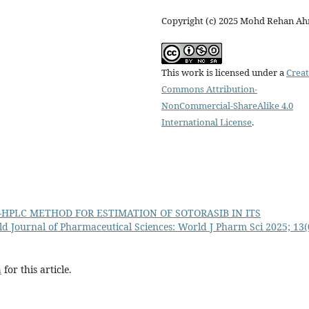
Copyright (c) 2025 Mohd Rehan A
This work is licensed under a
Creat
Commons Attribution-
NonCommercial-ShareAlike 4.0
International License
.
P-HPLC METHOD FOR ESTIMATION OF SOTORASIB IN ITS
d Journal of Pharmaceutical Sciences: World J Pharm Sci 2025; 13(
h
for this article.