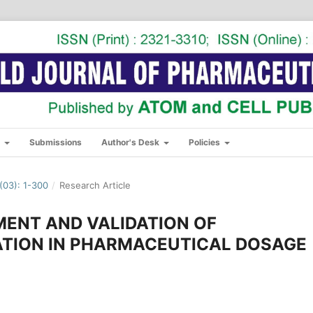
s
Submissions
Author's Desk
Policies
03): 1-300
/
Research Article
ENT AND VALIDATION OF
ATION IN PHARMACEUTICAL DOSAGE