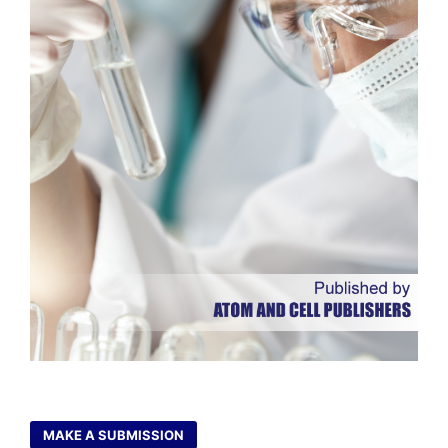
MAKE A SUBMISSION