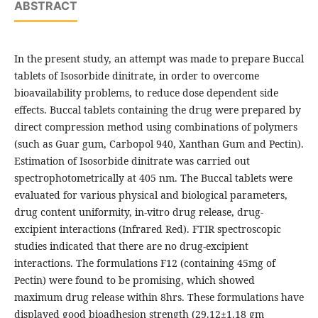
ABSTRACT
In the present study, an attempt was made to prepare Buccal
tablets of Isosorbide dinitrate, in order to overcome
bioavailability problems, to reduce dose dependent side
effects. Buccal tablets containing the drug were prepared by
direct compression method using combinations of polymers
(such as Guar gum, Carbopol 940, Xanthan Gum and Pectin).
Estimation of Isosorbide dinitrate was carried out
spectrophotometrically at 405 nm. The Buccal tablets were
evaluated for various physical and biological parameters,
drug content uniformity, in-vitro drug release, drug-
excipient interactions (Infrared Red). FTIR spectroscopic
studies indicated that there are no drug-excipient
interactions. The formulations F12 (containing 45mg of
Pectin) were found to be promising, which showed
maximum drug release within 8hrs. These formulations have
displayed good bioadhesion strength (29.12±1.18 gm