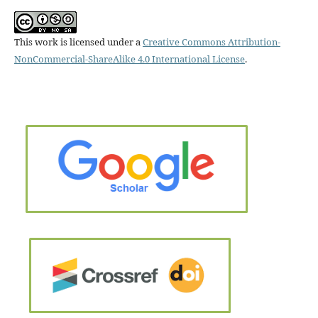
This work is licensed under a
Creative Commons Attribution-
NonCommercial-ShareAlike 4.0 International License
.