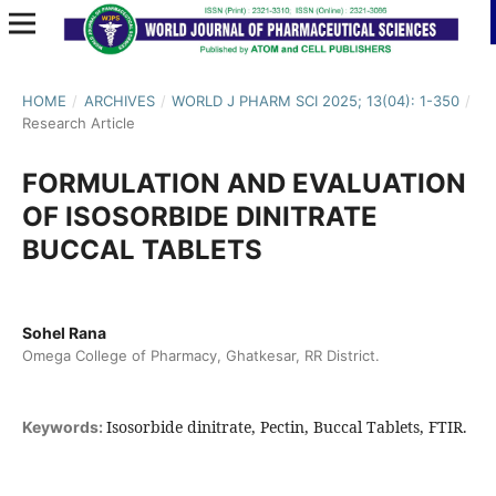
HOME
/
ARCHIVES
/
WORLD J PHARM SCI 2025; 13(04): 1-350
/
Research Article
FORMULATION AND EVALUATION
OF ISOSORBIDE DINITRATE
BUCCAL TABLETS
Sohel Rana
Omega College of Pharmacy, Ghatkesar, RR District.
Isosorbide dinitrate, Pectin, Buccal Tablets, FTIR.
Keywords: