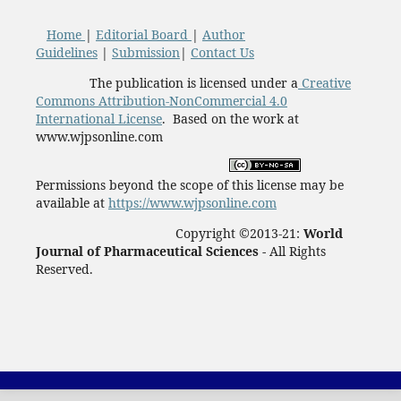
Home
|
Editorial Board
|
Author
Guidelines
|
Submission
|
Contact Us
The publication is licensed under a
Creative
Commons Attribution-NonCommercial 4.0
International License
. Based on the work at
www.wjpsonline.com
Permissions beyond the scope of this license may be
available at
https://www.wjpsonline.com
Copyright ©2013-21:
World
Journal of Pharmaceutical Sciences -
All Rights
Reserved.