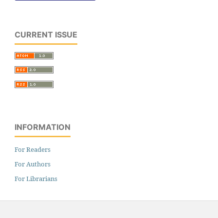
CURRENT ISSUE
INFORMATION
For Readers
For Authors
For Librarians