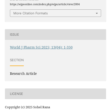
https://wjpsonline.com/index.php/wjps/article/view/2004
More Citation Formats
ISSUE
World J Pharm Sci 2025; 13(04): 1-350
SECTION
Research Article
LICENSE
Copyright (c) 2025 Sohel Rana