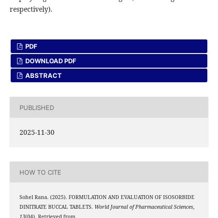
respectively).
PDF
DOWNLOAD PDF
ABSTRACT
PUBLISHED
2025-11-30
HOW TO CITE
Sohel Rana. (2025). FORMULATION AND EVALUATION OF ISOSORBIDE
DINITRATE BUCCAL TABLETS.
World Journal of Pharmaceutical Sciences
,
13
(04). Retrieved from