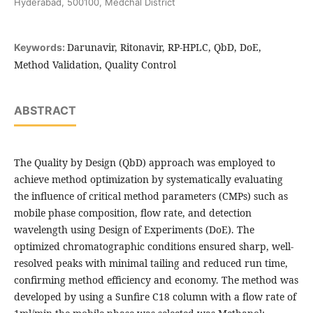
Hyderabad, 500100, Medchal District
Darunavir, Ritonavir, RP-HPLC, QbD, DoE,
Keywords:
Method Validation, Quality Control
ABSTRACT
The Quality by Design (QbD) approach was employed to
achieve method optimization by systematically evaluating
the influence of critical method parameters (CMPs) such as
mobile phase composition, flow rate, and detection
wavelength using Design of Experiments (DoE). The
optimized chromatographic conditions ensured sharp, well-
resolved peaks with minimal tailing and reduced run time,
confirming method efficiency and economy. The method was
developed by using a Sunfire C18 column with a flow rate of