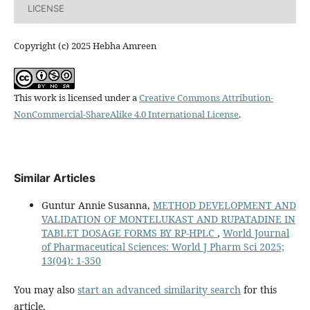
LICENSE
Copyright (c) 2025 Hebha Amreen
This work is licensed under a
Creative Commons Attribution-
NonCommercial-ShareAlike 4.0 International License
.
Similar Articles
Guntur Annie Susanna,
METHOD DEVELOPMENT AND
VALIDATION OF MONTELUKAST AND RUPATADINE IN
TABLET DOSAGE FORMS BY RP-HPLC
,
World Journal
of Pharmaceutical Sciences: World J Pharm Sci 2025;
13(04): 1-350
You may also
start an advanced similarity search
for this
article.