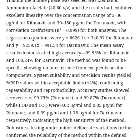
1ml/min the mobile phase was selected was Methanol:
Ammonium Acetate (40:60 v/v) and the results had exhibited
excellent linearity over the concentration range of 5–30
μg/ml for Ritonavir and 30–180 μg/ml for Darunavir, with
correlation coefficients (R² = 0.999) for both analytes. The
regression equations were y = 6626.1x + 340.57 for Ritonavir
and y = 9239.1x + 991.54 for Darunavir. The mean assay
results demonstrated high accuracy—99.95% for Ritonavir
and 100.24% for Darunavir. The method was found to be
specific, showing no interference from excipients or other
components. System suitability and precision results yielded
%RSD values within acceptable limits (≤2%), confirming
repeatability and reproducibility. Accuracy studies showed
recoveries of 99.75% (Ritonavir) and 99.87% (Darunavir),
while LOD and LOQ were 0.02 μg/ml and 0.05 μg/ml for
Ritonavir, and 0.59 μg/ml and 1.78 μg/ml for Darunavir,
respectively, indicating the high sensitivity of the method.
Robustness testing under minor deliberate variations further
confirmed the reliability of the method within the defined