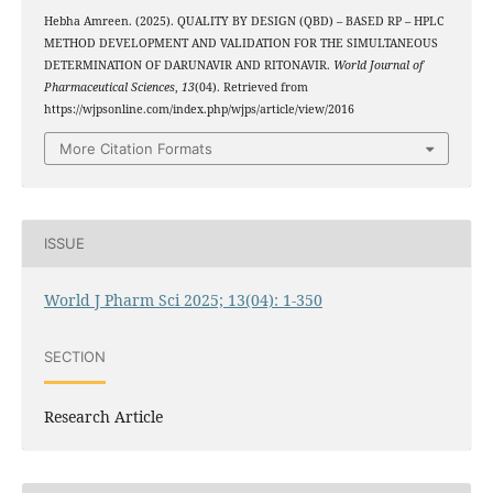
Hebha Amreen. (2025). QUALITY BY DESIGN (QBD) – BASED RP – HPLC
METHOD DEVELOPMENT AND VALIDATION FOR THE SIMULTANEOUS
DETERMINATION OF DARUNAVIR AND RITONAVIR.
World Journal of
Pharmaceutical Sciences
,
13
(04). Retrieved from
https://wjpsonline.com/index.php/wjps/article/view/2016
More Citation Formats
ISSUE
World J Pharm Sci 2025; 13(04): 1-350
SECTION
Research Article