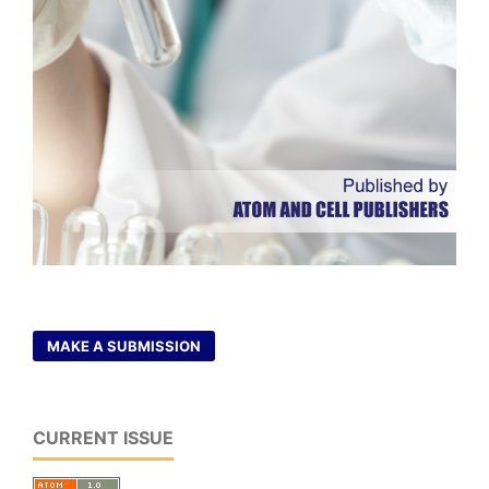
MAKE A SUBMISSION
CURRENT ISSUE