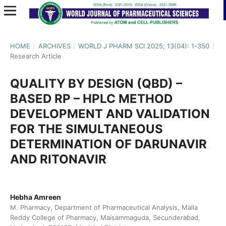
HOME
/
ARCHIVES
/
WORLD J PHARM SCI 2025; 13(04): 1-350
/
Research Article
QUALITY BY DESIGN (QBD) –
BASED RP – HPLC METHOD
DEVELOPMENT AND VALIDATION
FOR THE SIMULTANEOUS
DETERMINATION OF DARUNAVIR
AND RITONAVIR
Hebha Amreen
M. Pharmacy, Department of Pharmaceutical Analysis, Malla
Reddy College of Pharmacy, Maisammaguda, Secunderabad,