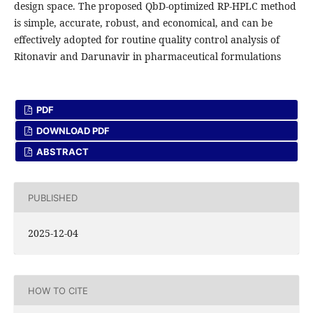
design space. The proposed QbD-optimized RP-HPLC method
is simple, accurate, robust, and economical, and can be
effectively adopted for routine quality control analysis of
Ritonavir and Darunavir in pharmaceutical formulations
PDF
DOWNLOAD PDF
ABSTRACT
PUBLISHED
2025-12-04
HOW TO CITE