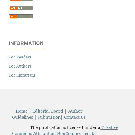
INFORMATION
For Readers
For Authors
For Librarians
Home
|
Editorial Board
|
Author
Guidelines
|
Submission
|
Contact Us
The publication is licensed under a
Creative
Commons Attribution-NonCommercial 4.0