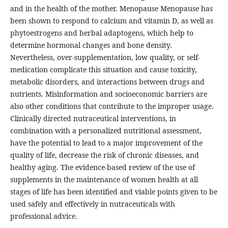
and in the health of the mother. Menopause Menopause has
been shown to respond to calcium and vitamin D, as well as
phytoestrogens and herbal adaptogens, which help to
determine hormonal changes and bone density.
Nevertheless, over-supplementation, low quality, or self-
medication complicate this situation and cause toxicity,
metabolic disorders, and interactions between drugs and
nutrients. Misinformation and socioeconomic barriers are
also other conditions that contribute to the improper usage.
Clinically directed nutraceutical interventions, in
combination with a personalized nutritional assessment,
have the potential to lead to a major improvement of the
quality of life, decrease the risk of chronic diseases, and
healthy aging. The evidence-based review of the use of
supplements in the maintenance of women health at all
stages of life has been identified and viable points given to be
used safely and effectively in nutraceuticals with
professional advice.