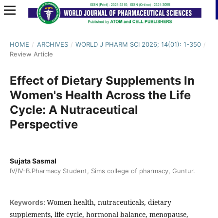
HOME
/
ARCHIVES
/
WORLD J PHARM SCI 2026; 14(01): 1-350
/
Review Article
Effect of Dietary Supplements In
Women's Health Across the Life
Cycle: A Nutraceutical
Perspective
Sujata Sasmal
IV/IV-B.Pharmacy Student, Sims college of pharmacy, Guntur.
Women health, nutraceuticals, dietary
Keywords:
supplements, life cycle, hormonal balance, menopause,