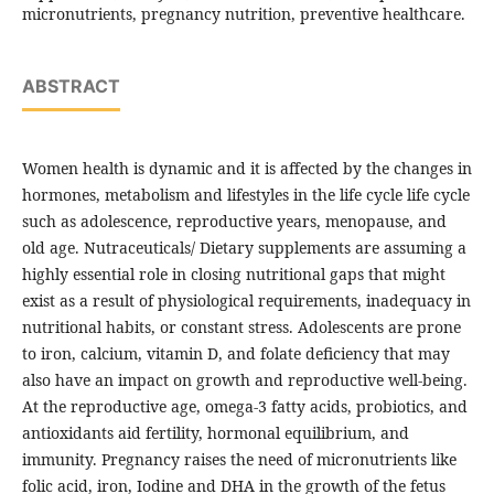
micronutrients, pregnancy nutrition, preventive healthcare.
ABSTRACT
Women health is dynamic and it is affected by the changes in
hormones, metabolism and lifestyles in the life cycle life cycle
such as adolescence, reproductive years, menopause, and
old age. Nutraceuticals/ Dietary supplements are assuming a
highly essential role in closing nutritional gaps that might
exist as a result of physiological requirements, inadequacy in
nutritional habits, or constant stress. Adolescents are prone
to iron, calcium, vitamin D, and folate deficiency that may
also have an impact on growth and reproductive well-being.
At the reproductive age, omega-3 fatty acids, probiotics, and
antioxidants aid fertility, hormonal equilibrium, and
immunity. Pregnancy raises the need of micronutrients like
folic acid, iron, Iodine and DHA in the growth of the fetus