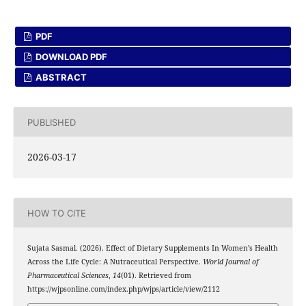
PDF
DOWNLOAD PDF
ABSTRACT
PUBLISHED
2026-03-17
HOW TO CITE
Sujata Sasmal. (2026). Effect of Dietary Supplements In Women’s Health
Across the Life Cycle: A Nutraceutical Perspective.
World Journal of
Pharmaceutical Sciences
,
14
(01). Retrieved from
https://wjpsonline.com/index.php/wjps/article/view/2112