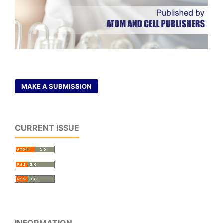
MAKE A SUBMISSION
CURRENT ISSUE
INFORMATION