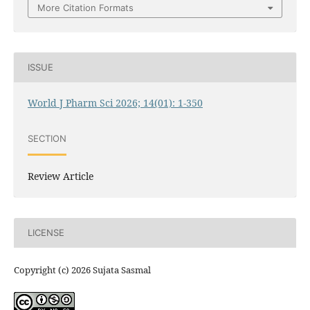
More Citation Formats
ISSUE
World J Pharm Sci 2026; 14(01): 1-350
SECTION
Review Article
LICENSE
Copyright (c) 2026 Sujata Sasmal