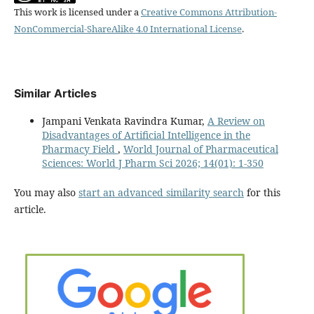
This work is licensed under a
Creative Commons Attribution-
NonCommercial-ShareAlike 4.0 International License
.
Similar Articles
Jampani Venkata Ravindra Kumar,
A Review on
Disadvantages of Artificial Intelligence in the
Pharmacy Field
,
World Journal of Pharmaceutical
Sciences: World J Pharm Sci 2026; 14(01): 1-350
You may also
start an advanced similarity search
for this
article.