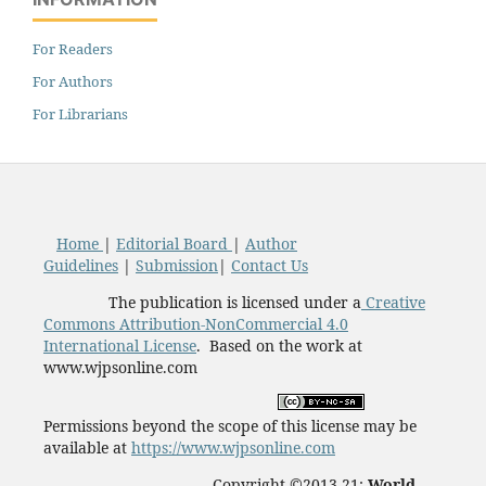
For Readers
For Authors
For Librarians
Home
|
Editorial Board
|
Author
Guidelines
|
Submission
|
Contact Us
The publication is licensed under a
Creative
Commons Attribution-NonCommercial 4.0
International License
. Based on the work at
www.wjpsonline.com
Permissions beyond the scope of this license may be
available at
https://www.wjpsonline.com
Copyright ©2013-21:
World