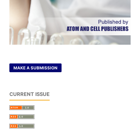
MAKE A SUBMISSION
CURRENT ISSUE