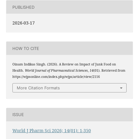
PUBLISHED
2026-03-17
HOW TO CITE
Oinam Indikas Singh. (2026). A Review on Impact of Junk Food on
Health.
World Journal of Pharmaceutical Sciences
,
14
(01). Retrieved from
https://wjpsonline.com/index.php/wjps/article/view/2116
More Citation Formats
ISSUE
World J Pharm Sci 2026; 14(01): 1-350