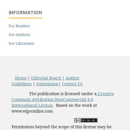
INFORMATION
For Readers
For Authors
For Librarians
Home
|
Editorial Board
|
Author
Guidelines
|
Submission
|
Contact Us
The publication is licensed under a
Creative
Commons Attribution-NonCommercial 4.0
International License
. Based on the work at
www.wjpsonline.com
Permissions beyond the scope of this license may be