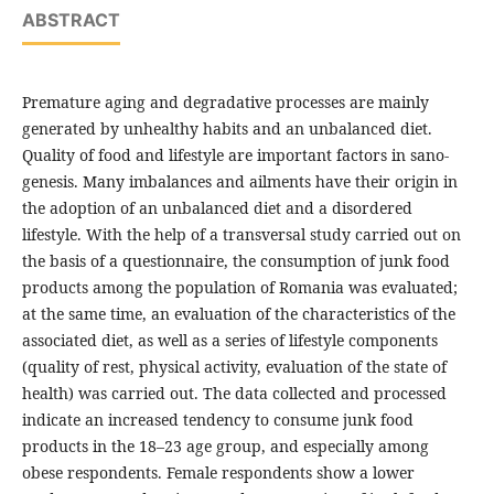
ABSTRACT
Premature aging and degradative processes are mainly
generated by unhealthy habits and an unbalanced diet.
Quality of food and lifestyle are important factors in sano-
genesis. Many imbalances and ailments have their origin in
the adoption of an unbalanced diet and a disordered
lifestyle. With the help of a transversal study carried out on
the basis of a questionnaire, the consumption of junk food
products among the population of Romania was evaluated;
at the same time, an evaluation of the characteristics of the
associated diet, as well as a series of lifestyle components
(quality of rest, physical activity, evaluation of the state of
health) was carried out. The data collected and processed
indicate an increased tendency to consume junk food
products in the 18–23 age group, and especially among
obese respondents. Female respondents show a lower