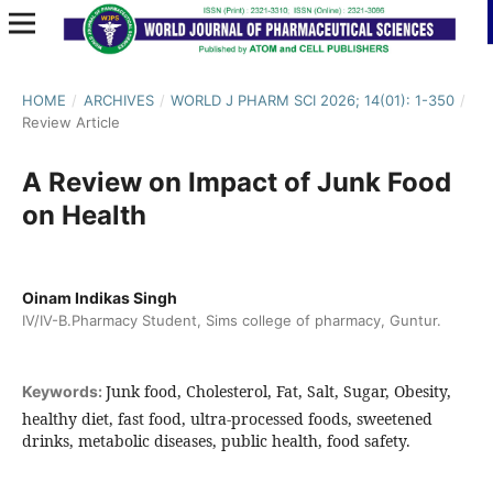
HOME
/
ARCHIVES
/
WORLD J PHARM SCI 2026; 14(01): 1-350
/
Review Article
A Review on Impact of Junk Food
on Health
Oinam Indikas Singh
IV/IV-B.Pharmacy Student, Sims college of pharmacy, Guntur.
Junk food, Cholesterol, Fat, Salt, Sugar, Obesity,
Keywords:
healthy diet, fast food, ultra-processed foods, sweetened
drinks, metabolic diseases, public health, food safety.