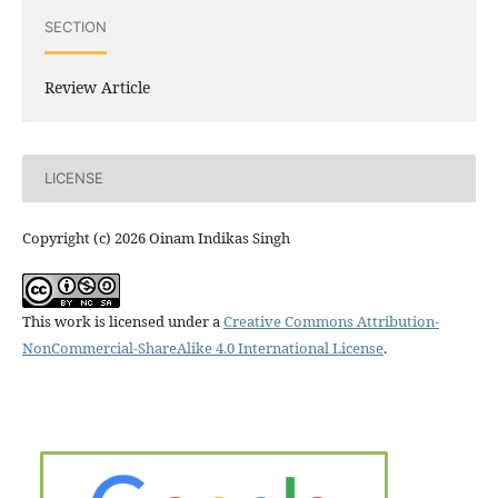
SECTION
Review Article
LICENSE
Copyright (c) 2026 Oinam Indikas Singh
This work is licensed under a
Creative Commons Attribution-
NonCommercial-ShareAlike 4.0 International License
.