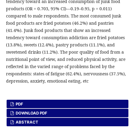
tendency toward an increased consumption of junk food
products (OR = 0.703, 95% CI)—0.19–0.95, p = 0.011)
compared to male respondents. The most consumed junk
food products are fried potatoes (46.2%) and pastries
(41.4%). Junk food products that show an increased
tendency toward consumption addiction are fried potatoes
(13.8%), sweets (12.4%), pastry products (11.1%), and
sweetened drinks (11.2%). The poor quality of food from a
nutritional point of view, and reduced physical activity, are
reflected in the varied range of problems faced by the
respondents: states of fatigue (62.4%), nervousness (37.5%),
depression, anxiety, emotional eating, etc
PDF
DOWNLOAD PDF
ABSTRACT