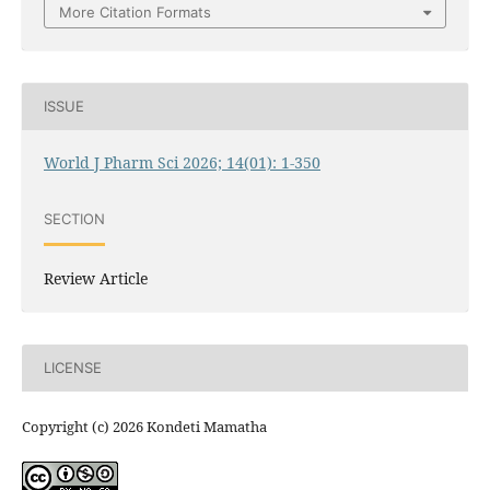
More Citation Formats
ISSUE
World J Pharm Sci 2026; 14(01): 1-350
SECTION
Review Article
LICENSE
Copyright (c) 2026 Kondeti Mamatha