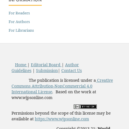
For Readers
For Authors
For Librarians
Home
|
Editorial Board
|
Author
Guidelines
|
Submission
|
Contact Us
The publication is licensed under a
Creative
Commons Attribution-NonCommercial 4.0
International License
. Based on the work at
www.wjpsonline.com
Permissions beyond the scope of this license may be
available at
https://www.wjpsonline.com
Copyright ©2013-21:
World