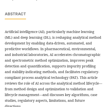
ABSTRACT
Artificial intelligence (AI), particularly machine learning
(ML) and deep learning (DL), is reshaping analytical method
development by enabling data-driven, automated, and
predictive workflows. In pharmaceutical, environmental,
and industrial laboratories, AI accelerates chromatographic
and spectrometric method optimization, improves peak
detection and quantification, supports impurity profiling
and stability-indicating methods, and facilitates regulatory-
compliant process analytical technology (PAT). This article
reviews the role of AI across the analytical method lifecycle—
from method design and optimization to validation and
lifecycle management—and discusses key algorithms, case
studies, regulatory aspects, limitations, and future
directions.