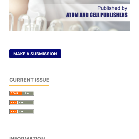
MAKE A SUBMISSION
CURRENT ISSUE
INFORMATION