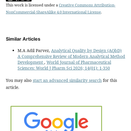
This work is licensed under a
Creative Commons Attribution-
NonCommercial-ShareAlike 4.0 International License
.
Similar Articles
M.A Adil Parvez,
Analytical Quality by Design (AQbD)
A Comprehensive Review of Modern Analytical Method
Development
,
World Journal of Pharmaceutical
Sciences: World J Pharm Sci 2026; 14(01): 1-350
You may also
start an advanced similarity search
for this
article.