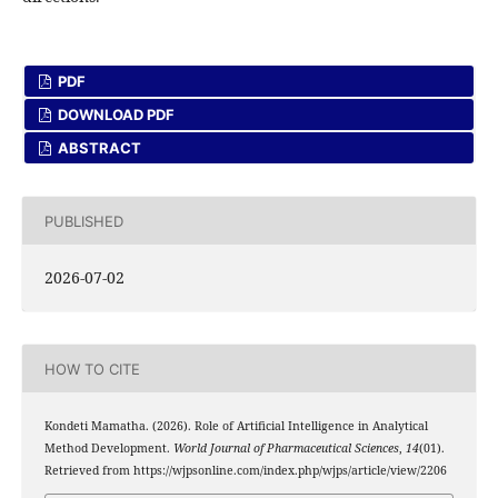
PDF
DOWNLOAD PDF
ABSTRACT
PUBLISHED
2026-07-02
HOW TO CITE
Kondeti Mamatha. (2026). Role of Artificial Intelligence in Analytical
Method Development.
World Journal of Pharmaceutical Sciences
,
14
(01).
Retrieved from https://wjpsonline.com/index.php/wjps/article/view/2206