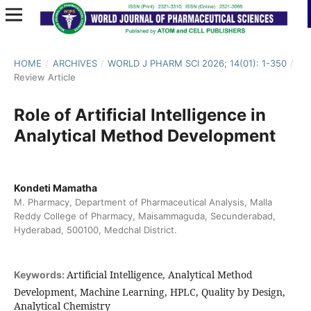
HOME
/
ARCHIVES
/
WORLD J PHARM SCI 2026; 14(01): 1-350
/
Review Article
Role of Artificial Intelligence in
Analytical Method Development
Kondeti Mamatha
M. Pharmacy, Department of Pharmaceutical Analysis, Malla
Reddy College of Pharmacy, Maisammaguda, Secunderabad,
Hyderabad, 500100, Medchal District.
Artificial Intelligence, Analytical Method
Keywords:
Development, Machine Learning, HPLC, Quality by Design,
Analytical Chemistry