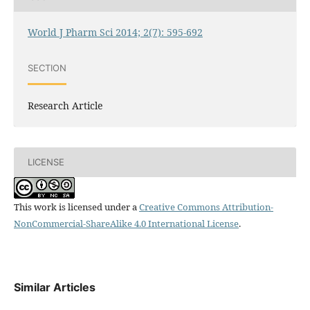
World J Pharm Sci 2014; 2(7): 595-692
SECTION
Research Article
LICENSE
This work is licensed under a
Creative Commons Attribution-
NonCommercial-ShareAlike 4.0 International License
.
Similar Articles