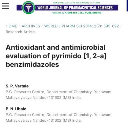
HOME
/
ARCHIVES
/
WORLD J PHARM SCI 2014; 2(7): 595-692
/
Research Article
Antioxidant and antimicrobial
evaluation of pyrimido [1, 2-a]
benzimidazoles
S. P. Vartale
P.G. Research Centre, Department of Chemistry, Yeshwant
Mahavidyalaya Nanded-431602 (MS) India.
P. N. Ubale
P.G. Research Centre, Department of Chemistry, Yeshwant
Mahavidyalaya Nanded-431602 (MS) India.