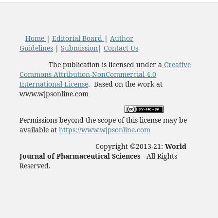
Home
|
Editorial Board
|
Author
Guidelines
|
Submission
|
Contact Us
The publication is licensed under a
Creative
Commons Attribution-NonCommercial 4.0
International License
. Based on the work at
www.wjpsonline.com
Permissions beyond the scope of this license may be
available at
https://www.wjpsonline.com
Copyright ©2013-21:
World
Journal of Pharmaceutical Sciences -
All Rights
Reserved.