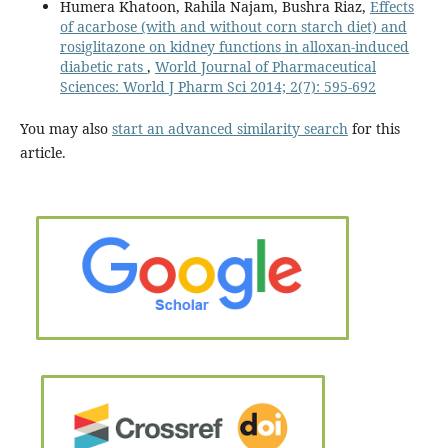
Humera Khatoon, Rahila Najam, Bushra Riaz,
Effects
of acarbose (with and without corn starch diet) and
rosiglitazone on kidney functions in alloxan-induced
diabetic rats
,
World Journal of Pharmaceutical
Sciences: World J Pharm Sci 2014; 2(7): 595-692
You may also
start an advanced similarity search
for this
article.