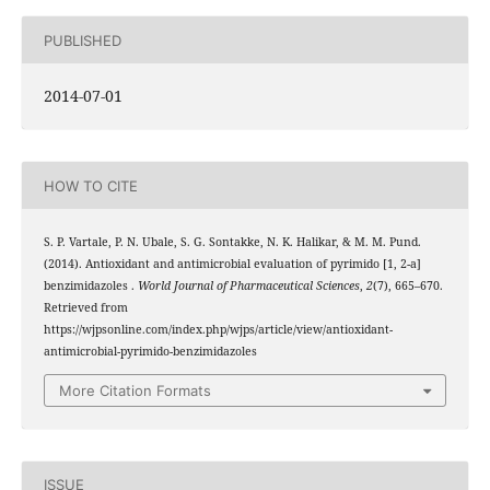
PUBLISHED
2014-07-01
HOW TO CITE
S. P. Vartale, P. N. Ubale, S. G. Sontakke, N. K. Halikar, & M. M. Pund.
(2014). Antioxidant and antimicrobial evaluation of pyrimido [1, 2-a]
benzimidazoles .
World Journal of Pharmaceutical Sciences
,
2
(7), 665–670.
Retrieved from
https://wjpsonline.com/index.php/wjps/article/view/antioxidant-
antimicrobial-pyrimido-benzimidazoles
More Citation Formats
ISSUE