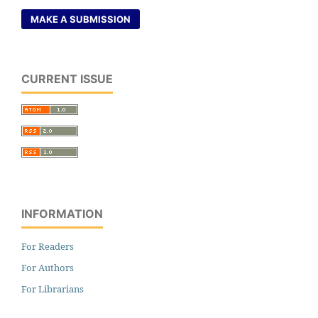
MAKE A SUBMISSION
CURRENT ISSUE
INFORMATION
For Readers
For Authors
For Librarians