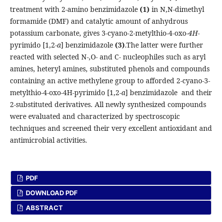
treatment with 2-amino benzimidazole
(1)
in N,N-dimethyl
formamide (DMF) and catalytic amount of anhydrous
potassium carbonate, gives 3-cyano-2-metylthio-4-oxo-
4H
-
pyrimido [1,2-
a
] benzimidazole
(3)
.The latter were further
reacted with selected N-,O- and C- nucleophiles such as aryl
amines, heteryl amines, substituted phenols and compounds
containing an active methylene group to afforded 2-cyano-3-
metylthio-4-oxo-4H-pyrimido [1,2-
a
] benzimidazole and their
2-substituted derivatives. All newly synthesized compounds
were evaluated and characterized by spectroscopic
techniques and screened their very excellent antioxidant and
antimicrobial activities.
PDF
DOWNLOAD PDF
ABSTRACT