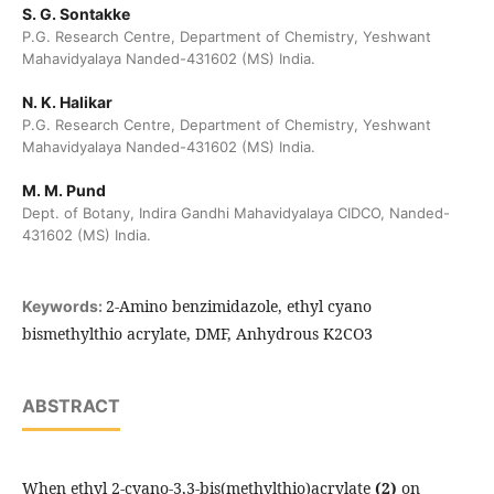
S. G. Sontakke
P.G. Research Centre, Department of Chemistry, Yeshwant
Mahavidyalaya Nanded-431602 (MS) India.
N. K. Halikar
P.G. Research Centre, Department of Chemistry, Yeshwant
Mahavidyalaya Nanded-431602 (MS) India.
M. M. Pund
Dept. of Botany, Indira Gandhi Mahavidyalaya CIDCO, Nanded-
431602 (MS) India.
2-Amino benzimidazole, ethyl cyano
Keywords:
bismethylthio acrylate, DMF, Anhydrous K2CO3
ABSTRACT
When ethyl 2-cyano-3,3-bis(methylthio)acrylate
(2)
on