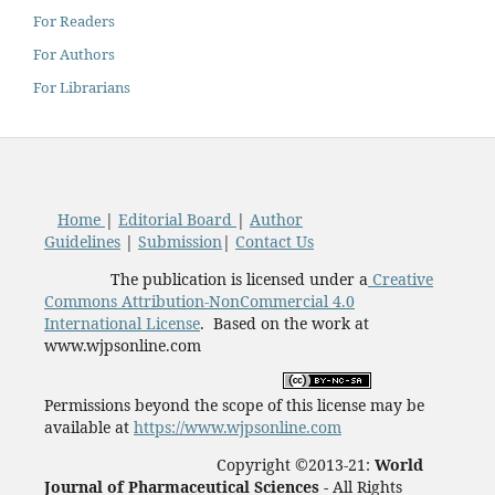
For Readers
For Authors
For Librarians
Home
|
Editorial Board
|
Author
Guidelines
|
Submission
|
Contact Us
The publication is licensed under a
Creative
Commons Attribution-NonCommercial 4.0
International License
. Based on the work at
www.wjpsonline.com
Permissions beyond the scope of this license may be
available at
https://www.wjpsonline.com
Copyright ©2013-21:
World
Journal of Pharmaceutical Sciences -
All Rights