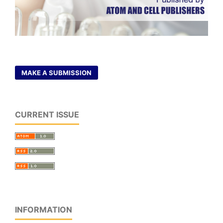
MAKE A SUBMISSION
CURRENT ISSUE
INFORMATION