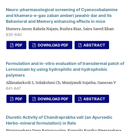
Neuro-pharmacological screening of Cyanocobalamine
and khamera-e-gao zaban amberi jawahir dar and its
Behavioral and Memory enhancing effects in mice
Humera Anser, Rahela Najam, Bushra Riaz, Saira Saeed Khan
635-640
PDF
DOWNLOAD PDF
ABSTRACT
Formulation and In-vitro evaluation of transdermal patch of
Lornoxicam by using hydrophilic and hydrophobic
polymers
Allimalarkodi S, Srilakshmi Ch, Muniyandi Sujatha, Ganesan V
641-647
PDF
DOWNLOAD PDF
ABSTRACT
Diuretic Activity of Chandraprabha vati (an Ayurvedic
Herbo-mineral formulation) in Rats
Wanigasekera Daya Ratnasooriya, Kumudu Rupika Weerasekera,