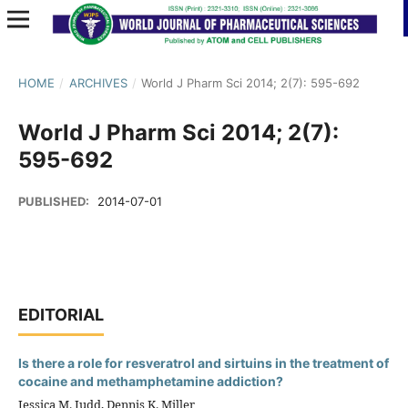
HOME
/
ARCHIVES
/
World J Pharm Sci 2014; 2(7): 595-692
World J Pharm Sci 2014; 2(7):
595-692
PUBLISHED:
2014-07-01
EDITORIAL
Is there a role for resveratrol and sirtuins in the treatment of
cocaine and methamphetamine addiction?
Jessica M. Judd, Dennis K. Miller