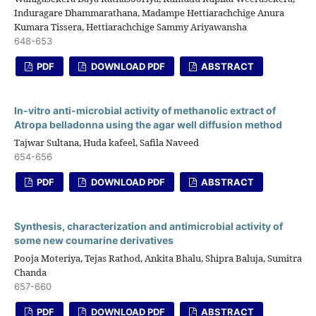
Induragare Dhammarathana, Madampe Hettiarachchige Anura
Kumara Tissera, Hettiarachchige Sammy Ariyawansha
648-653
PDF
DOWNLOAD PDF
ABSTRACT
In-vitro anti-microbial activity of methanolic extract of
Atropa belladonna using the agar well diffusion method
Tajwar Sultana, Huda kafeel, Safila Naveed
654-656
PDF
DOWNLOAD PDF
ABSTRACT
Synthesis, characterization and antimicrobial activity of
some new coumarine derivatives
Pooja Moteriya, Tejas Rathod, Ankita Bhalu, Shipra Baluja, Sumitra
Chanda
657-660
PDF
DOWNLOAD PDF
ABSTRACT