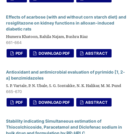
Effects of acarbose (with and without corn starch diet) and
rosiglitazone on kidney functions in alloxan-induced
diabetic rats
Humera Khatoon, Rahila Najam, Bushra Riaz
661-664
PDF
DOWNLOAD PDF
ABSTRACT
Antioxidant and antimicrobial evaluation of pyrimido [1, 2-
a] benzimidazoles
S. P. Vartale, P. N. Ubale, S. G. Sontakke, N. K. Halikar, M. M. Pund
665-670
PDF
DOWNLOAD PDF
ABSTRACT
Stability indicating Simultaneous estimation of
Thiocolchicoside, Paracetamol and Diclofenac sodium in
bulk drug and formulation by RP-HPLC