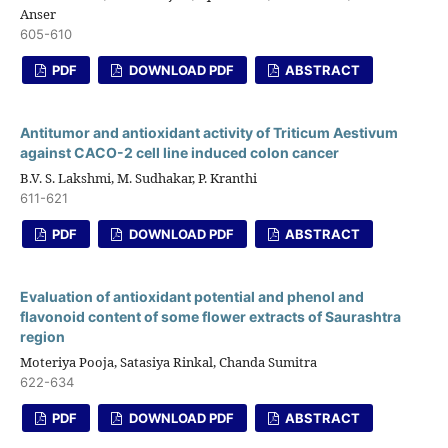
Anser
605-610
PDF
DOWNLOAD PDF
ABSTRACT
Antitumor and antioxidant activity of Triticum Aestivum
against CACO-2 cell line induced colon cancer
B.V. S. Lakshmi, M. Sudhakar, P. Kranthi
611-621
PDF
DOWNLOAD PDF
ABSTRACT
Evaluation of antioxidant potential and phenol and
flavonoid content of some flower extracts of Saurashtra
region
Moteriya Pooja, Satasiya Rinkal, Chanda Sumitra
622-634
PDF
DOWNLOAD PDF
ABSTRACT