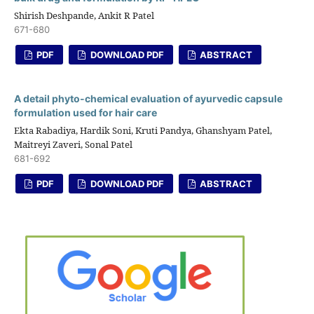
Shirish Deshpande, Ankit R Patel
671-680
PDF
DOWNLOAD PDF
ABSTRACT
A detail phyto-chemical evaluation of ayurvedic capsule
formulation used for hair care
Ekta Rabadiya, Hardik Soni, Kruti Pandya, Ghanshyam Patel,
Maitreyi Zaveri, Sonal Patel
681-692
PDF
DOWNLOAD PDF
ABSTRACT