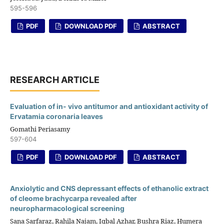
595-596
PDF
DOWNLOAD PDF
ABSTRACT
RESEARCH ARTICLE
Evaluation of in- vivo antitumor and antioxidant activity of
Ervatamia coronaria leaves
Gomathi Periasamy
597-604
PDF
DOWNLOAD PDF
ABSTRACT
Anxiolytic and CNS depressant effects of ethanolic extract
of cleome brachycarpa revealed after
neuropharmacological screening
Sana Sarfaraz, Rahila Najam, Iqbal Azhar, Bushra Riaz, Humera