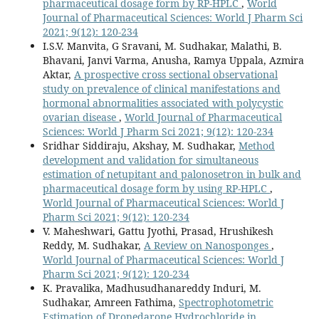
pharmaceutical dosage form by RP-HPLC
,
World
Journal of Pharmaceutical Sciences: World J Pharm Sci
2021; 9(12): 120-234
I.S.V. Manvita, G Sravani, M. Sudhakar, Malathi, B.
Bhavani, Janvi Varma, Anusha, Ramya Uppala, Azmira
Aktar,
A prospective cross sectional observational
study on prevalence of clinical manifestations and
hormonal abnormalities associated with polycystic
ovarian disease
,
World Journal of Pharmaceutical
Sciences: World J Pharm Sci 2021; 9(12): 120-234
Sridhar Siddiraju, Akshay, M. Sudhakar,
Method
development and validation for simultaneous
estimation of netupitant and palonosetron in bulk and
pharmaceutical dosage form by using RP-HPLC
,
World Journal of Pharmaceutical Sciences: World J
Pharm Sci 2021; 9(12): 120-234
V. Maheshwari, Gattu Jyothi, Prasad, Hrushikesh
Reddy, M. Sudhakar,
A Review on Nanosponges
,
World Journal of Pharmaceutical Sciences: World J
Pharm Sci 2021; 9(12): 120-234
K. Pravalika, Madhusudhanareddy Induri, M.
Sudhakar, Amreen Fathima,
Spectrophotometric
Estimation of Dronedarone Hydrochloride in