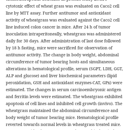
cytotoxic effect of wheat grass was evaluated on Caco2 cell
line by MTT assay. Further antitumor and antioxidant
activity of wheatgrass was evaluated against the Caco2 cell
line induced colon cancer in mice. After 24 h of tumor
inoculation intraperitoneally, wheatgrass was administered
daily for 30 days. After administration of last dose followed
by 18 h fasting, mice were sacrificed for observation of
antitumor activity. The change in body weight, abdominal
circumference of tumor bearing hosts and simultaneous
alterations in hematological profile, serum (SGPT, LDH, GGT,
ALP and glucose) and liver biochemical parameters (lipid
peroxidation, GSH and antioxidant enzymes-CAT, GPx) were
estimated. The changes in serum carcinoembryonic antigen
and ferritin levels were estimated. The wheatgrass exhibited
apoptosis of cell lines and inhibited cell growth (invivo). The
wheatgrass maintained the abdominal circumference and
body weight of tumor bearing mice. Hematological profile
reverted towards normal levels in wheatgrass treated mice.