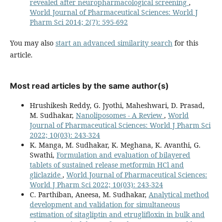
revealed after neuropharmacological screening
,
World Journal of Pharmaceutical Sciences: World J
Pharm Sci 2014; 2(7): 595-692
You may also
start an advanced similarity search
for this
article.
Most read articles by the same author(s)
Hrushikesh Reddy, G. Jyothi, Maheshwari, D. Prasad,
M. Sudhakar,
Nanoliposomes - A Review
,
World
Journal of Pharmaceutical Sciences: World J Pharm Sci
2022; 10(03): 243-324
K. Manga, M. Sudhakar, K. Meghana, K. Avanthi, G.
Swathi,
Formulation and evaluation of bilayered
tablets of sustained release metformin HCl and
gliclazide
,
World Journal of Pharmaceutical Sciences:
World J Pharm Sci 2022; 10(03): 243-324
C. Parthiban, Aneesa, M. Sudhakar,
Analytical method
development and validation for simultaneous
estimation of sitagliptin and etruglifloxin in bulk and