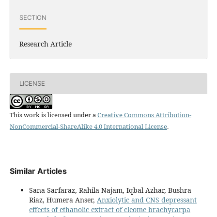
SECTION
Research Article
LICENSE
This work is licensed under a
Creative Commons Attribution-
NonCommercial-ShareAlike 4.0 International License
.
Similar Articles
Sana Sarfaraz, Rahila Najam, Iqbal Azhar, Bushra
Riaz, Humera Anser,
Anxiolytic and CNS depressant
effects of ethanolic extract of cleome brachycarpa