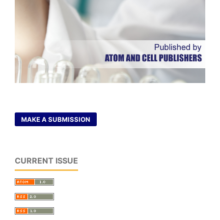
MAKE A SUBMISSION
CURRENT ISSUE