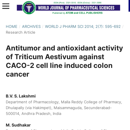
HOME
/
ARCHIVES
/
WORLD J PHARM SCI 2014; 2(7): 595-692
/
Research Article
Antitumor and antioxidant activity
of Triticum Aestivum against
CACO-2 cell line induced colon
cancer
B.V. S. Lakshmi
Department of Pharmacology, Malla Reddy College of Pharmacy,
Dhulapally (via Hakimpet), Maisammaguda, Secunderabad-
500014, Andhra Pradesh, India
M. Sudhakar