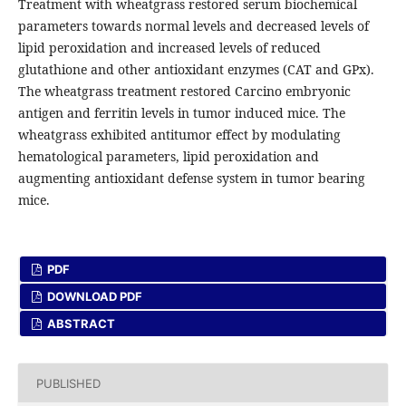
Treatment with wheatgrass restored serum biochemical
parameters towards normal levels and decreased levels of
lipid peroxidation and increased levels of reduced
glutathione and other antioxidant enzymes (CAT and GPx).
The wheatgrass treatment restored Carcino embryonic
antigen and ferritin levels in tumor induced mice. The
wheatgrass exhibited antitumor effect by modulating
hematological parameters, lipid peroxidation and
augmenting antioxidant defense system in tumor bearing
mice.
PDF
DOWNLOAD PDF
ABSTRACT
PUBLISHED