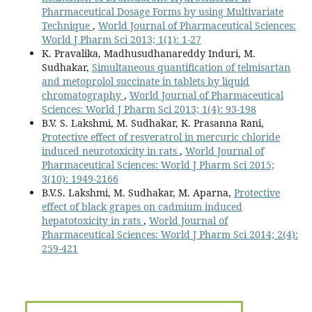
Pharmaceutical Dosage Forms by using Multivariate
Technique
,
World Journal of Pharmaceutical Sciences:
World J Pharm Sci 2013; 1(1): 1-27
K. Pravalika, Madhusudhanareddy Induri, M.
Sudhakar,
Simultaneous quantification of telmisartan
and metoprolol succinate in tablets by liquid
chromatography
,
World Journal of Pharmaceutical
Sciences: World J Pharm Sci 2013; 1(4): 93-198
B.V. S. Lakshmi, M. Sudhakar, K. Prasanna Rani,
Protective effect of resveratrol in mercuric chloride
induced neurotoxicity in rats
,
World Journal of
Pharmaceutical Sciences: World J Pharm Sci 2015;
3(10): 1949-2166
B.V.S. Lakshmi, M. Sudhakar, M. Aparna,
Protective
effect of black grapes on cadmium induced
hepatotoxicity in rats
,
World Journal of
Pharmaceutical Sciences: World J Pharm Sci 2014; 2(4):
259-421