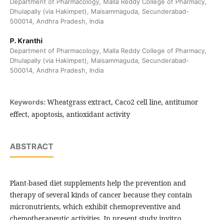
Department of Pharmacology, Malla Reddy College of Pharmacy,
Dhulapally (via Hakimpet), Maisammaguda, Secunderabad-
500014, Andhra Pradesh, India
P. Kranthi
Department of Pharmacology, Malla Reddy College of Pharmacy,
Dhulapally (via Hakimpet), Maisammaguda, Secunderabad-
500014, Andhra Pradesh, India
Wheatgrass extract, Caco2 cell line, antitumor
Keywords:
effect, apoptosis, antioxidant activity
ABSTRACT
Plant-based diet supplements help the prevention and
therapy of several kinds of cancer because they contain
micronutrients, which exhibit chemopreventive and
chemotherapeutic activities. In present study invitro