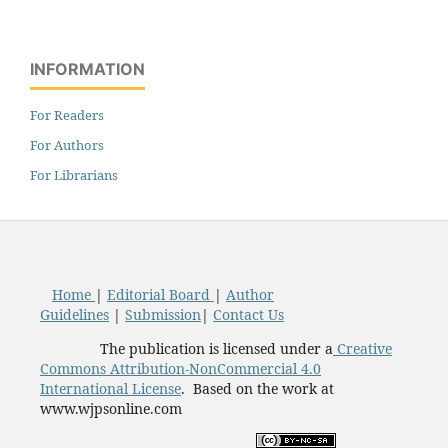
INFORMATION
For Readers
For Authors
For Librarians
Home
|
Editorial Board
|
Author
Guidelines
|
Submission
|
Contact Us
The publication is licensed under a
Creative
Commons Attribution-NonCommercial 4.0
International License
. Based on the work at
www.wjpsonline.com