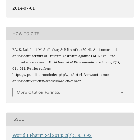
2014-07-01
HOW TO CITE
B.V. S. Lakshmi, M. Sudhakar, & P. Kranthi. (2014). Antitumor and
antioxidant activity of Triticum Aestivum against CACO-2 cell line
induced colon cancer.
World Journal of Pharmaceutical Sciences
,
2
(7),
611–621. Retrieved from
https://wjpsonline.com/index.php/wjps/article/view/antitumor-
antioxidant-triticum-aestivum-colon-cancer
More Citation Formats
ISSUE
World J Pharm Sci 2014; 2(7): 595-692