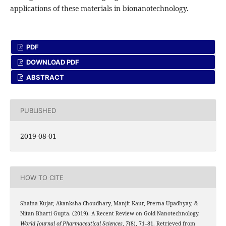
applications of these materials in bionanotechnology.
PDF
DOWNLOAD PDF
ABSTRACT
PUBLISHED
2019-08-01
HOW TO CITE
Shaina Kujar, Akanksha Choudhary, Manjit Kaur, Prerna Upadhyay, &
Nitan Bharti Gupta. (2019). A Recent Review on Gold Nanotechnology.
World Journal of Pharmaceutical Sciences
,
7
(8), 71–81. Retrieved from