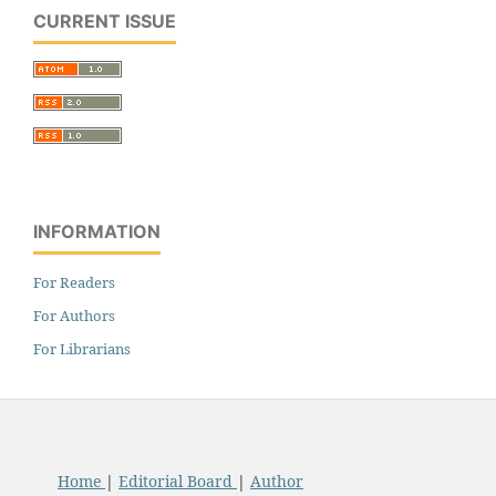
CURRENT ISSUE
INFORMATION
For Readers
For Authors
For Librarians
Home
|
Editorial Board
|
Author