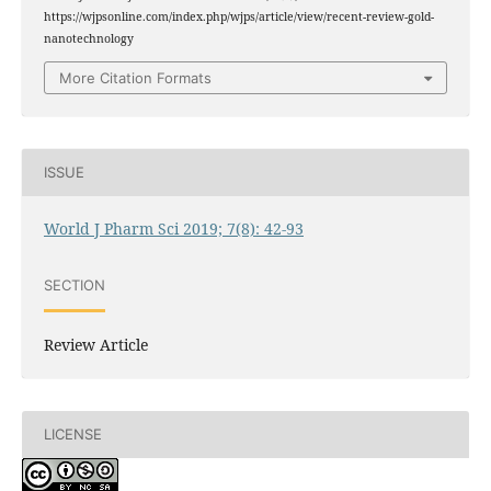
https://wjpsonline.com/index.php/wjps/article/view/recent-review-gold-
nanotechnology
More Citation Formats
ISSUE
World J Pharm Sci 2019; 7(8): 42-93
SECTION
Review Article
LICENSE