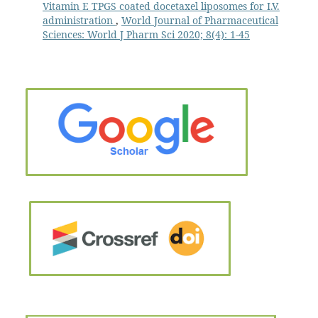
Vitamin E TPGS coated docetaxel liposomes for I.V.
administration
,
World Journal of Pharmaceutical
Sciences: World J Pharm Sci 2020; 8(4): 1-45