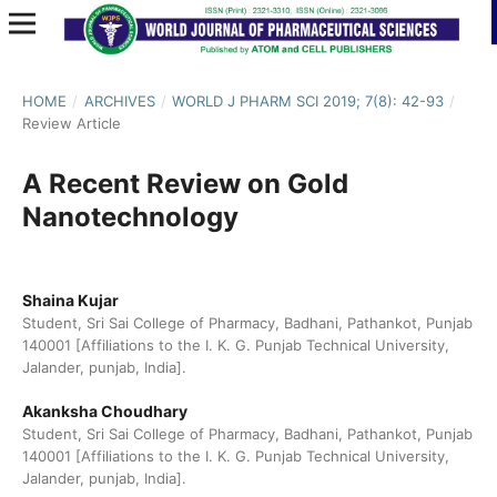
HOME
/
ARCHIVES
/
WORLD J PHARM SCI 2019; 7(8): 42-93
/
Review Article
A Recent Review on Gold
Nanotechnology
Shaina Kujar
Student, Sri Sai College of Pharmacy, Badhani, Pathankot, Punjab
140001 [Affiliations to the I. K. G. Punjab Technical University,
Jalander, punjab, India].
Akanksha Choudhary
Student, Sri Sai College of Pharmacy, Badhani, Pathankot, Punjab
140001 [Affiliations to the I. K. G. Punjab Technical University,
Jalander, punjab, India].