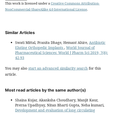
This work is licensed under a
Creative Commons Attribution-
NonCommercial-ShareAlike 4.0 International License
.
Similar Articles
Swati Mittal, Pranita Dhage, Hemant Ahire,
Antibiotic
Eluting Orthopedic Implants
,
World Journal of
Pharmaceutical Sciences: World J Pharm Sci 2019; 7(8):
42-93
You may also
start an advanced similarity search
for this
article.
Most read articles by the same author(s)
Shaina Kujar, Akanksha Choudhary, Manjit Kaur,
Prerna Upadhyay, Nitan Bharti Gupta, Neha kumari,
Development and evaluation of long circulating