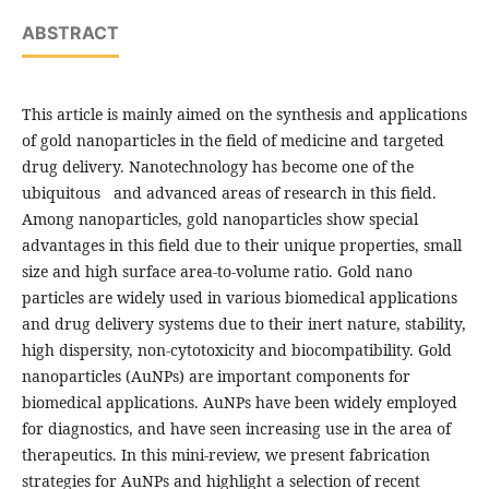
ABSTRACT
This article is mainly aimed on the synthesis and applications
of gold nanoparticles in the field of medicine and targeted
drug delivery. Nanotechnology has become one of the
ubiquitous and advanced areas of research in this field.
Among nanoparticles, gold nanoparticles show special
advantages in this field due to their unique properties, small
size and high surface area-to-volume ratio. Gold nano
particles are widely used in various biomedical applications
and drug delivery systems due to their inert nature, stability,
high dispersity, non-cytotoxicity and biocompatibility. Gold
nanoparticles (AuNPs) are important components for
biomedical applications. AuNPs have been widely employed
for diagnostics, and have seen increasing use in the area of
therapeutics. In this mini-review, we present fabrication
strategies for AuNPs and highlight a selection of recent