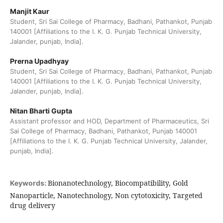
Manjit Kaur
Student, Sri Sai College of Pharmacy, Badhani, Pathankot, Punjab
140001 [Affiliations to the I. K. G. Punjab Technical University,
Jalander, punjab, India].
Prerna Upadhyay
Student, Sri Sai College of Pharmacy, Badhani, Pathankot, Punjab
140001 [Affiliations to the I. K. G. Punjab Technical University,
Jalander, punjab, India].
Nitan Bharti Gupta
Assistant professor and HOD, Department of Pharmaceutics, Sri
Sai College of Pharmacy, Badhani, Pathankot, Punjab 140001
[Affiliations to the I. K. G. Punjab Technical University, Jalander,
punjab, India].
Bionanotechnology, Biocompatibility, Gold
Keywords:
Nanoparticle, Nanotechnology, Non cytotoxicity, Targeted
drug delivery