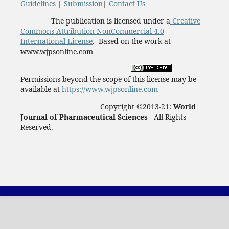
Guidelines
|
Submission
|
Contact Us
The publication is licensed under a
Creative
Commons Attribution-NonCommercial 4.0
International License
. Based on the work at
www.wjpsonline.com
Permissions beyond the scope of this license may be
available at
https://www.wjpsonline.com
Copyright ©2013-21:
World
Journal of Pharmaceutical Sciences -
All Rights
Reserved.