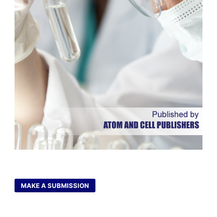
MAKE A SUBMISSION