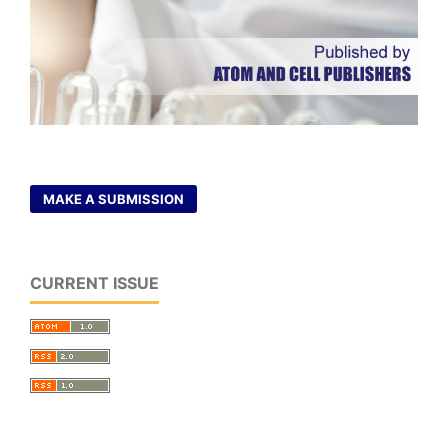
MAKE A SUBMISSION
CURRENT ISSUE