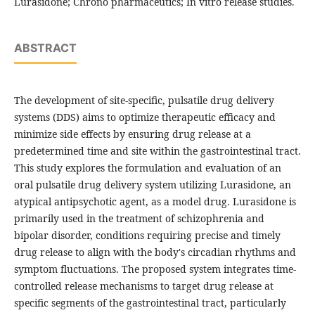
Lurasidone; Chrono pharmaceutics; In vitro release studies.
ABSTRACT
The development of site-specific, pulsatile drug delivery
systems (DDS) aims to optimize therapeutic efficacy and
minimize side effects by ensuring drug release at a
predetermined time and site within the gastrointestinal tract.
This study explores the formulation and evaluation of an
oral pulsatile drug delivery system utilizing Lurasidone, an
atypical antipsychotic agent, as a model drug. Lurasidone is
primarily used in the treatment of schizophrenia and
bipolar disorder, conditions requiring precise and timely
drug release to align with the body's circadian rhythms and
symptom fluctuations. The proposed system integrates time-
controlled release mechanisms to target drug release at
specific segments of the gastrointestinal tract, particularly