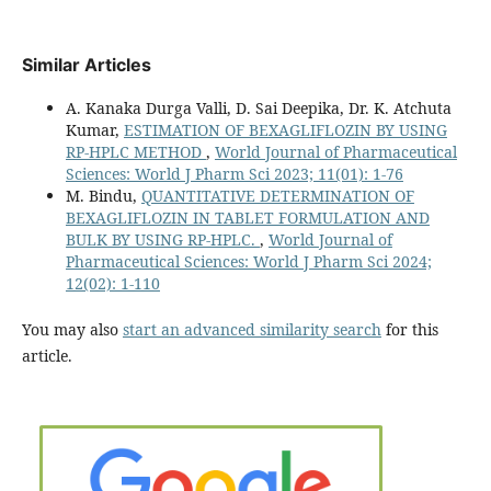
Similar Articles
A. Kanaka Durga Valli, D. Sai Deepika, Dr. K. Atchuta
Kumar,
ESTIMATION OF BEXAGLIFLOZIN BY USING
RP-HPLC METHOD
,
World Journal of Pharmaceutical
Sciences: World J Pharm Sci 2023; 11(01): 1-76
M. Bindu,
QUANTITATIVE DETERMINATION OF
BEXAGLIFLOZIN IN TABLET FORMULATION AND
BULK BY USING RP-HPLC.
,
World Journal of
Pharmaceutical Sciences: World J Pharm Sci 2024;
12(02): 1-110
You may also
start an advanced similarity search
for this
article.