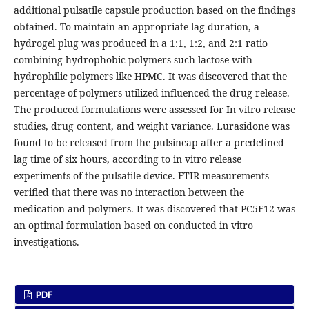
additional pulsatile capsule production based on the findings
obtained. To maintain an appropriate lag duration, a
hydrogel plug was produced in a 1:1, 1:2, and 2:1 ratio
combining hydrophobic polymers such lactose with
hydrophilic polymers like HPMC. It was discovered that the
percentage of polymers utilized influenced the drug release.
The produced formulations were assessed for In vitro release
studies, drug content, and weight variance. Lurasidone was
found to be released from the pulsincap after a predefined
lag time of six hours, according to in vitro release
experiments of the pulsatile device. FTIR measurements
verified that there was no interaction between the
medication and polymers. It was discovered that PC5F12 was
an optimal formulation based on conducted in vitro
investigations.
PDF