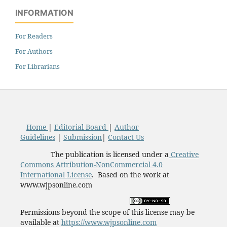
INFORMATION
For Readers
For Authors
For Librarians
Home
|
Editorial Board
|
Author
Guidelines
|
Submission
|
Contact Us
The publication is licensed under a
Creative
Commons Attribution-NonCommercial 4.0
International License
. Based on the work at
www.wjpsonline.com
Permissions beyond the scope of this license may be
available at
https://www.wjpsonline.com