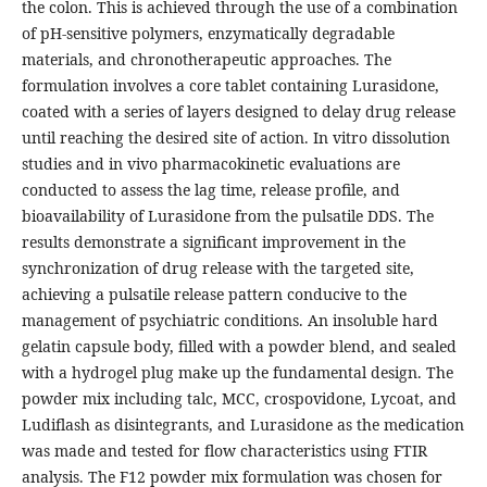
the colon. This is achieved through the use of a combination
of pH-sensitive polymers, enzymatically degradable
materials, and chronotherapeutic approaches. The
formulation involves a core tablet containing Lurasidone,
coated with a series of layers designed to delay drug release
until reaching the desired site of action. In vitro dissolution
studies and in vivo pharmacokinetic evaluations are
conducted to assess the lag time, release profile, and
bioavailability of Lurasidone from the pulsatile DDS. The
results demonstrate a significant improvement in the
synchronization of drug release with the targeted site,
achieving a pulsatile release pattern conducive to the
management of psychiatric conditions. An insoluble hard
gelatin capsule body, filled with a powder blend, and sealed
with a hydrogel plug make up the fundamental design. The
powder mix including talc, MCC, crospovidone, Lycoat, and
Ludiflash as disintegrants, and Lurasidone as the medication
was made and tested for flow characteristics using FTIR
analysis. The F12 powder mix formulation was chosen for