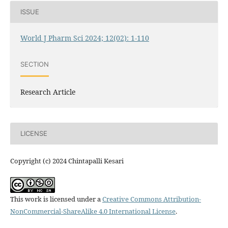
ISSUE
World J Pharm Sci 2024; 12(02): 1-110
SECTION
Research Article
LICENSE
Copyright (c) 2024 Chintapalli Kesari
This work is licensed under a
Creative Commons Attribution-
NonCommercial-ShareAlike 4.0 International License
.