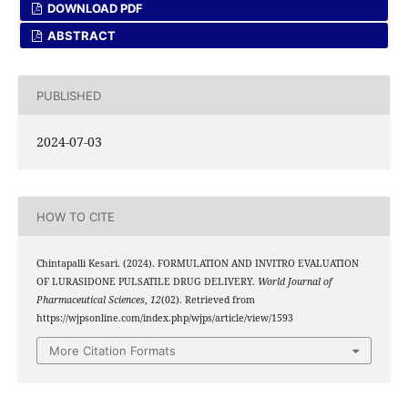
DOWNLOAD PDF
ABSTRACT
PUBLISHED
2024-07-03
HOW TO CITE
Chintapalli Kesari. (2024). FORMULATION AND INVITRO EVALUATION
OF LURASIDONE PULSATILE DRUG DELIVERY.
World Journal of
Pharmaceutical Sciences
,
12
(02). Retrieved from
https://wjpsonline.com/index.php/wjps/article/view/1593
More Citation Formats