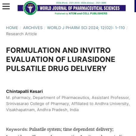
HOME
/
ARCHIVES
/
WORLD J PHARM SCI 2024; 12(02): 1-110
/
Research Article
FORMULATION AND INVITRO
EVALUATION OF LURASIDONE
PULSATILE DRUG DELIVERY
Chintapalli Kesari
M. pharmacy, Department of Pharmaceutics, Assistant Professor,
Srinivasarao College of Pharmacy, Affiliated to Andhra University,
Visakhapatnam, Andhra Pradesh, India
Pulsatile system; time dependent delivery;
Keywords: