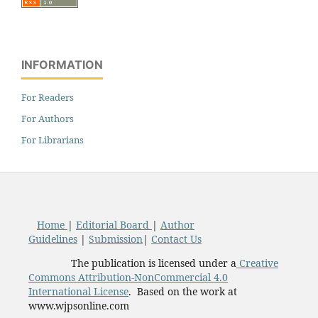
INFORMATION
For Readers
For Authors
For Librarians
Home
|
Editorial Board
|
Author
Guidelines
|
Submission
|
Contact Us
The publication is licensed under a
Creative
Commons Attribution-NonCommercial 4.0
International License
. Based on the work at
www.wjpsonline.com