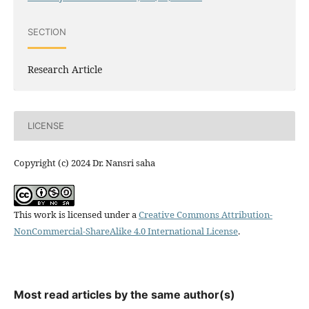
SECTION
Research Article
LICENSE
Copyright (c) 2024 Dr. Nansri saha
This work is licensed under a
Creative Commons Attribution-
NonCommercial-ShareAlike 4.0 International License
.
Most read articles by the same author(s)