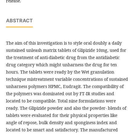
release.
ABSTRACT
The aim of this investigation is to style oral doubly a daily
sustained unleash matrix tablets of Glipizide 10mg, used for
the treatment of anti-diabetic drug from the antidiabetic
drug category which might unharness the drug for ten
hours. The tablets were ready by the Wet granulation
technique mistreatment variable concentrations of sustained
unharness polymers HPMC, Eudragit. The compatibility of
the polymers was dominated out by FT-IR studies and
located to be compatible. Total nine formulations were
ready. The Glipizide powder and also the powder- blends of
tablets were evaluated for their physical properties like
angle of repose, bulk density and sponginess index and
located to be smart and satisfactory. The manufactured