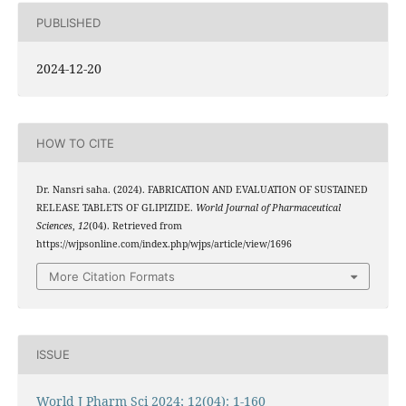
PUBLISHED
2024-12-20
HOW TO CITE
Dr. Nansri saha. (2024). FABRICATION AND EVALUATION OF SUSTAINED
RELEASE TABLETS OF GLIPIZIDE.
World Journal of Pharmaceutical
Sciences
,
12
(04). Retrieved from
https://wjpsonline.com/index.php/wjps/article/view/1696
More Citation Formats
ISSUE
World J Pharm Sci 2024; 12(04): 1-160