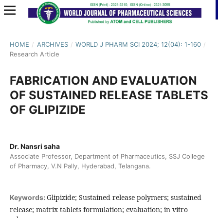
HOME
/
ARCHIVES
/
WORLD J PHARM SCI 2024; 12(04): 1-160
/
Research Article
FABRICATION AND EVALUATION
OF SUSTAINED RELEASE TABLETS
OF GLIPIZIDE
Dr. Nansri saha
Associate Professor, Department of Pharmaceutics, SSJ College
of Pharmacy, V.N Pally, Hyderabad, Telangana.
Glipizide; Sustained release polymers; sustained
Keywords:
release; matrix tablets formulation; evaluation; in vitro