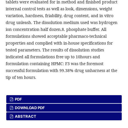
tablets were evaluated for in method and finished product
internal control tests as well as look, dimensions, weight
variation, hardness, friability, drug content, and in vitro
drug unleash. The dissolution medium used was hydrogen
ion concentration half dozen.8. phosphate buffer. All
formulations showed acceptable pharmaco-technical
properties and complied with in-house specifications for
tested parameters. The results of dissolution studies
indicated all formulations free up to 10hours and
formulation containing HPMC: F3 was the foremost
successful formulation with 99.38% drug unharness at the
tip of ten hours.
PDF
DOWNLOAD PDF
ABSTRACT