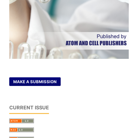
MAKE A SUBMISSION
CURRENT ISSUE