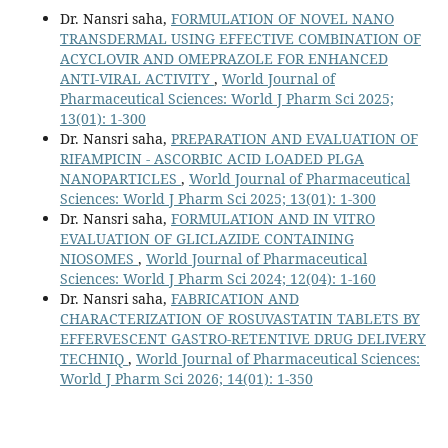
Dr. Nansri saha,
FORMULATION OF NOVEL NANO
TRANSDERMAL USING EFFECTIVE COMBINATION OF
ACYCLOVIR AND OMEPRAZOLE FOR ENHANCED
ANTI-VIRAL ACTIVITY
,
World Journal of
Pharmaceutical Sciences: World J Pharm Sci 2025;
13(01): 1-300
Dr. Nansri saha,
PREPARATION AND EVALUATION OF
RIFAMPICIN - ASCORBIC ACID LOADED PLGA
NANOPARTICLES
,
World Journal of Pharmaceutical
Sciences: World J Pharm Sci 2025; 13(01): 1-300
Dr. Nansri saha,
FORMULATION AND IN VITRO
EVALUATION OF GLICLAZIDE CONTAINING
NIOSOMES
,
World Journal of Pharmaceutical
Sciences: World J Pharm Sci 2024; 12(04): 1-160
Dr. Nansri saha,
FABRICATION AND
CHARACTERIZATION OF ROSUVASTATIN TABLETS BY
EFFERVESCENT GASTRO-RETENTIVE DRUG DELIVERY
TECHNIQ
,
World Journal of Pharmaceutical Sciences:
World J Pharm Sci 2026; 14(01): 1-350