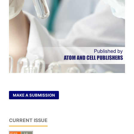
MAKE A SUBMISSION
CURRENT ISSUE