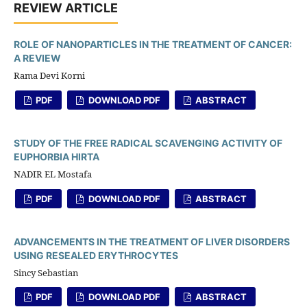
REVIEW ARTICLE
ROLE OF NANOPARTICLES IN THE TREATMENT OF CANCER:
A REVIEW
Rama Devi Korni
PDF
DOWNLOAD PDF
ABSTRACT
STUDY OF THE FREE RADICAL SCAVENGING ACTIVITY OF
EUPHORBIA HIRTA
NADIR EL Mostafa
PDF
DOWNLOAD PDF
ABSTRACT
ADVANCEMENTS IN THE TREATMENT OF LIVER DISORDERS
USING RESEALED ERYTHROCYTES
Sincy Sebastian
PDF
DOWNLOAD PDF
ABSTRACT