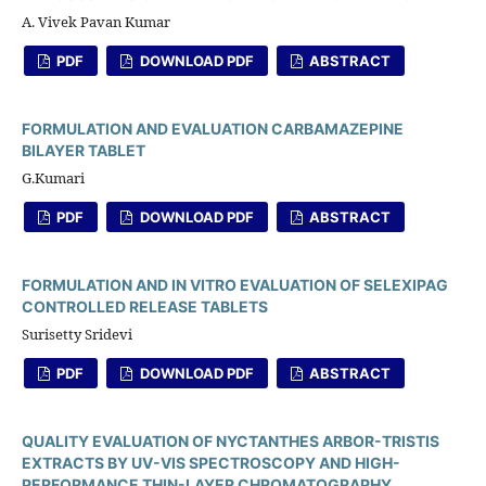
A. Vivek Pavan Kumar
PDF
DOWNLOAD PDF
ABSTRACT
FORMULATION AND EVALUATION CARBAMAZEPINE
BILAYER TABLET
G.Kumari
PDF
DOWNLOAD PDF
ABSTRACT
FORMULATION AND IN VITRO EVALUATION OF SELEXIPAG
CONTROLLED RELEASE TABLETS
Surisetty Sridevi
PDF
DOWNLOAD PDF
ABSTRACT
QUALITY EVALUATION OF NYCTANTHES ARBOR-TRISTIS
EXTRACTS BY UV-VIS SPECTROSCOPY AND HIGH-
PERFORMANCE THIN-LAYER CHROMATOGRAPHY