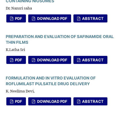
CONTAINING NIOSOMES
Dr. Nansri saha
PDF
DOWNLOAD PDF
ABSTRACT
PREPARATION AND EVALUATION OF SAFINAMIDE ORAL
THIN FILMS
K.Latha Sri
PDF
DOWNLOAD PDF
ABSTRACT
FORMULATION AND IN VITRO EVALUATION OF
ROFLUMILAST PULSATILE DRUG DELIVERY
K. Neelima Devi,
PDF
DOWNLOAD PDF
ABSTRACT