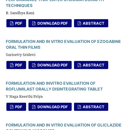
TECHNIQUES
B. Sandhya Rani
PDF
DOWNLOAD PDF
ABSTRACT
FORMULATION AND IN VITRO EVALUATION OF EZOGABINE
ORAL THIN FILMS
Surisetty Sridevi
PDF
DOWNLOAD PDF
ABSTRACT
FORMULATION AND INVITRO EVALUATION OF
ROFLUMILAST ORALLY DISINTEGRATING TABLET
V Naga Keerthi Priya
PDF
DOWNLOAD PDF
ABSTRACT
FORMULATION AND IN VITRO EVALUATION OF GLICLAZIDE