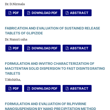
Dr. D.Nirmala
PDF
DOWNLOAD PDF
ABSTRACT
FABRICATION AND EVALUATION OF SUSTAINED RELEASE
TABLETS OF GLIPIZIDE
Dr. Nansri saha
PDF
DOWNLOAD PDF
ABSTRACT
FORMULATION AND INVITRO CHARACTERIZATION OF
MACITENTAN SOLID DISPERSION TO FAST DISINTEGRATING
TABLETS
T.Mohitha,
PDF
DOWNLOAD PDF
ABSTRACT
FORMULATION AND EVALUATION OF RILPIVIRINE
NANOSUSPENSION BY NANO PRECIPITATION METHOD