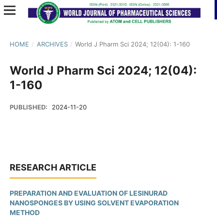
HOME
/
ARCHIVES
/
World J Pharm Sci 2024; 12(04): 1-160
World J Pharm Sci 2024; 12(04):
1-160
PUBLISHED:
2024-11-20
RESEARCH ARTICLE
PREPARATION AND EVALUATION OF LESINURAD
NANOSPONGES BY USING SOLVENT EVAPORATION
METHOD