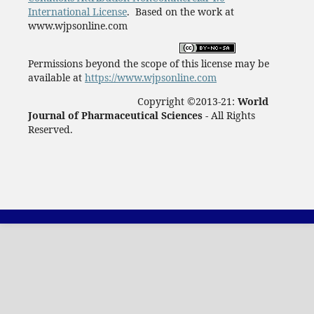
International License
. Based on the work at
www.wjpsonline.com
Permissions beyond the scope of this license may be
available at
https://www.wjpsonline.com
Copyright ©2013-21:
World
Journal of Pharmaceutical Sciences -
All Rights
Reserved.