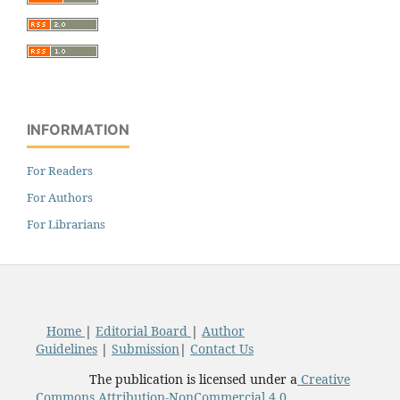
INFORMATION
For Readers
For Authors
For Librarians
Home
|
Editorial Board
|
Author
Guidelines
|
Submission
|
Contact Us
The publication is licensed under a
Creative
Commons Attribution-NonCommercial 4.0